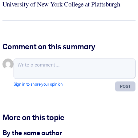
University of New York College at Plattsburgh
Comment on this summary
Sign in to share your opinion
POST
More on this topic
By the same author