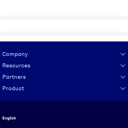
Visually hidden Text
Company
Resources
Partners
Product
Language
English