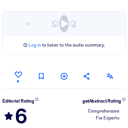
1×
Log in
to listen to the audio summary.
6
Editorial Rating
getAbstract Rating
6
Comprehensive
For Experts