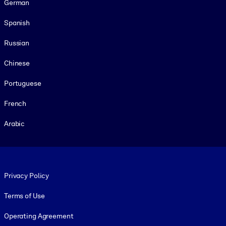
German
Spanish
Russian
Chinese
Portuguese
French
Arabic
Footer legal
Privacy Policy
Terms of Use
Operating Agreement