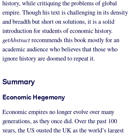
history, while critiquing the problems of global
empire. Though his text is challenging in its density
and breadth but short on solutions, it is a solid
introduction for students of economic history.
getAbstract
recommends this book mostly for an
academic audience who believes that those who
ignore history are doomed to repeat it.
Summary
Economic Hegemony
Economic empires no longer evolve over many
generations, as they once did. Over the past 100
years, the US ousted the UK as the world’s largest