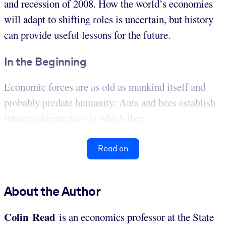
and recession of 2008. How the world’s economies
will adapt to shifting roles is uncertain, but history
can provide useful lessons for the future.
In the Beginning
Economic forces are as old as mankind itself and
probably predate humanity: Ants and bees establish
intricate hierarchies in which they...
Read on
About the Author
Colin Read
is an economics professor at the State