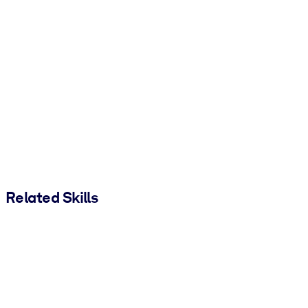
Related Skills