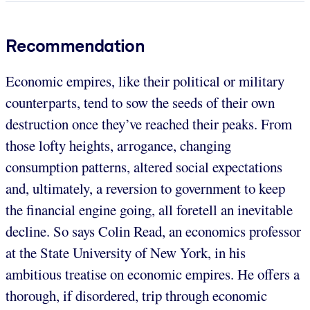
Recommendation
Economic empires, like their political or military
counterparts, tend to sow the seeds of their own
destruction once they’ve reached their peaks. From
those lofty heights, arrogance, changing
consumption patterns, altered social expectations
and, ultimately, a reversion to government to keep
the financial engine going, all foretell an inevitable
decline. So says Colin Read, an economics professor
at the State University of New York, in his
ambitious treatise on economic empires. He offers a
thorough, if disordered, trip through economic