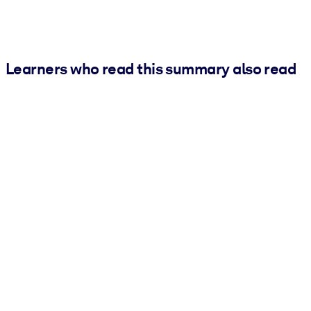
Learners who read this summary also read