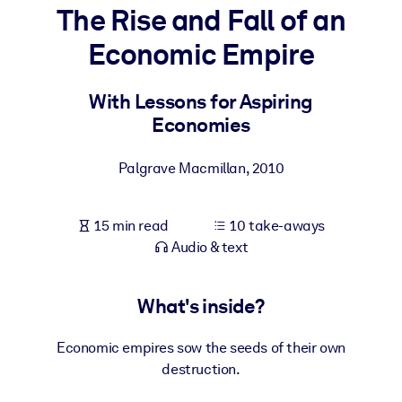
The Rise and Fall of an
BY SYSTEM
Economic Empire
For LMS/LXP
Bring bite-sized, verified knowledge into your LMS/LXP for stronge
With Lessons for Aspiring
learning results.
Economies
For Corporate Libraries
Palgrave Macmillan
,
2010
Enrich your corporate library with trusted, ready-to-use business
knowledge.
15 min read
10 take-aways
For AI Systems
Audio & text
Fuel your AI systems with reliable, structured knowledge to improv
outputs.
What's inside?
Economic empires sow the seeds of their own
destruction.