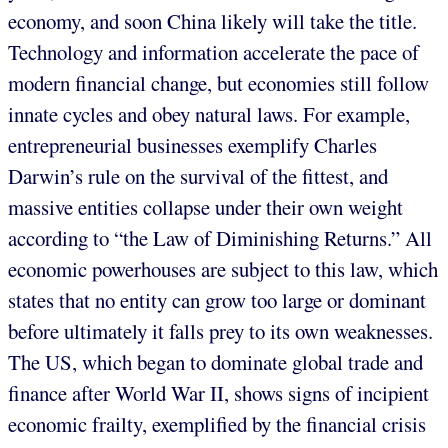
economy, and soon China likely will take the title.
Technology and information accelerate the pace of
modern financial change, but economies still follow
innate cycles and obey natural laws. For example,
entrepreneurial businesses exemplify Charles
Darwin’s rule on the survival of the fittest, and
massive entities collapse under their own weight
according to “the Law of Diminishing Returns.” All
economic powerhouses are subject to this law, which
states that no entity can grow too large or dominant
before ultimately it falls prey to its own weaknesses.
The US, which began to dominate global trade and
finance after World War II, shows signs of incipient
economic frailty, exemplified by the financial crisis