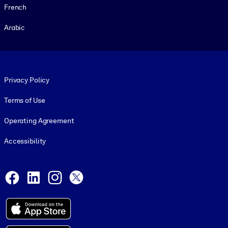
French
Arabic
Footer legal
Privacy Policy
Terms of Use
Operating Agreement
Accessibility
Social and Apps
Facebook
LinkedIn
Instagram
X