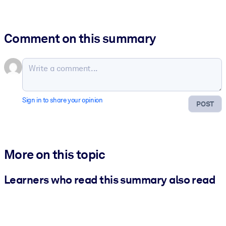
Comment on this summary
Sign in to share your opinion
POST
More on this topic
Learners who read this summary also read