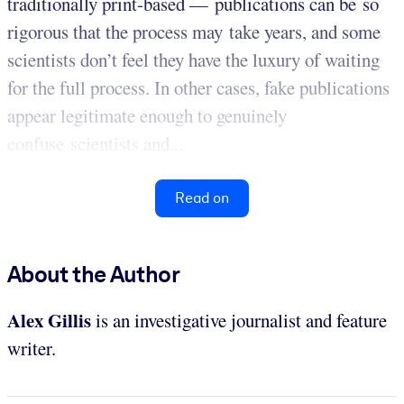
traditionally print-based — publications can be so
rigorous that the process may take years, and some
scientists don’t feel they have the luxury of waiting
for the full process. In other cases, fake publications
appear legitimate enough to genuinely
confuse scientists and...
Read on
About the Author
Alex Gillis
is an investigative journalist and feature
writer.