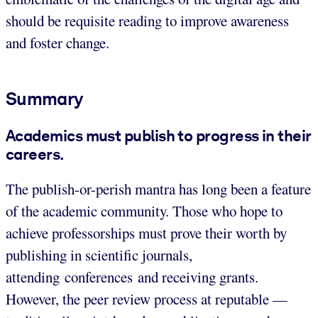
should be requisite reading to improve awareness
and foster change.
Summary
Academics must publish to progress in their
careers.
The publish-or-perish mantra has long been a feature
of the academic community. Those who hope to
achieve professorships must prove their worth by
publishing in scientific journals,
attending conferences and receiving grants.
However, the peer review process at reputable —