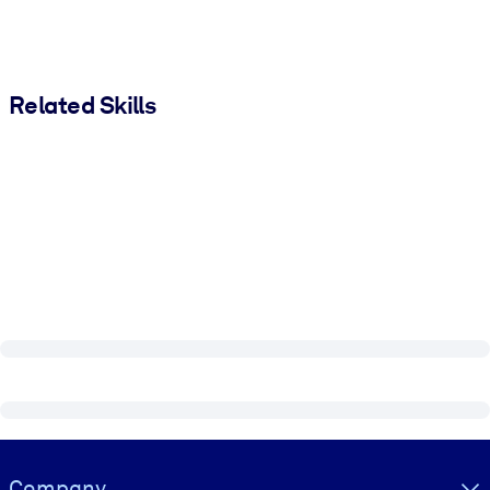
Related Skills
Visually hidden Text
Company