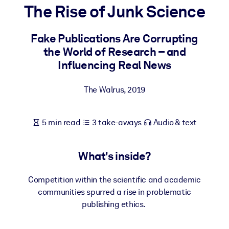
The Rise of Junk Science
BY SYSTEM
For LMS/LXP
Fake Publications Are Corrupting
the World of Research – and
Bring bite-sized, verified knowledge into your LMS/LXP for stronge
Influencing Real News
learning results.
For Corporate Libraries
The Walrus
,
2019
Enrich your corporate library with trusted, ready-to-use business
knowledge.
5 min read
3 take-aways
Audio & text
For AI Systems
Fuel your AI systems with reliable, structured knowledge to improv
What's inside?
outputs.
Competition within the scientific and academic
communities spurred a rise in problematic
publishing ethics.