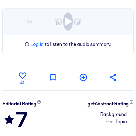
1×
Log in
to listen to the audio summary.
12
Editorial Rating
getAbstract Rating
7
Background
Hot Topic