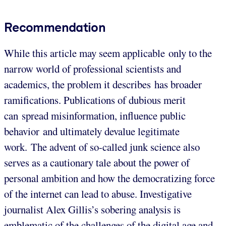
Recommendation
While this article may seem applicable only to the
narrow world of professional scientists and
academics, the problem it describes has broader
ramifications. Publications of dubious merit
can spread misinformation, influence public
behavior and ultimately devalue legitimate
work. The advent of so-called junk science also
serves as a cautionary tale about the power of
personal ambition and how the democratizing force
of the internet can lead to abuse. Investigative
journalist Alex Gillis’s sobering analysis is
emblematic of the challenges of the digital age and