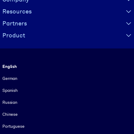
Resources
Partners
Product
Language
English
German
Spanish
Russian
Chinese
Portuguese