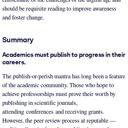
should be requisite reading to improve awareness
and foster change.
Summary
Academics must publish to progress in their
careers.
The publish-or-perish mantra has long been a feature
of the academic community. Those who hope to
achieve professorships must prove their worth by
publishing in scientific journals,
attending conferences and receiving grants.
However, the peer review process at reputable —