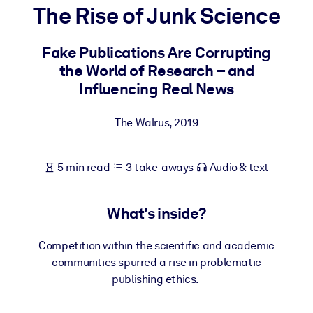
The Rise of Junk Science
BY SYSTEM
For LMS/LXP
Fake Publications Are Corrupting
the World of Research – and
Bring bite-sized, verified knowledge into your LMS/LXP for stronge
Influencing Real News
learning results.
For Corporate Libraries
The Walrus
,
2019
Enrich your corporate library with trusted, ready-to-use business
knowledge.
5 min read
3 take-aways
Audio & text
For AI Systems
Fuel your AI systems with reliable, structured knowledge to improv
What's inside?
outputs.
Competition within the scientific and academic
communities spurred a rise in problematic
publishing ethics.