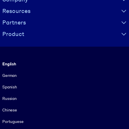
Resources
Partners
Product
Language
English
German
Spanish
Russian
Chinese
Portuguese