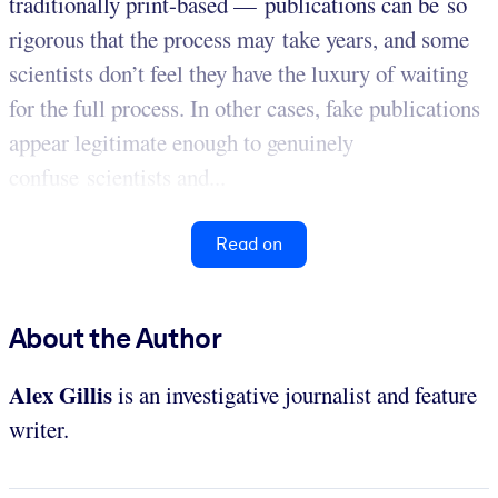
traditionally print-based — publications can be so
rigorous that the process may take years, and some
scientists don’t feel they have the luxury of waiting
for the full process. In other cases, fake publications
appear legitimate enough to genuinely
confuse scientists and...
Read on
About the Author
Alex Gillis
is an investigative journalist and feature
writer.