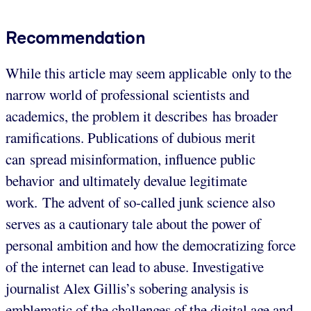
Recommendation
While this article may seem applicable only to the
narrow world of professional scientists and
academics, the problem it describes has broader
ramifications. Publications of dubious merit
can spread misinformation, influence public
behavior and ultimately devalue legitimate
work. The advent of so-called junk science also
serves as a cautionary tale about the power of
personal ambition and how the democratizing force
of the internet can lead to abuse. Investigative
journalist Alex Gillis’s sobering analysis is
emblematic of the challenges of the digital age and