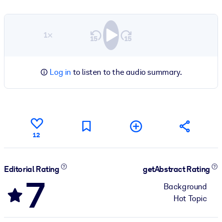
1×
Log in
to listen to the audio summary.
12
Editorial Rating
getAbstract Rating
7
Background
Hot Topic