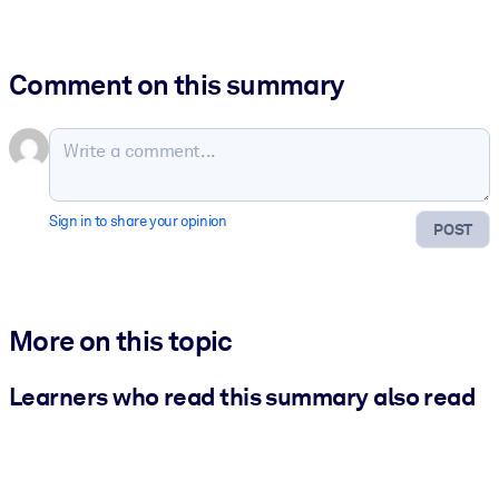
Comment on this summary
Sign in to share your opinion
POST
More on this topic
Learners who read this summary also read