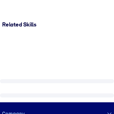
Related Skills
Visually hidden Text
Company