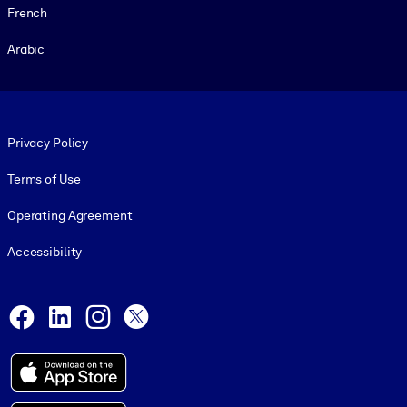
French
Arabic
Footer legal
Privacy Policy
Terms of Use
Operating Agreement
Accessibility
Social and Apps
Facebook
LinkedIn
Instagram
X