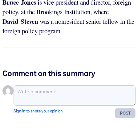
Bruce Jones
is vice president and director, foreign
policy, at the Brookings Institution, where
David Steven
was a nonresident senior fellow in the
foreign policy program.
Comment on this summary
Sign in to share your opinion
POST