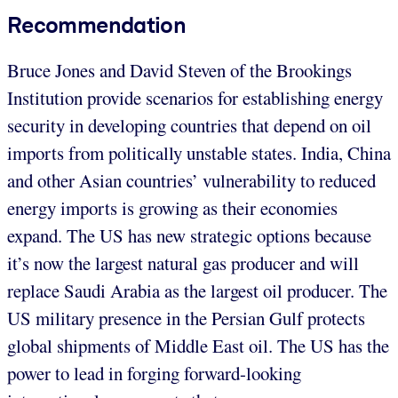
Recommendation
Bruce Jones and David Steven of the Brookings
Institution provide scenarios for establishing energy
security in developing countries that depend on oil
imports from politically unstable states. India, China
and other Asian countries’ vulnerability to reduced
energy imports is growing as their economies
expand. The US has new strategic options because
it’s now the largest natural gas producer and will
replace Saudi Arabia as the largest oil producer. The
US military presence in the Persian Gulf protects
global shipments of Middle East oil. The US has the
power to lead in forging forward-looking