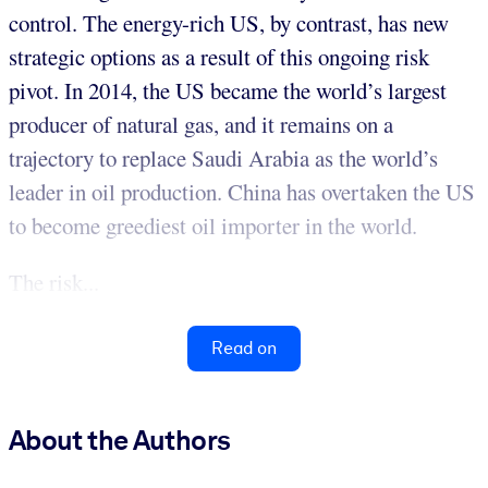
control. The energy-rich US, by contrast, has new
strategic options as a result of this ongoing risk
pivot. In 2014, the US became the world’s largest
producer of natural gas, and it remains on a
trajectory to replace Saudi Arabia as the world’s
leader in oil production. China has overtaken the US
to become greediest oil importer in the world.
The risk...
Read on
About the Authors