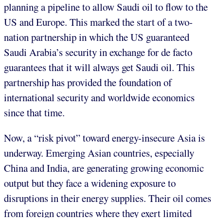
planning a pipeline to allow Saudi oil to flow to the
US and Europe. This marked the start of a two-
nation partnership in which the US guaranteed
Saudi Arabia’s security in exchange for de facto
guarantees that it will always get Saudi oil. This
partnership has provided the foundation of
international security and worldwide economics
since that time.
Now, a “risk pivot” toward energy-insecure Asia is
underway. Emerging Asian countries, especially
China and India, are generating growing economic
output but they face a widening exposure to
disruptions in their energy supplies. Their oil comes
from foreign countries where they exert limited