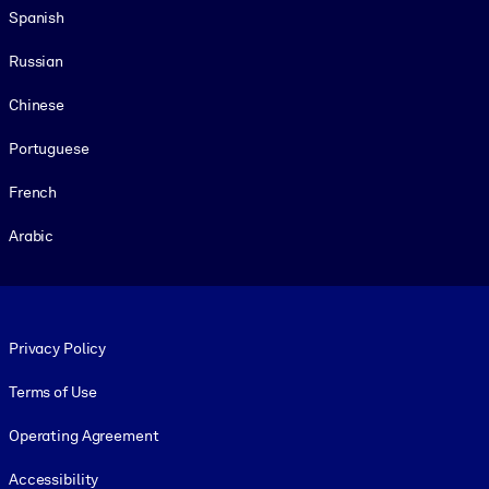
Spanish
Russian
Chinese
Portuguese
French
Arabic
Footer legal
Privacy Policy
Terms of Use
Operating Agreement
Accessibility