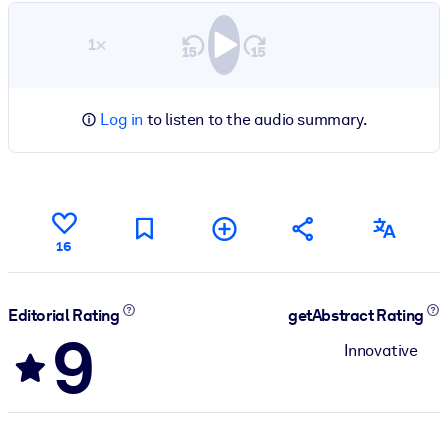
1×
Log in
to listen to the audio summary.
16
Editorial Rating
getAbstract Rating
9
Innovative