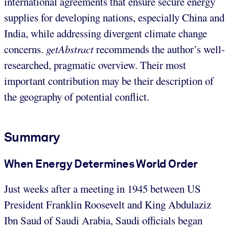
international agreements that ensure secure energy
supplies for developing nations, especially China and
India, while addressing divergent climate change
concerns.
getAbstract
recommends the author’s well-
researched, pragmatic overview. Their most
important contribution may be their description of
the geography of potential conflict.
Summary
When Energy Determines World Order
Just weeks after a meeting in 1945 between US
President Franklin Roosevelt and King Abdulaziz
Ibn Saud of Saudi Arabia, Saudi officials began