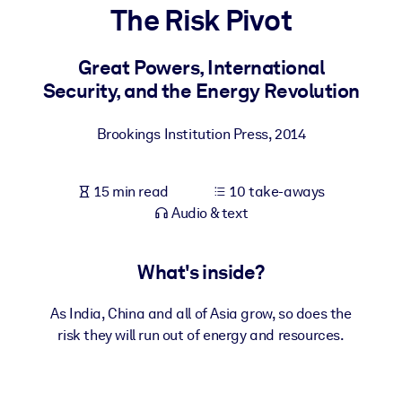
The Risk Pivot
BY SYSTEM
For LMS/LXP
Great Powers, International
Security, and the Energy Revolution
Bring bite-sized, verified knowledge into your LMS/LXP for stronge
learning results.
Brookings Institution Press
,
2014
For Corporate Libraries
Enrich your corporate library with trusted, ready-to-use business
15 min read
10 take-aways
knowledge.
Audio & text
For AI Systems
Fuel your AI systems with reliable, structured knowledge to improv
What's inside?
outputs.
As India, China and all of Asia grow, so does the
risk they will run out of energy and resources.