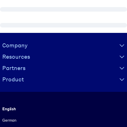
Visually hidden Text
Company
Resources
Partners
Product
Language
English
German