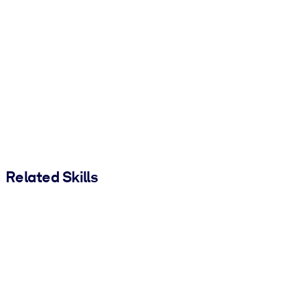
Related Skills