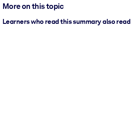
More on this topic
Learners who read this summary also read