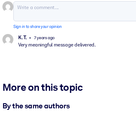
Sign in to share your opinion
K. T.
7 years ago
Very meaningful message delivered.
More on this topic
By the same authors