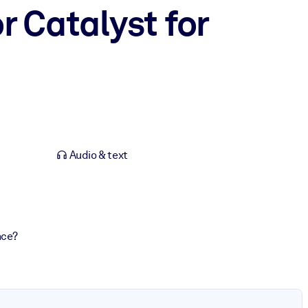
r Catalyst for
Audio & text
nce?