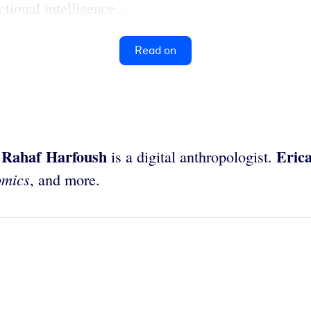
ional intelligence...
Read on
Rahaf Harfoush
Eric
.
is a digital anthropologist.
omics
, and more.