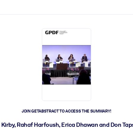
ct faster.
JOIN GETABSTRACT TO ACCESS THE SUMMARY!
a Kirby, Rahaf Harfoush, Erica Dhawan and Don Tap