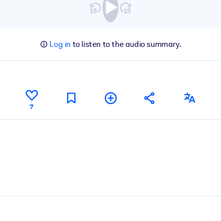
Log in
to listen to the audio summary.
7