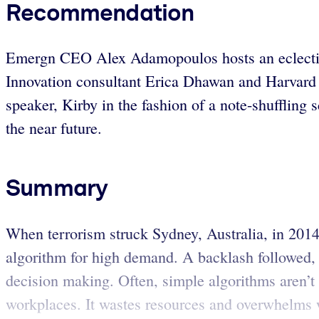
Recommendation
Emergn CEO Alex Adamopoulos hosts an eclectic p
Innovation consultant Erica Dhawan and Harvard 
speaker, Kirby in the fashion of a note-shuffling 
the near future.
Summary
When terrorism struck Sydney, Australia, in 2014,
algorithm for high demand. A backlash followed,
decision making. Often, simple algorithms aren’t
workplaces. It wastes resources and overwhelms wo