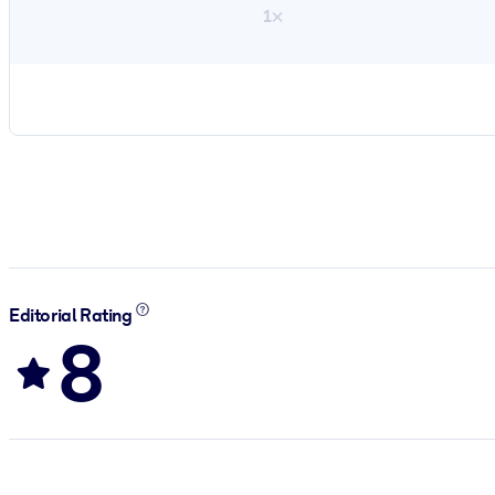
1×
Editorial Rating
8