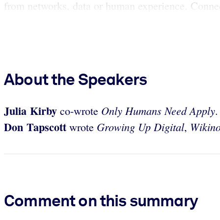
from networks, data or human experience. Connect
About the Speakers
Julia Kirby
Only Humans Need Apply
co-wrote
Don Tapscott
Growing Up Digital
Wikin
wrote
,
Comment on this summary