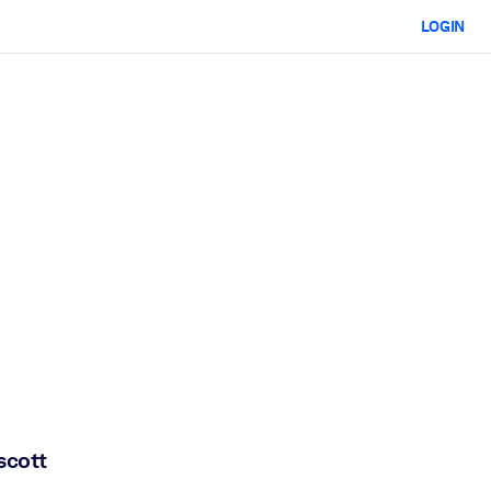
LOGIN
scott