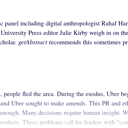
anel including digital anthropologist Rahaf Harf
University Press editor Julie Kirby weigh in on t
getAbstract
scholar.
recommends this sometimes prac
 people fled the area. During the exodus, Uber bega
 and Uber sought to make amends. This PR and ethi
 enough. Many decisions require human insight. W
rkers. These problems call for leaders with “connec