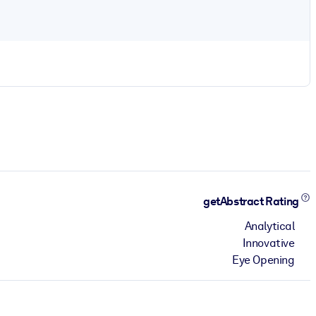
getAbstract Rating
Analytical
Innovative
Eye Opening