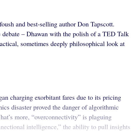
oush and best-selling author Don Tapscott.
he debate – Dhawan with the polish of a TED Talk
tical, sometimes deeply philosophical look at
n charging exorbitant fares due to its pricing
cs disaster proved the danger of algorithmic
hat’s more, “overconnectivity” is plaguing
tional intelligence,” the ability to pull insights