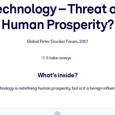
echnology – Threat o
Human Prosperity?
 learning results.
knowledge.
Global Peter Drucker Forum
,
2017
e outputs.
5 take-aways
What's inside?
hnology is redefining human prosperity, but is it a benign influe