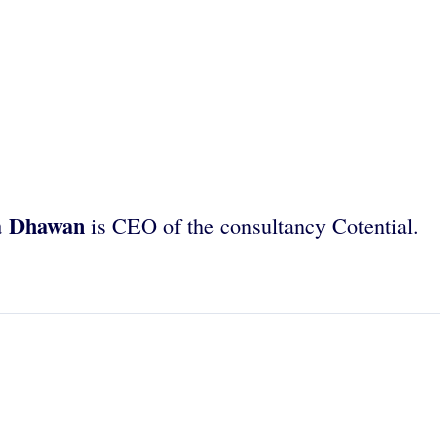
a Dhawan
is CEO of the consultancy Cotential.