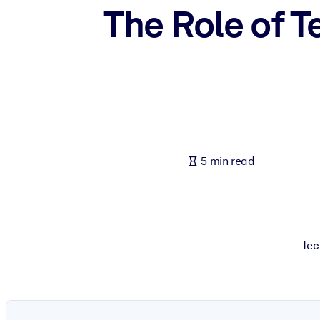
The Role of T
BY SYSTEM
For LMS/LXP
Bring bite-sized, verified knowledge into your LMS/LXP for stronger
For Corporate Libraries
Enrich your corporate library with trusted, ready-to-use business 
For AI Systems
Fuel your AI systems with reliable, structured knowledge to improv
5 min read
Tec