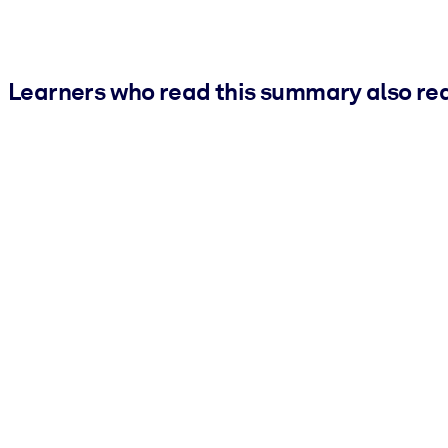
Learners who read this summary also re