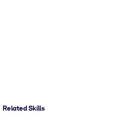
Related Skills