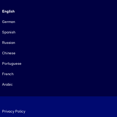
Language
English
German
Spanish
Russian
Chinese
Portuguese
French
Arabic
Footer legal
Privacy Policy