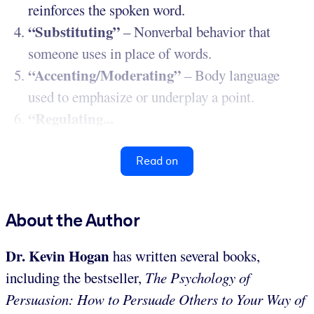
reinforces the spoken word.
“Substituting”
– Nonverbal behavior that
someone uses in place of words.
“Accenting/Moderating”
– Body language
used to emphasize or underplay a point.
“Regulating...
Read on
About the Author
Dr. Kevin Hogan
has written several books,
including the bestseller,
The Psychology of
Persuasion: How to Persuade Others to Your Way of