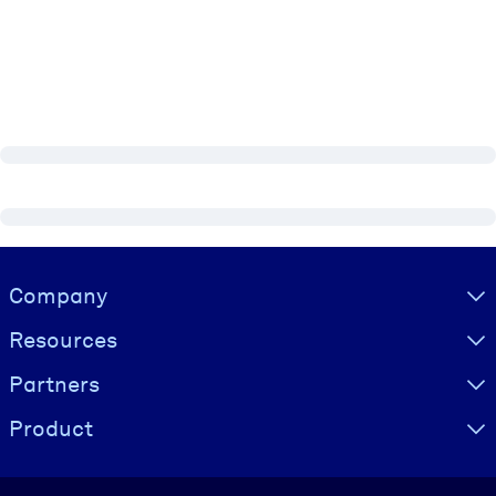
Visually hidden Text
Company
Resources
Partners
Product