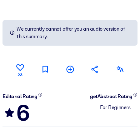
We currently cannot offer you an audio version of
this summary.
23
Editorial Rating
getAbstract Rating
6
For Beginners