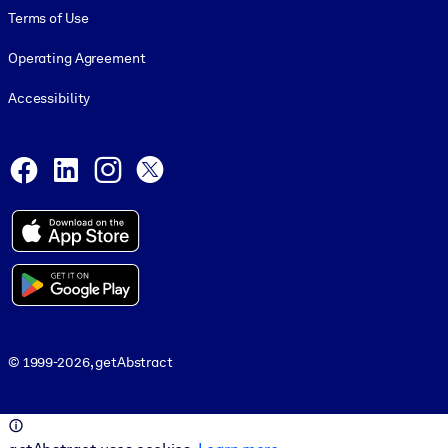
Terms of Use
Operating Agreement
Accessibility
Social and Apps
Facebook
LinkedIn
Instagram
X
© 1999-2026, getAbstract
© 1999-2026, getAbstract