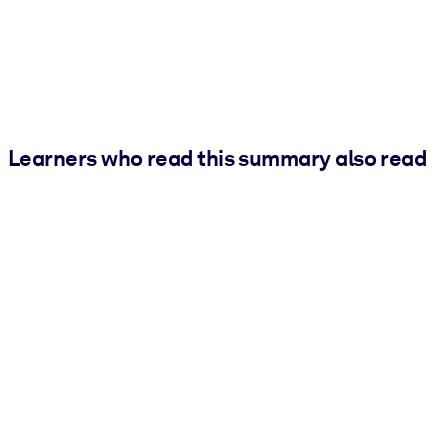
Learners who read this summary also read