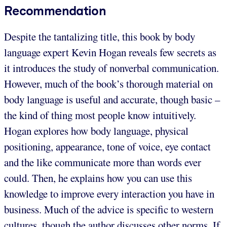
Recommendation
Despite the tantalizing title, this book by body
language expert Kevin Hogan reveals few secrets as
it introduces the study of nonverbal communication.
However, much of the book’s thorough material on
body language is useful and accurate, though basic –
the kind of thing most people know intuitively.
Hogan explores how body language, physical
positioning, appearance, tone of voice, eye contact
and the like communicate more than words ever
could. Then, he explains how you can use this
knowledge to improve every interaction you have in
business. Much of the advice is specific to western
cultures, though the author discusses other norms. If