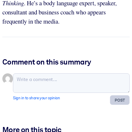
Thinking
. He’s a body language expert, speaker,
consultant and business coach who appears
frequently in the media.
Comment on this summary
Sign in to share your opinion
POST
More on this topic