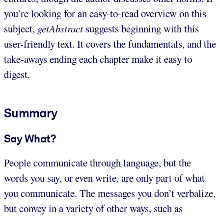
you’re looking for an easy-to-read overview on this
subject,
getAbstract
suggests beginning with this
user-friendly text. It covers the fundamentals, and the
take-aways ending each chapter make it easy to
digest.
Summary
Say What?
People communicate through language, but the
words you say, or even write, are only part of what
you communicate. The messages you don’t verbalize,
but convey in a variety of other ways, such as