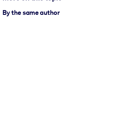
By the same author