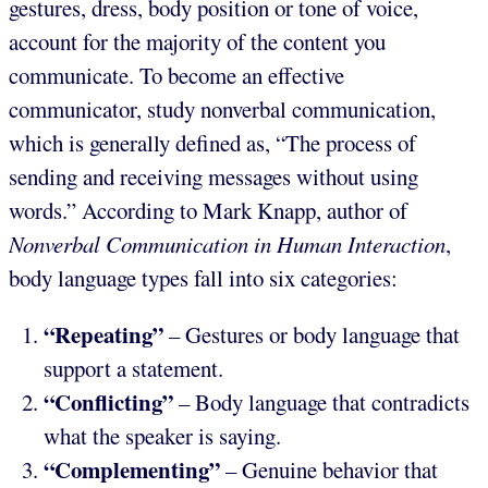
gestures, dress, body position or tone of voice,
account for the majority of the content you
communicate. To become an effective
communicator, study nonverbal communication,
which is generally defined as, “The process of
sending and receiving messages without using
words.” According to Mark Knapp, author of
Nonverbal Communication in Human Interaction
,
body language types fall into six categories:
“Repeating”
– Gestures or body language that
support a statement.
“Conflicting”
– Body language that contradicts
what the speaker is saying.
“Complementing”
– Genuine behavior that