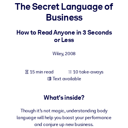
The Secret Language of
BY SYSTEM
Business
For LMS/LXP
Bring bite-sized, verified knowledge into your LMS/LXP for stronge
How to Read Anyone in 3 Seconds
learning results.
or Less
For Corporate Libraries
Wiley
,
2008
Enrich your corporate library with trusted, ready-to-use business
knowledge.
15 min read
10 take-aways
For AI Systems
Text available
Fuel your AI systems with reliable, structured knowledge to improv
outputs.
What's inside?
Though it’s not magic, understanding body
language will help you boost your performance
and conjure up new business.