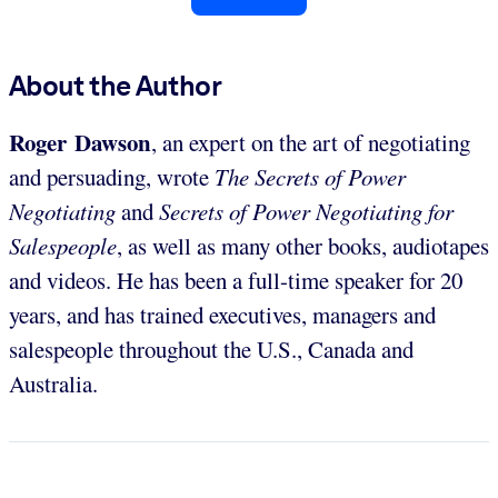
About the Author
Roger Dawson
, an expert on the art of negotiating
and persuading, wrote
The Secrets of Power
Negotiating
and
Secrets of Power Negotiating for
Salespeople
, as well as many other books, audiotapes
and videos. He has been a full-time speaker for 20
years, and has trained executives, managers and
salespeople throughout the U.S., Canada and
Australia.