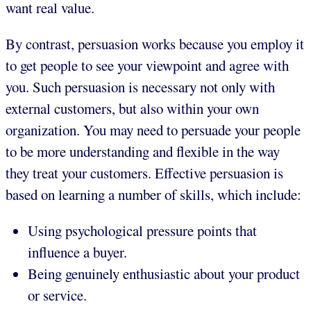
want real value.
By contrast, persuasion works because you employ it
to get people to see your viewpoint and agree with
you. Such persuasion is necessary not only with
external customers, but also within your own
organization. You may need to persuade your people
to be more understanding and flexible in the way
they treat your customers. Effective persuasion is
based on learning a number of skills, which include:
Using psychological pressure points that
influence a buyer.
Being genuinely enthusiastic about your product
or service.