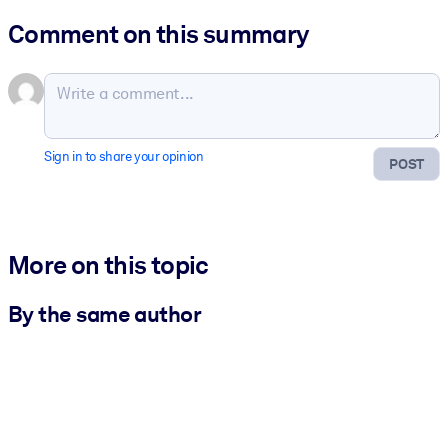
Comment on this summary
Sign in to share your opinion
POST
More on this topic
By the same author