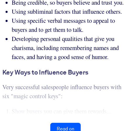
Being credible, so buyers believe and trust you.
Using subliminal factors that influence others.
Using specific verbal messages to appeal to
buyers and to get them to talk.
Developing personal qualities that give you
charisma, including remembering names and
faces, and having a good sense of humor.
Key Ways to Influence Buyers
Very successful salespeople influence buyers with
six "magic control keys":
Show buyers you can give them rewards...
Read on