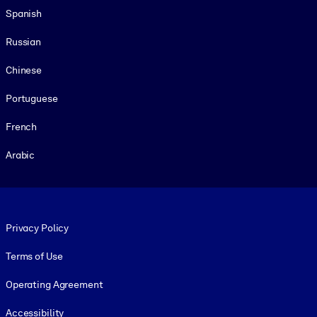
Spanish
Russian
Chinese
Portuguese
French
Arabic
Footer legal
Privacy Policy
Terms of Use
Operating Agreement
Accessibility