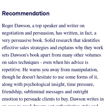
Recommendation
Roger Dawson, a top speaker and writer on
negotiation and persuasion, has written, in fact, a
very persuasive book. Solid research that identifies
effective sales strategies and explains why they work
sets Dawson's book apart from many other volumes
on sales techniques - even when his advice is
repetitive. He warns you away from manipulation,
though he doesn't hesitate to use some forms of it,
along with psychological insight, time pressure,
friendship, subliminal messages and outright
emotion to persuade clients to buy. Dawson writes in
an easy-to-read, breezy, yet authoritative style and