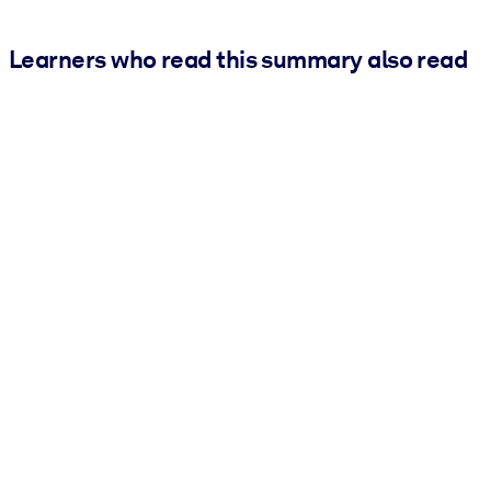
Learners who read this summary also read