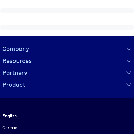
Visually hidden Text
Company
Resources
Partners
Product
Language
English
German