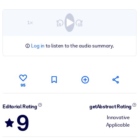
1×
Log in
to listen to the audio summary.
95
Editorial Rating
getAbstract Rating
9
Innovative
Applicable