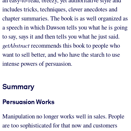
includes tricks, techniques, clever anecdotes and
chapter summaries. The book is as well organized as
a speech in which Dawson tells you what he is going
to say, says it and then tells you what he just said.
getAbstract
recommends this book to people who
want to sell better, and who have the starch to use
intense powers of persuasion.
Summary
Persuasion Works
Manipulation no longer works well in sales. People
are too sophisticated for that now and customers