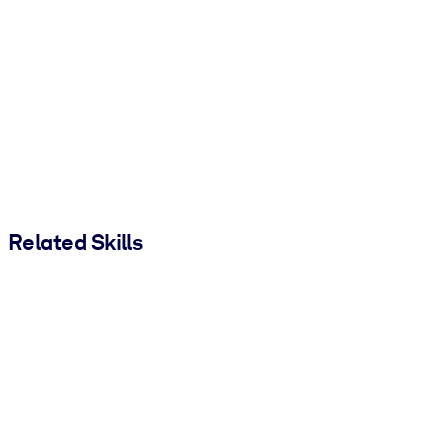
Related Skills