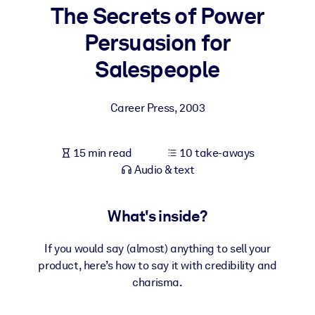
The Secrets of Power
BY SYSTEM
Persuasion for
For LMS/LXP
Salespeople
Bring bite-sized, verified knowledge into your LMS/LXP for stronge
learning results.
Career Press
,
2003
For Corporate Libraries
Enrich your corporate library with trusted, ready-to-use business
15 min read
10 take-aways
knowledge.
Audio & text
For AI Systems
Fuel your AI systems with reliable, structured knowledge to improv
What's inside?
outputs.
If you would say (almost) anything to sell your
product, here’s how to say it with credibility and
charisma.