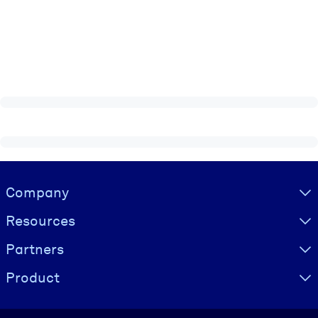
Visually hidden Text
Company
Resources
Partners
Product