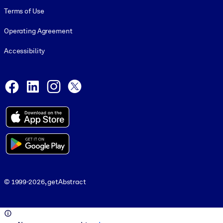
Terms of Use
Operating Agreement
Accessibility
Social and Apps
Facebook
LinkedIn
Instagram
X
© 1999-2026, getAbstract
© 1999-2026, getAbstract