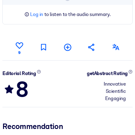
Log in
to listen to the audio summary.
9
Editorial Rating
getAbstract Rating
8
Innovative
Scientific
Engaging
Recommendation