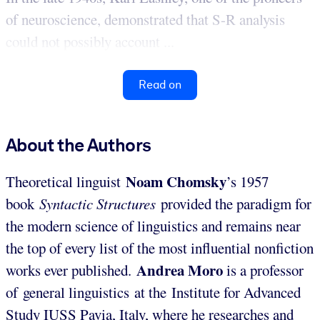
of neuroscience, demonstrated that S-R analysis
could not possibly account ...
Read on
About the Authors
Noam Chomsky
Theoretical linguist
’s 1957
book
Syntactic Structures
provided the paradigm for
the modern science of linguistics and remains near
the top of every list of the most influential nonfiction
Andrea Moro
works ever published.
is a professor
of general linguistics at the Institute for Advanced
Study IUSS Pavia, Italy, where he researches and