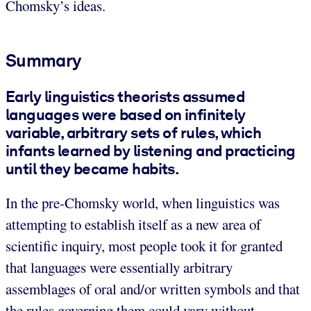
Chomsky’s ideas.
Summary
Early linguistics theorists assumed
languages were based on infinitely
variable, arbitrary sets of rules, which
infants learned by listening and practicing
until they became habits.
In the pre-Chomsky world, when linguistics was
attempting to establish itself as a new area of
scientific inquiry, most people took it for granted
that languages were essentially arbitrary
assemblages of oral and/or written symbols and that
the rules governing them could vary without