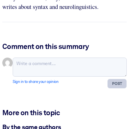
writes about syntax and neurolinguistics.
Comment on this summary
Sign in to share your opinion
POST
More on this topic
By the same authors