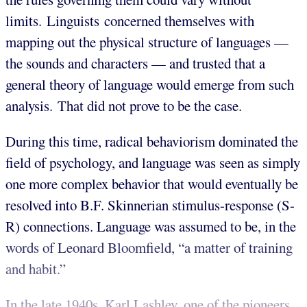
limits. Linguists concerned themselves with
mapping out the physical structure of languages —
the sounds and characters — and trusted that a
general theory of language would emerge from such
analysis. That did not prove to be the case.
During this time, radical behaviorism dominated the
field of psychology, and language was seen as simply
one more complex behavior that would eventually be
resolved into B.F. Skinnerian stimulus-response (S-
R) connections. Language was assumed to be, in the
words of Leonard Bloomfield, “a matter of training
and habit.”
In the late 1940s, Karl Lashley, one of the pioneers