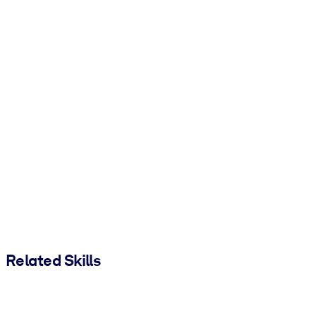
Related Skills