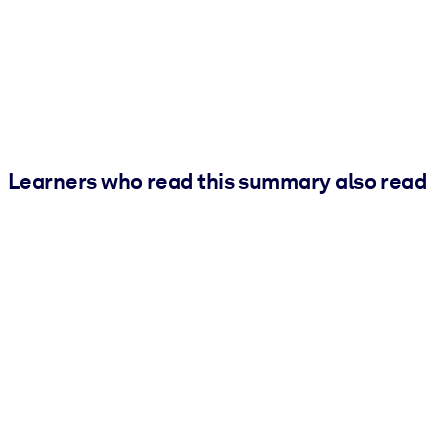
Learners who read this summary also read