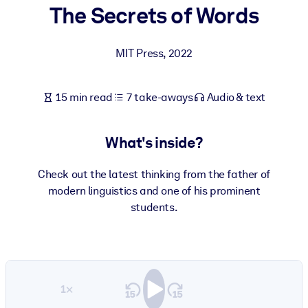
The Secrets of Words
BY SYSTEM
For LMS/LXP
MIT Press
,
2022
Bring bite-sized, verified knowledge into your LMS/LXP for stronge
learning results.
15 min read
7 take-aways
Audio & text
For Corporate Libraries
Enrich your corporate library with trusted, ready-to-use business
What's inside?
knowledge.
For AI Systems
Check out the latest thinking from the father of
modern linguistics and one of his prominent
Fuel your AI systems with reliable, structured knowledge to improv
students.
outputs.
1×