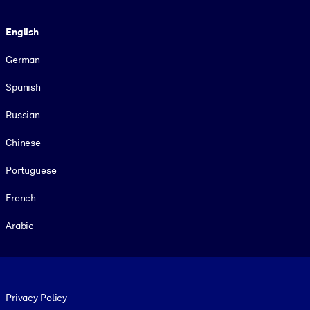
Language
English
German
Spanish
Russian
Chinese
Portuguese
French
Arabic
Footer legal
Privacy Policy