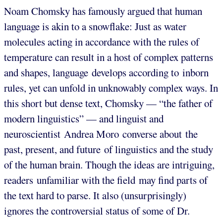
Noam Chomsky has famously argued that human
language is akin to a snowflake: Just as water
molecules acting in accordance with the rules of
temperature can result in a host of complex patterns
and shapes, language develops according to inborn
rules, yet can unfold in unknowably complex ways. In
this short but dense text, Chomsky — “the father of
modern linguistics” — and linguist and
neuroscientist Andrea Moro converse about the
past, present, and future of linguistics and the study
of the human brain. Though the ideas are intriguing,
readers unfamiliar with the field may find parts of
the text hard to parse. It also (unsurprisingly)
ignores the controversial status of some of Dr.