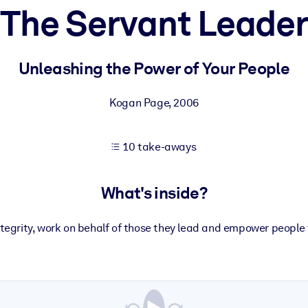
The Servant Leader
 learning results.
Unleashing the Power of Your People
knowledge.
Kogan Page
,
2006
10 take-aways
e outputs.
What's inside?
ntegrity, work on behalf of those they lead and empower people