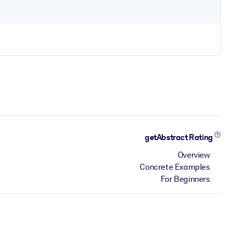
getAbstract Rating
Overview
Concrete Examples
For Beginners