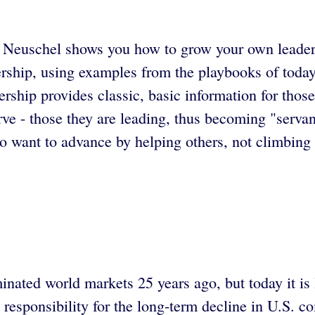
 Neuschel shows you how to grow your own leadershi
ership, using examples from the playbooks of toda
dership provides classic, basic information for tho
rve - those they are leading, thus becoming "servan
o want to advance by helping others, not climbing
inated world markets 25 years ago, but today it is
responsibility for the long-term decline in U.S. co