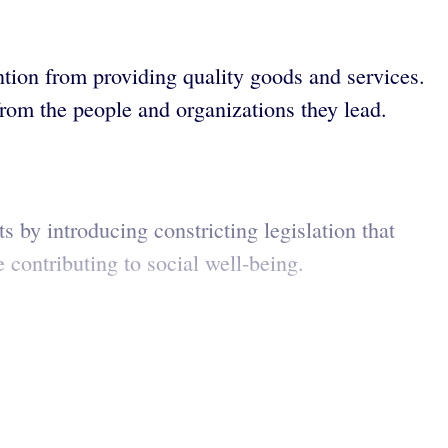
ntion from providing quality goods and services.
rom the people and organizations they lead.
 by introducing constricting legislation that
 contributing to social well-being.