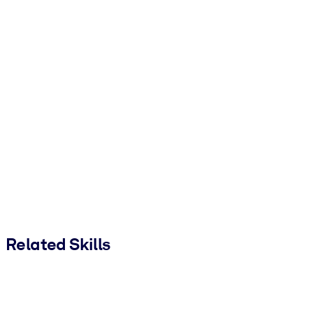
Related Skills