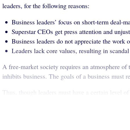
leaders, for the following reasons:
Business leaders’ focus on short-term deal-ma
Superstar CEOs get press attention and unjust
Business leaders do not appreciate the work of
Leaders lack core values, resulting in scandal 
A free-market society requires an atmosphere of tr
inhibits business. The goals of a business must re
Thus, though leaders must have a certain level of