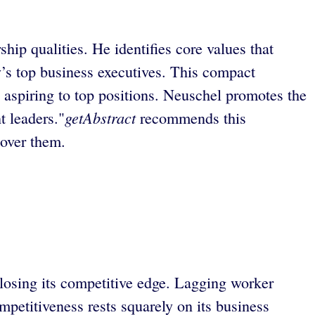
p qualities. He identifies core values that
y’s top business executives. This compact
se aspiring to top positions. Neuschel promotes the
getAbstract
t leaders."
recommends this
 over them.
 losing its competitive edge. Lagging worker
mpetitiveness rests squarely on its business