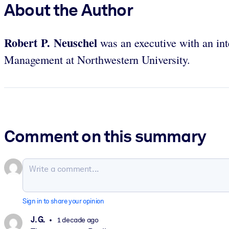
About the Author
Robert P. Neuschel
was an executive with an int
Management at Northwestern University.
Comment on this summary
Sign in to share your opinion
J. G.
1 decade ago