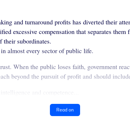
king and turnaround profits has diverted their atte
ified excessive compensation that separates them f
 their subordinates.
in almost every sector of public life.
ust. When the public loses faith, government reacts
ach beyond the pursuit of profit and should include
 intelligence and competence...
Read on