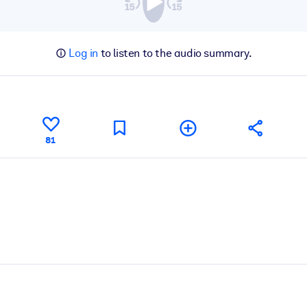
Log in
to listen to the audio summary.
81