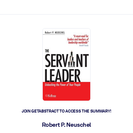
ct faster.
JOIN GETABSTRACT TO ACCESS THE SUMMARY!
Robert P. Neuschel