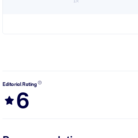
1×
Editorial Rating
6