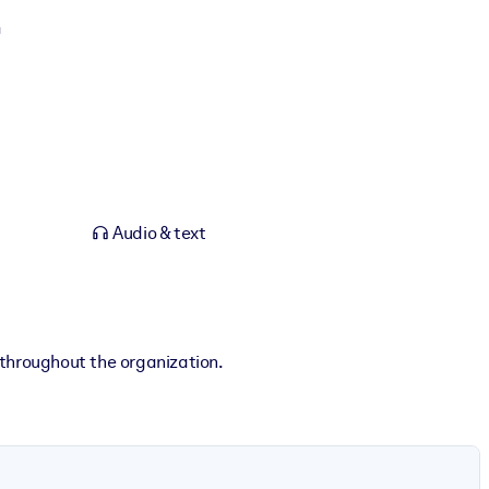
Audio & text
 throughout the organization.