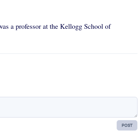
was a professor at the Kellogg School of
POST