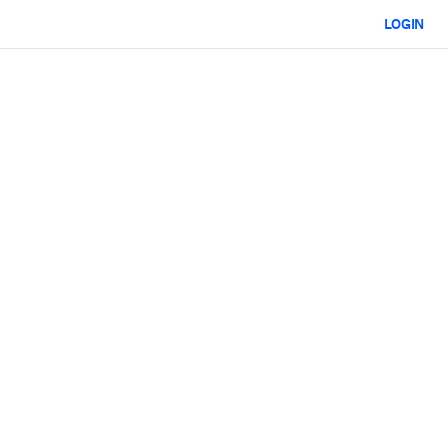
LOGIN