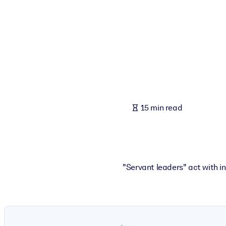
BY SYSTEM
For LMS/LXP
Bring bite-sized, verified knowledge into your LMS/LXP for stronger
For Corporate Libraries
Enrich your corporate library with trusted, ready-to-use business 
For AI Systems
15 min read
Fuel your AI systems with reliable, structured knowledge to improv
"Servant leaders" act with i