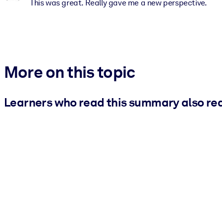
This was great. Really gave me a new perspective.
More on this topic
Learners who read this summary also re