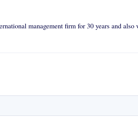
ernational management firm for 30 years and also 