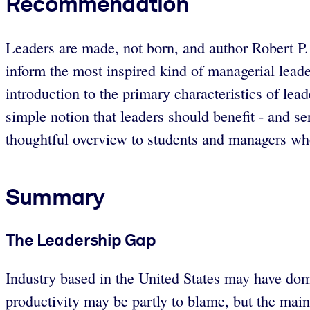
Recommendation
Leaders are made, not born, and author Robert P.
inform the most inspired kind of managerial lead
introduction to the primary characteristics of lea
simple notion that leaders should benefit - and se
thoughtful overview to students and managers wh
Summary
The Leadership Gap
Industry based in the United States may have dom
productivity may be partly to blame, but the main 