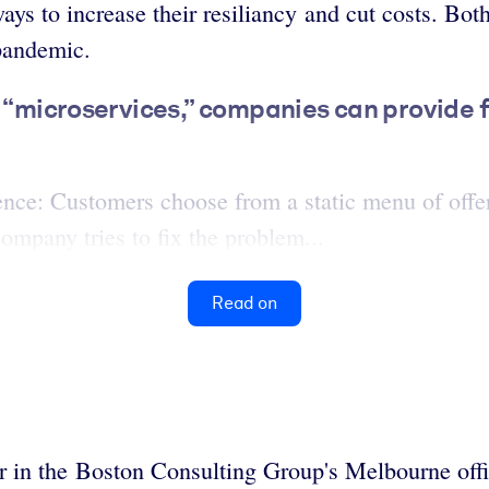
ys to increase their resiliancy and cut costs. Bo
-pandemic.
d “microservices,” companies can provide 
ence: Customers choose from a static menu of offer
ompany tries to fix the problem...
Read on
er in the Boston Consulting Group's Melbourne off