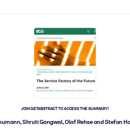
ct faster.
JOIN GETABSTRACT TO ACCESS THE SUMMARY!
humann, Shruti Gangwal, Olaf Rehse and Stefan 