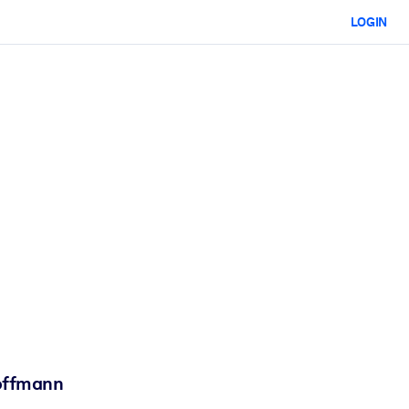
LOGIN
Hoffmann