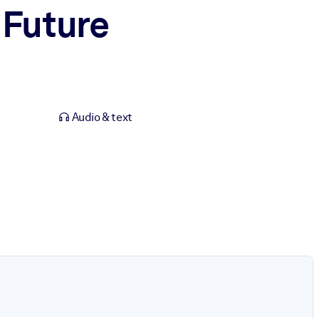
 Future
Audio & text