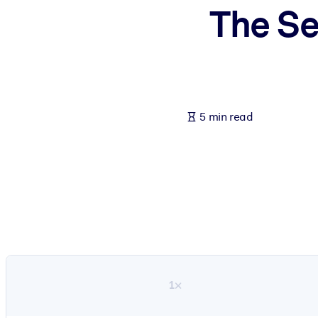
The Se
BY SYSTEM
For LMS/LXP
Bring bite-sized, verified knowledge into your LMS/LXP for stronger
For Corporate Libraries
Enrich your corporate library with trusted, ready-to-use business 
5 min read
For AI Systems
Fuel your AI systems with reliable, structured knowledge to improv
1×