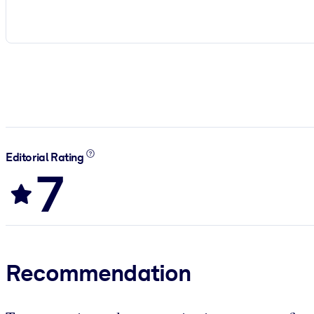
Editorial Rating
7
Recommendation