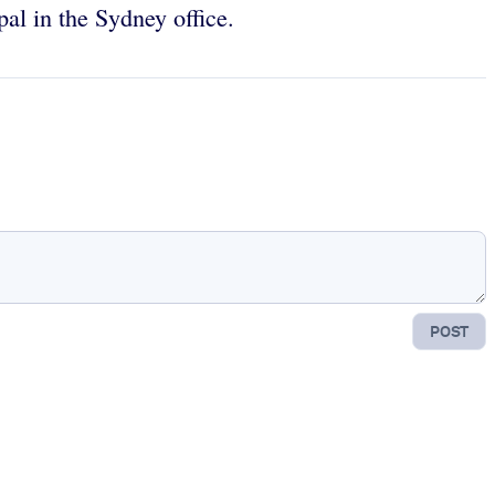
ipal in the Sydney office.
POST