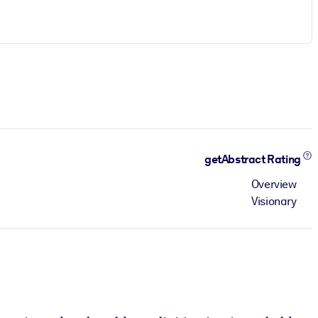
getAbstract Rating
Overview
Visionary