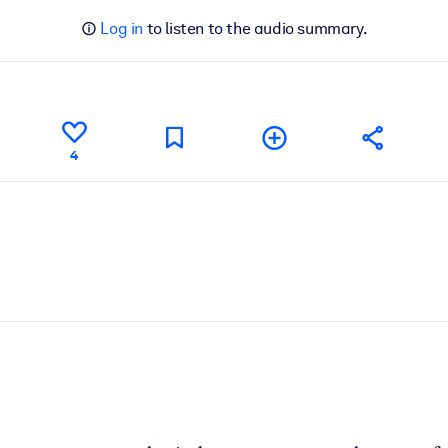
Log in
to listen to the audio summary.
4