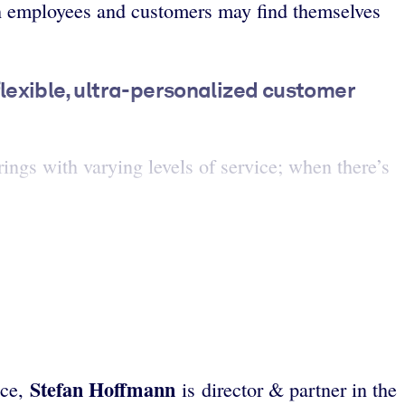
th employees and customers may find themselves
flexible, ultra-personalized customer
ings with varying levels of service; when there’s
Stefan Hoffmann
ice,
is director & partner in the