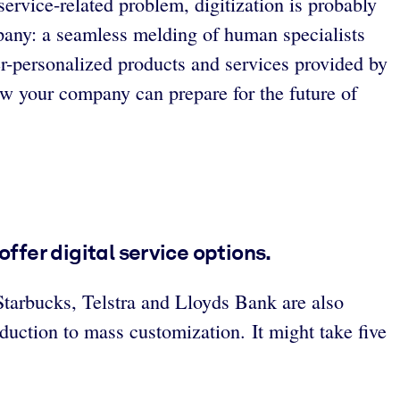
ervice-related problem, digitization is probably
mpany: a seamless melding of human specialists
per-personalized products and services provided by
ow your company can prepare for the future of
offer digital service options.
Starbucks, Telstra and Lloyds Bank are also
uction to mass customization. It might take five