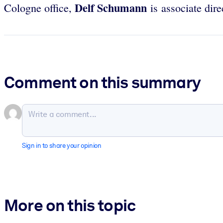
Delf Schumann
Cologne office,
is associate dir
Comment on this summary
Sign in to share your opinion
More on this topic