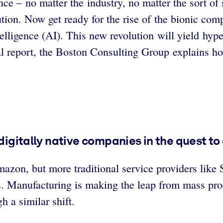
e – no matter the industry, no matter the sort of s
ution. Now get ready for the rise of the bionic co
ntelligence (AI). This new revolution will yield hy
ial report, the Boston Consulting Group explains h
digitally native companies in the quest to 
azon, but more traditional service providers like 
s. Manufacturing is making the leap from mass prod
h a similar shift.