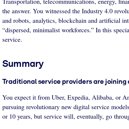
Transportation, telecommunications, energy, financ
the answer. You witnessed the Industry 4.0 revol
and robots, analytics, blockchain and artificial i
“dispersed, minimalist workforces.” In this spec
service.
Summary
Traditional service providers are joining 
You expect it from Uber, Expedia, Alibaba, or Am
pursuing revolutionary new digital service model
or 10 years, but service will, eventually, go throug