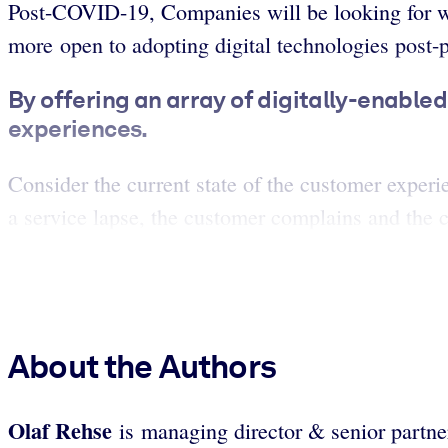
Post-COVID-19, Companies will be looking for wa
more open to adopting digital technologies post
By offering an array of digitally-enable
experiences.
Consider the current state of the customer experi
a service lapse, the customer complains and the c
About the Authors
Olaf Rehse
is managing director & senior partn