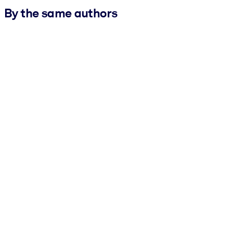
By the same authors