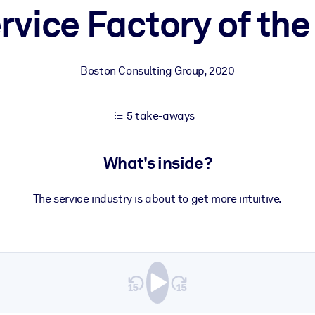
rvice Factory of the
 learning results.
Boston Consulting Group
,
2020
knowledge.
5 take-aways
e outputs.
What's inside?
The service industry is about to get more intuitive.