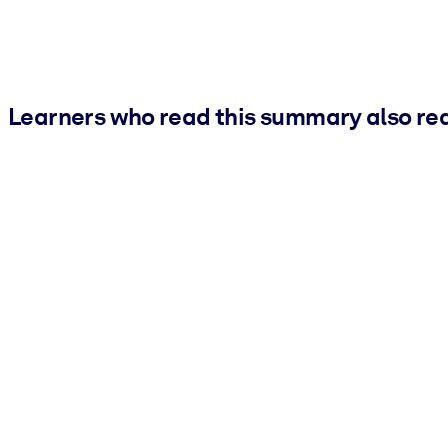
Learners who read this summary also re