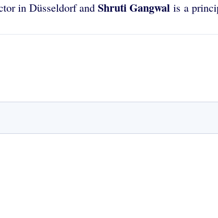
Shruti Gangwal
ector in Düsseldorf and
is a princ