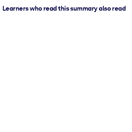
Learners who read this summary also read