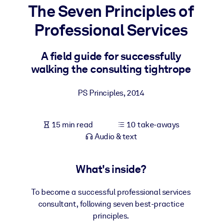
The Seven Principles of
BY SYSTEM
Professional Services
For LMS/LXP
Bring bite-sized, verified knowledge into your LMS/LXP for stronge
A field guide for successfully
learning results.
walking the consulting tightrope
For Corporate Libraries
PS Principles
,
2014
Enrich your corporate library with trusted, ready-to-use business
knowledge.
15 min read
10 take-aways
For AI Systems
Audio & text
Fuel your AI systems with reliable, structured knowledge to improv
outputs.
What's inside?
To become a successful professional services
consultant, following seven best-practice
principles.