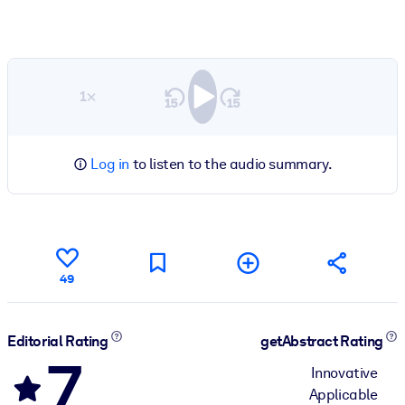
1×
Log in
to listen to the audio summary.
49
Editorial Rating
getAbstract Rating
7
Innovative
Applicable