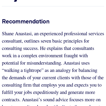
Recommendation
Shane Anastasi, an experienced professional services
consultant, outlines seven basic principles for
consulting success. He explains that consultants
work in a complex environment fraught with
potential for misunderstanding. Anastasi uses
“walking a tightrope” as an analogy for balancing
the demands of your current clients with those of the
consulting firm that employs you and expects you to
fulfill your jobs expeditiously and generate more
contracts. Anastasi’s sound advice focuses more on