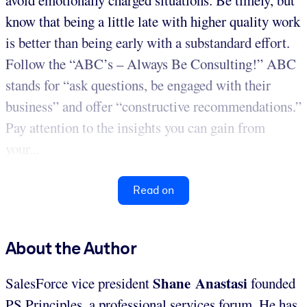
know that being a little late with higher quality work
is better than being early with a substandard effort.
Follow the “ABC’s – Always Be Consulting!” ABC
stands for “ask questions, be engaged with their
business” and offer “constructive recommendations.”
Pay attention to the insights you can gain from
your...
Read on
About the Author
Shane Anastasi
SalesForce vice president
founded
PS Principles, a professional services forum. He has