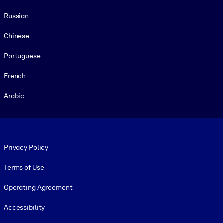
Russian
Chinese
Portuguese
French
Arabic
Footer legal
Privacy Policy
Terms of Use
Operating Agreement
Accessibility