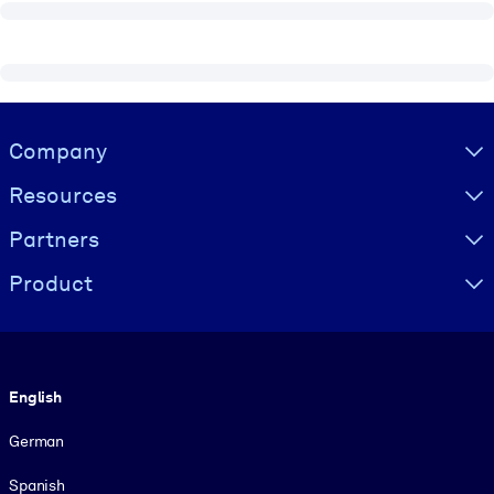
Visually hidden Text
Company
Resources
Partners
Product
Language
English
German
Spanish