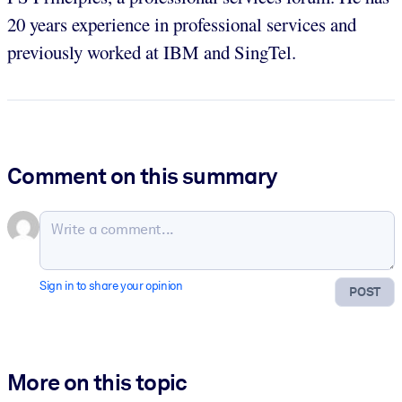
20 years experience in professional services and
previously worked at IBM and SingTel.
Comment on this summary
Sign in to share your opinion
POST
More on this topic