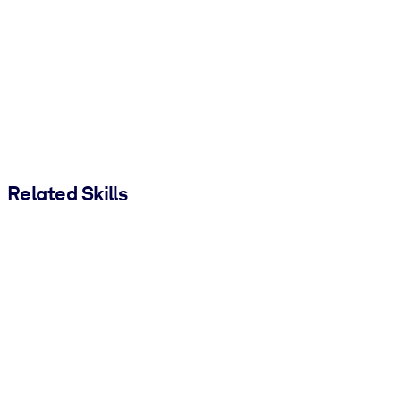
Related Skills