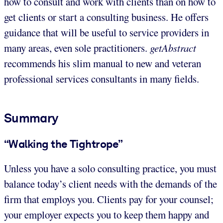
how to consult and work with clients than on how to
get clients or start a consulting business. He offers
guidance that will be useful to service providers in
many areas, even sole practitioners.
getAbstract
recommends his slim manual to new and veteran
professional services consultants in many fields.
Summary
“Walking the Tightrope”
Unless you have a solo consulting practice, you must
balance today’s client needs with the demands of the
firm that employs you. Clients pay for your counsel;
your employer expects you to keep them happy and