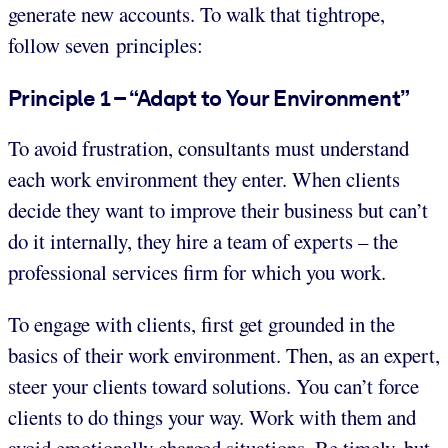
generate new accounts. To walk that tightrope,
follow seven principles:
Principle 1 – “Adapt to Your Environment”
To avoid frustration, consultants must understand
each work environment they enter. When clients
decide they want to improve their business but can’t
do it internally, they hire a team of experts – the
professional services firm for which you work.
To engage with clients, first get grounded in the
basics of their work environment. Then, as an expert,
steer your clients toward solutions. You can’t force
clients to do things your way. Work with them and
avoid emotionally charged situations. Be timely, but