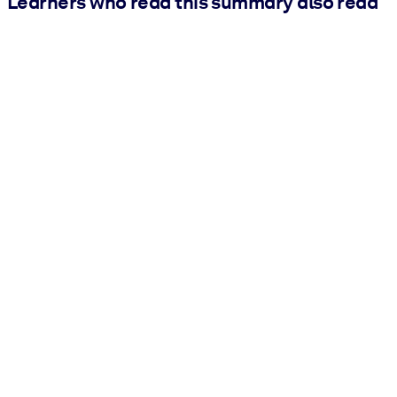
Learners who read this summary also read