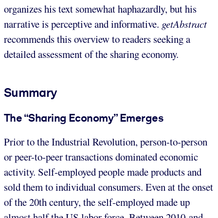
organizes his text somewhat haphazardly, but his
narrative is perceptive and informative.
getAbstract
recommends this overview to readers seeking a
detailed assessment of the sharing economy.
Summary
The “Sharing Economy” Emerges
Prior to the Industrial Revolution, person-to-person
or peer-to-peer transactions dominated economic
activity. Self-employed people made products and
sold them to individual consumers. Even at the onset
of the 20th century, the self-employed made up
almost half the US labor force. Between 2010 and