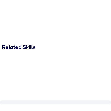
Related Skills