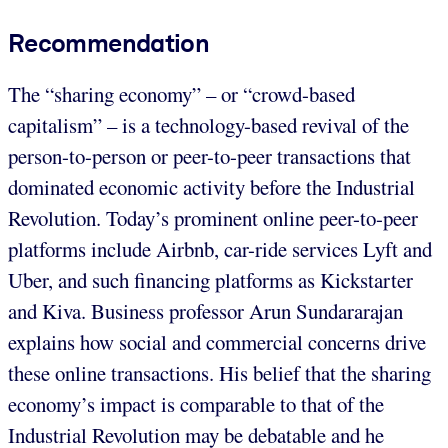
Recommendation
The “sharing economy” – or “crowd-based
capitalism” – is a technology-based revival of the
person-to-person or peer-to-peer transactions that
dominated economic activity before the Industrial
Revolution. Today’s prominent online peer-to-peer
platforms include Airbnb, car-ride services Lyft and
Uber, and such financing platforms as Kickstarter
and Kiva. Business professor Arun Sundararajan
explains how social and commercial concerns drive
these online transactions. His belief that the sharing
economy’s impact is comparable to that of the
Industrial Revolution may be debatable and he