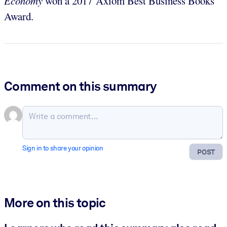
Economy
won a 2017 Axiom Best Business Books
Award.
Comment on this summary
Sign in to share your opinion
POST
More on this topic