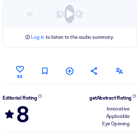
1×
Log in
to listen to the audio summary.
62
Editorial Rating
getAbstract Rating
8
Innovative
Applicable
Eye Opening