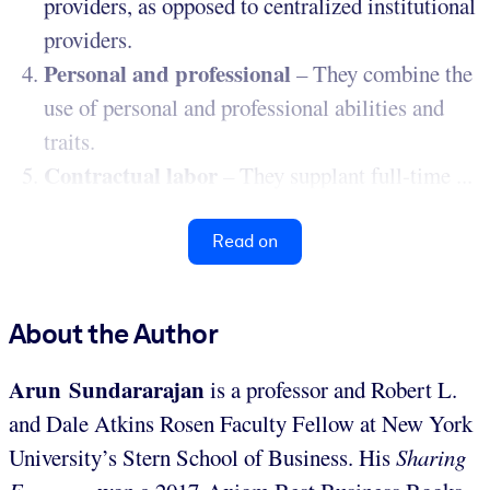
providers, as opposed to centralized institutional
providers.
Personal and professional
– They combine the
use of personal and professional abilities and
traits.
Contractual labor
– They supplant full-time ...
Read on
About the Author
Arun Sundararajan
is a professor and Robert L.
and Dale Atkins Rosen Faculty Fellow at New York
University’s Stern School of Business. His
Sharing