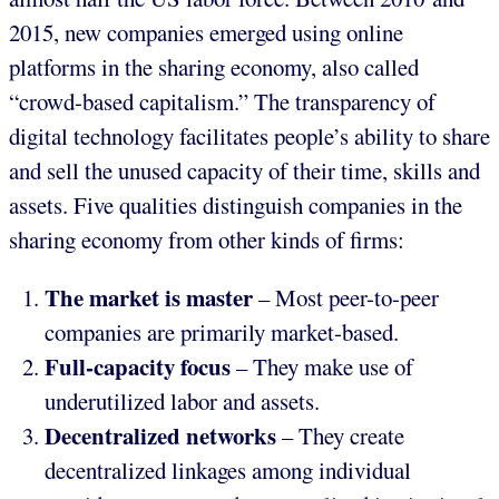
2015, new companies emerged using online
platforms in the sharing economy, also called
“crowd-based capitalism.” The transparency of
digital technology facilitates people’s ability to share
and sell the unused capacity of their time, skills and
assets. Five qualities distinguish companies in the
sharing economy from other kinds of firms:
The market is master
– Most peer-to-peer
companies are primarily market-based.
Full-capacity focus
– They make use of
underutilized labor and assets.
Decentralized networks
– They create
decentralized linkages among individual