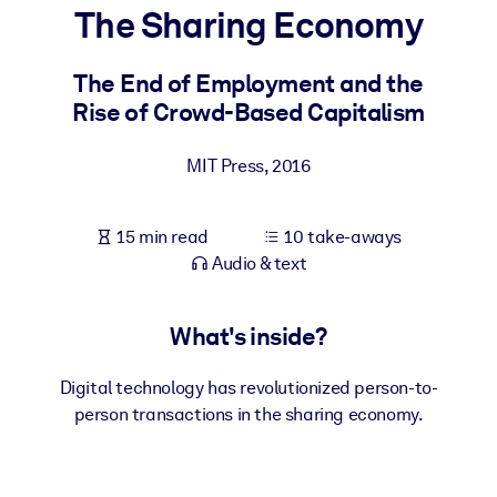
The Sharing Economy
BY SYSTEM
For LMS/LXP
The End of Employment and the
Rise of Crowd-Based Capitalism
Bring bite-sized, verified knowledge into your LMS/LXP for stronge
learning results.
MIT Press
,
2016
For Corporate Libraries
Enrich your corporate library with trusted, ready-to-use business
15 min read
10 take-aways
knowledge.
Audio & text
For AI Systems
Fuel your AI systems with reliable, structured knowledge to improv
What's inside?
outputs.
Digital technology has revolutionized person-to-
person transactions in the sharing economy.