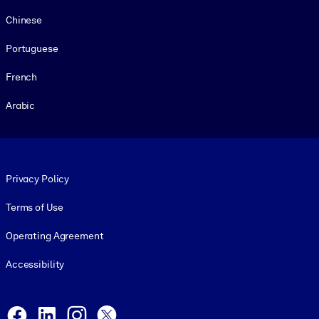
Chinese
Portuguese
French
Arabic
Footer legal
Privacy Policy
Terms of Use
Operating Agreement
Accessibility
Social and Apps
Facebook
LinkedIn
Instagram
X