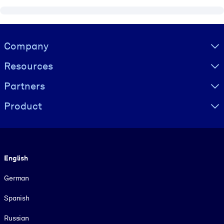
Visually hidden Text
Company
Resources
Partners
Product
Language
English
German
Spanish
Russian