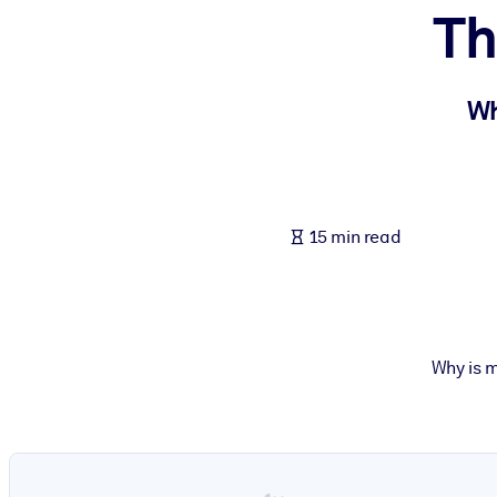
Th
BY SYSTEM
For LMS/LXP
Bring bite-sized, verified knowledge into your LMS/LXP for stronger
Wh
For Corporate Libraries
Enrich your corporate library with trusted, ready-to-use business 
For AI Systems
15 min read
Fuel your AI systems with reliable, structured knowledge to improv
Why is m