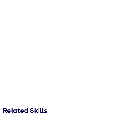
Related Skills