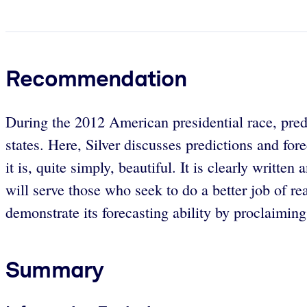
Recommendation
During the 2012 American presidential race, predi
states. Here, Silver discusses predictions and fo
it is, quite simply, beautiful. It is clearly writ
will serve those who seek to do a better job of re
demonstrate its forecasting ability by proclaiming t
Summary