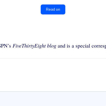
Read on
FiveThirtyEight blog
ESPN’s
and is a special corre