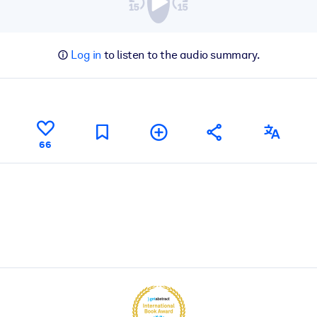
Log in
to listen to the audio summary.
66