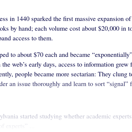
ess in 1440 sparked the first massive expansion of
oks by hand; each volume cost about $20,000 in t
xpand access to them.
opped to about $70 each and became “exponentially
n the web’s early days, access to information grew f
ntly, people became more sectarian: They clung to 
der an issue thoroughly and learn to sort “signal” 
nsylvania started studying whether academic expert
f experts” ...