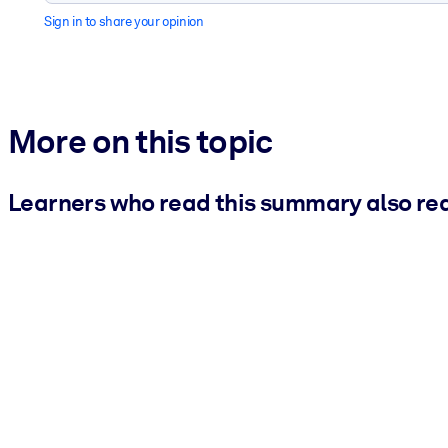
Sign in to share your opinion
More on this topic
Learners who read this summary also re