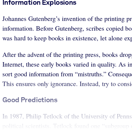
Information Explosions
Johannes Gutenberg’s invention of the printing pr
information. Before Gutenberg, scribes copied bo
was hard to keep books in existence, let alone e
After the advent of the printing press, books dr
Internet, these early books varied in quality. As i
sort good information from “mistruths.” Conseque
This ensures only ignorance. Instead, try to consi
Good Predictions
In 1987, Philip Tetlock of the University of Pen
political scientists. Tetlock found one “subgroup o