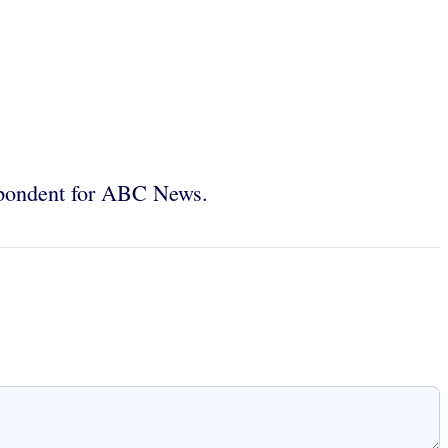
spondent for ABC News.