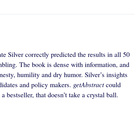
Silver correctly predicted the results in all 50
ambling. The book is dense with information, and
onesty, humility and dry humor. Silver’s insights
getAbstract
andidates and policy makers.
could
a bestseller, that doesn’t take a crystal ball.