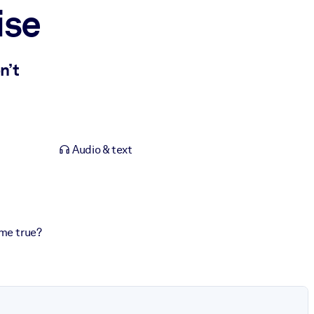
ise
n’t
Audio & text
ome true?