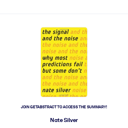
ct faster.
JOIN GETABSTRACT TO ACCESS THE SUMMARY!
Nate Silver