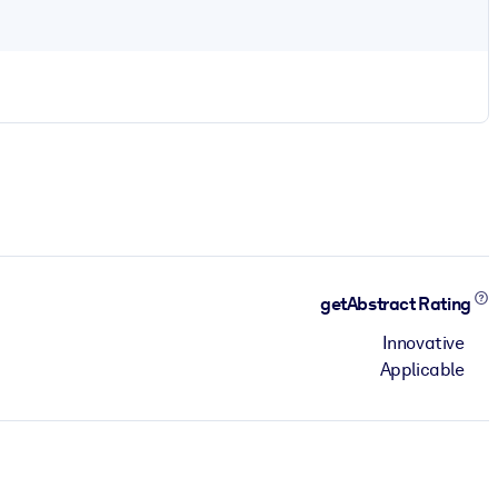
getAbstract Rating
Innovative
Applicable