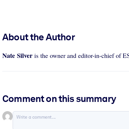
About the Author
Nate Silver
is the owner and editor-in-chief of 
Comment on this summary