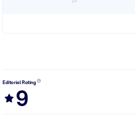
1×
Editorial Rating
9