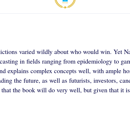
ctions varied wildly about who would win. Yet Nate 
recasting in fields ranging from epidemiology to g
ten and explains complex concepts well, with ample h
ading the future, as well as futurists, investors, c
hat the book will do very well, but given that it is 