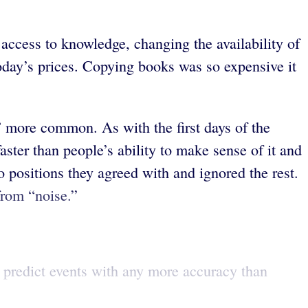
 access to knowledge, changing the availability of
oday’s prices. Copying books was so expensive it
” more common. As with the first days of the
aster than people’s ability to make sense of it and
positions they agreed with and ignored the rest.
from “noise.”
s predict events with any more accuracy than