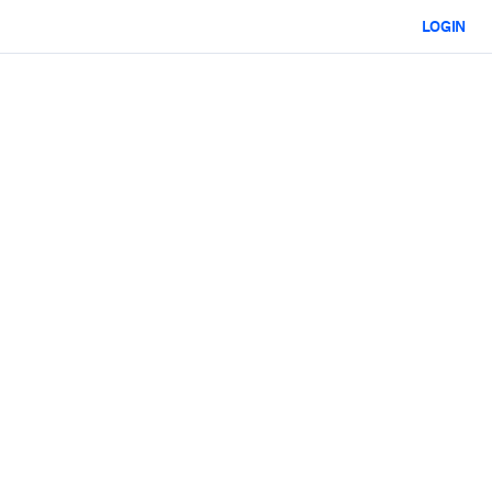
LOGIN