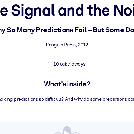
e Signal and the No
 learning results.
y So Many Predictions Fail – But Some Do
knowledge.
Penguin Press
,
2012
10 take-aways
e outputs.
What's inside?
aking predictions so difficult? And why do some predictions c