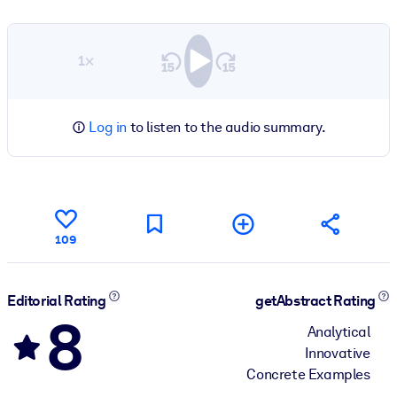
1×
Log in
to listen to the audio summary.
109
Editorial Rating
getAbstract Rating
8
Analytical
Innovative
Concrete Examples