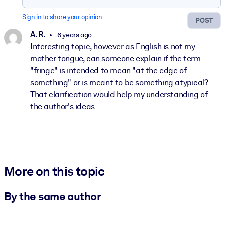
Sign in to share your opinion
POST
A. R.
6 years ago
Interesting topic, however as English is not my
mother tongue, can someone explain if the term
"fringe" is intended to mean "at the edge of
something" or is meant to be something atypical?
That clarification would help my understanding of
the author's ideas
More on this topic
By the same author