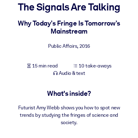
The Signals Are Talking
BY SYSTEM
For LMS/LXP
Why Today’s Fringe Is Tomorrow’s
Mainstream
Bring bite-sized, verified knowledge into your LMS/LXP for stronge
learning results.
Public Affairs
,
2016
For Corporate Libraries
Enrich your corporate library with trusted, ready-to-use business
15 min read
10 take-aways
knowledge.
Audio & text
For AI Systems
Fuel your AI systems with reliable, structured knowledge to improv
What's inside?
outputs.
Futurist Amy Webb shows you how to spot new
trends by studying the fringes of science and
society.