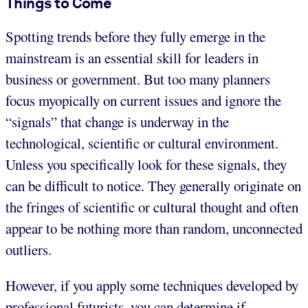
Things to Come
Spotting trends before they fully emerge in the
mainstream is an essential skill for leaders in
business or government. But too many planners
focus myopically on current issues and ignore the
“signals” that change is underway in the
technological, scientific or cultural environment.
Unless you specifically look for these signals, they
can be difficult to notice. They generally originate on
the fringes of scientific or cultural thought and often
appear to be nothing more than random, unconnected
outliers.
However, if you apply some techniques developed by
professional futurists, you can determine if