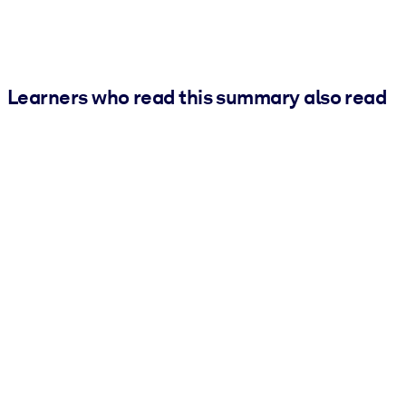
Learners who read this summary also read