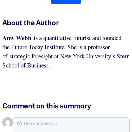
About the Author
Amy Webb
is a quantitative futurist and founded
the Future Today Institute. She is a professor
of strategic foresight at New York University’s Stern
School of Business.
Comment on this summary