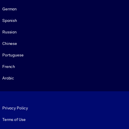
German
Spanish
Russian
Chinese
Portuguese
French
Arabic
Footer legal
Privacy Policy
Terms of Use