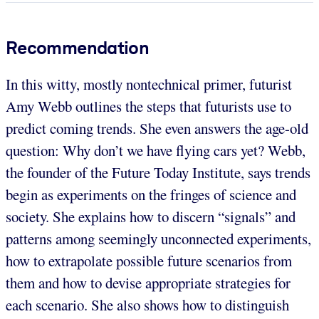
Recommendation
In this witty, mostly nontechnical primer, futurist
Amy Webb outlines the steps that futurists use to
predict coming trends. She even answers the age-old
question: Why don’t we have flying cars yet? Webb,
the founder of the Future Today Institute, says trends
begin as experiments on the fringes of science and
society. She explains how to discern “signals” and
patterns among seemingly unconnected experiments,
how to extrapolate possible future scenarios from
them and how to devise appropriate strategies for
each scenario. She also shows how to distinguish