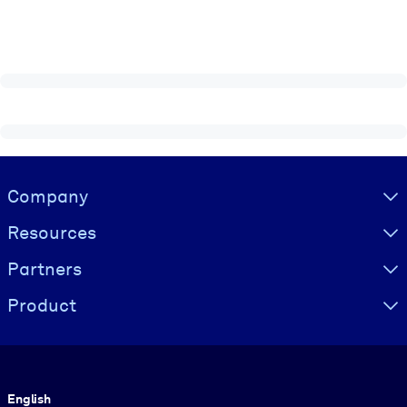
Visually hidden Text
Company
Resources
Partners
Product
Language
English