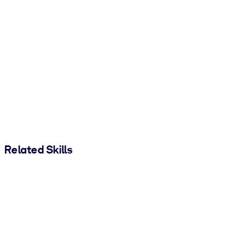
Related Skills