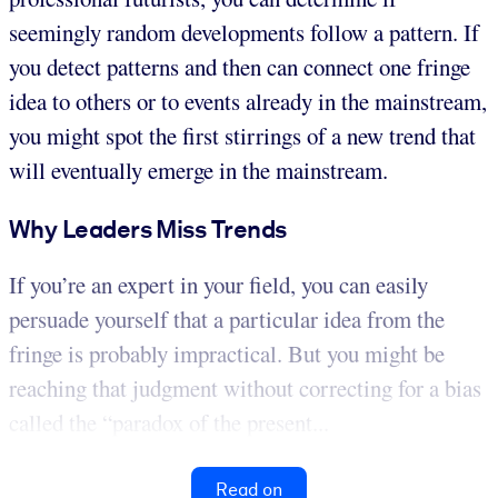
seemingly random developments follow a pattern. If
you detect patterns and then can connect one fringe
idea to others or to events already in the mainstream,
you might spot the first stirrings of a new trend that
will eventually emerge in the mainstream.
Why Leaders Miss Trends
If you’re an expert in your field, you can easily
persuade yourself that a particular idea from the
fringe is probably impractical. But you might be
reaching that judgment without correcting for a bias
called the “paradox of the present...
Read on