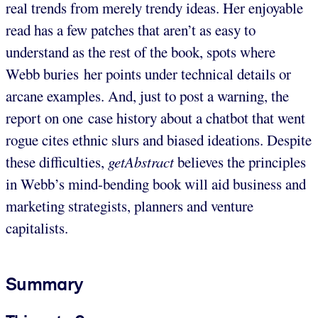
real trends from merely trendy ideas. Her enjoyable
read has a few patches that aren’t as easy to
understand as the rest of the book, spots where
Webb buries her points under technical details or
arcane examples. And, just to post a warning, the
report on one case history about a chatbot that went
rogue cites ethnic slurs and biased ideations. Despite
these difficulties,
getAbstract
believes the principles
in Webb’s mind-bending book will aid business and
marketing strategists, planners and venture
capitalists.
Summary