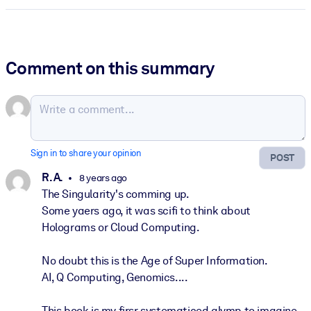
Comment on this summary
Sign in to share your opinion
POST
R. A.
8 years ago
The Singularity's comming up.
Some yaers ago, it was scifi to think about
Holograms or Cloud Computing.
No doubt this is the Age of Super Information.
AI, Q Computing, Genomics....
This book is my firsr systematiced glymp to imagine