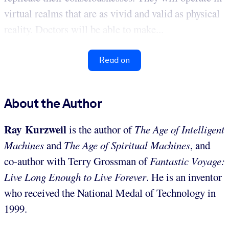
virtual realms that are as vivid and valid as physical
reality. Doctors will be able to make...
Read on
About the Author
Ray Kurzweil
is the author of
The Age of Intelligent
Machines
and
The Age of Spiritual Machines
, and
co-author with Terry Grossman of
Fantastic Voyage:
Live Long Enough to Live Forever
. He is an inventor
who received the National Medal of Technology in
1999.