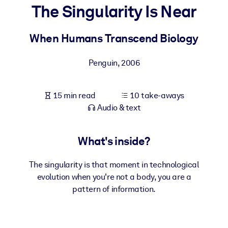
The Singularity Is Near
BY SYSTEM
For LMS/LXP
When Humans Transcend Biology
Bring bite-sized, verified knowledge into your LMS/LXP for stronge
Penguin
,
2006
learning results.
For Corporate Libraries
15 min read
10 take-aways
Enrich your corporate library with trusted, ready-to-use business
Audio & text
knowledge.
For AI Systems
What's inside?
Fuel your AI systems with reliable, structured knowledge to improv
outputs.
The singularity is that moment in technological
evolution when you're not a body, you are a
pattern of information.