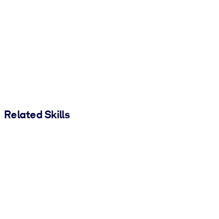
Related Skills