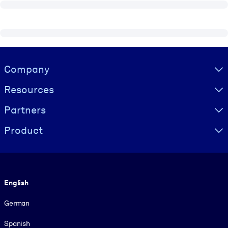
Visually hidden Text
Company
Resources
Partners
Product
Language
English
German
Spanish