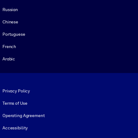
Russian
Chinese
Portuguese
French
Arabic
Footer legal
Privacy Policy
Terms of Use
Operating Agreement
Accessibility