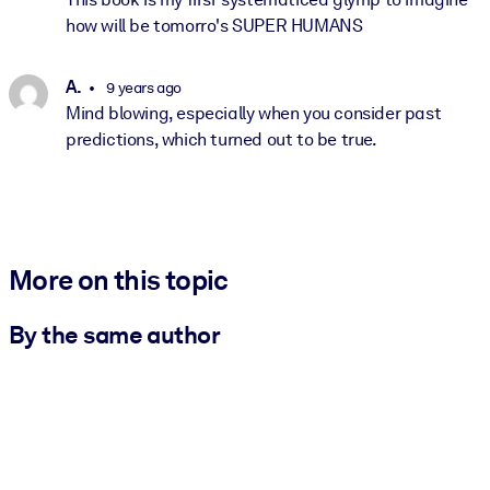
how will be tomorro's SUPER HUMANS
A.
9 years ago
Mind blowing, especially when you consider past
predictions, which turned out to be true.
More on this topic
By the same author