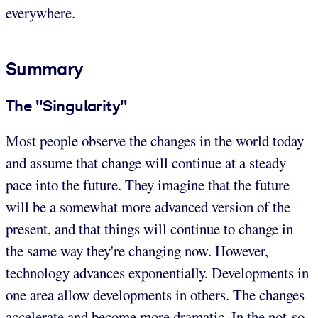
everywhere.
Summary
The "Singularity"
Most people observe the changes in the world today
and assume that change will continue at a steady
pace into the future. They imagine that the future
will be a somewhat more advanced version of the
present, and that things will continue to change in
the same way they're changing now. However,
technology advances exponentially. Developments in
one area allow developments in others. The changes
accelerate and become more dramatic. In the not-so-