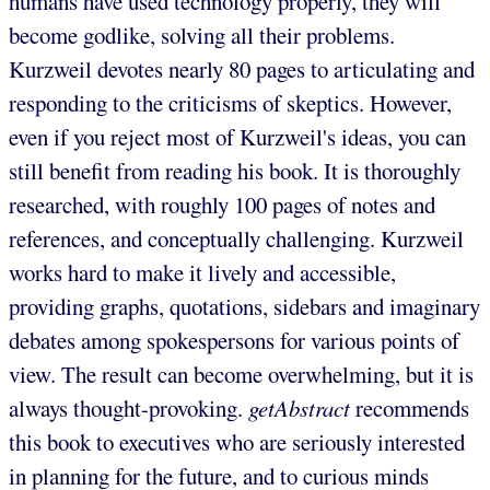
humans have used technology properly, they will
become godlike, solving all their problems.
Kurzweil devotes nearly 80 pages to articulating and
responding to the criticisms of skeptics. However,
even if you reject most of Kurzweil's ideas, you can
still benefit from reading his book. It is thoroughly
researched, with roughly 100 pages of notes and
references, and conceptually challenging. Kurzweil
works hard to make it lively and accessible,
providing graphs, quotations, sidebars and imaginary
debates among spokespersons for various points of
view. The result can become overwhelming, but it is
always thought-provoking.
getAbstract
recommends
this book to executives who are seriously interested
in planning for the future, and to curious minds