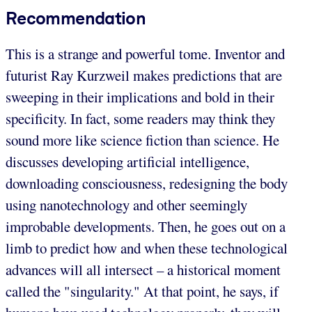
Recommendation
This is a strange and powerful tome. Inventor and
futurist Ray Kurzweil makes predictions that are
sweeping in their implications and bold in their
specificity. In fact, some readers may think they
sound more like science fiction than science. He
discusses developing artificial intelligence,
downloading consciousness, redesigning the body
using nanotechnology and other seemingly
improbable developments. Then, he goes out on a
limb to predict how and when these technological
advances will all intersect – a historical moment
called the "singularity." At that point, he says, if