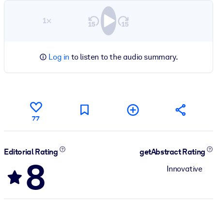
1×
Log in
to listen to the audio summary.
77
Editorial Rating
getAbstract Rating
8
Innovative