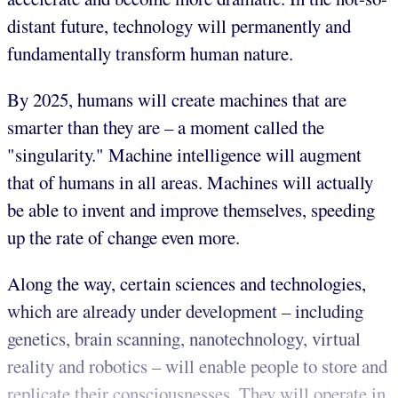
distant future, technology will permanently and
fundamentally transform human nature.
By 2025, humans will create machines that are
smarter than they are – a moment called the
"singularity." Machine intelligence will augment
that of humans in all areas. Machines will actually
be able to invent and improve themselves, speeding
up the rate of change even more.
Along the way, certain sciences and technologies,
which are already under development – including
genetics, brain scanning, nanotechnology, virtual
reality and robotics – will enable people to store and
replicate their consciousnesses. They will operate in