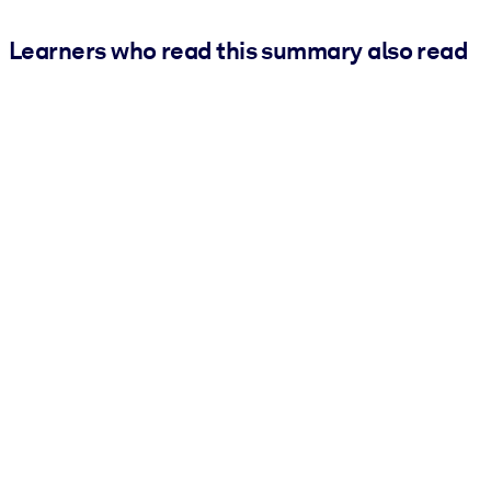
Learners who read this summary also read