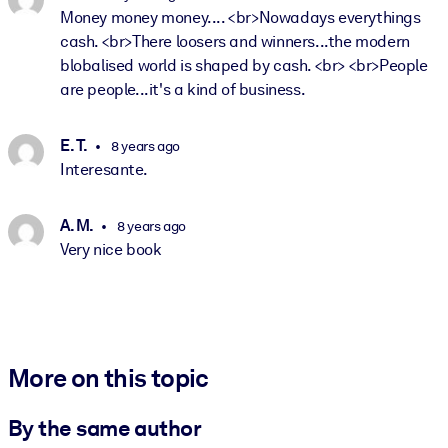
Money money money.... <br>Nowadays everythings
cash. <br>There loosers and winners...the modern
blobalised world is shaped by cash. <br> <br>People
are people...it's a kind of business.
E. T.
8 years ago
Interesante.
A. M.
8 years ago
Very nice book
More on this topic
By the same author