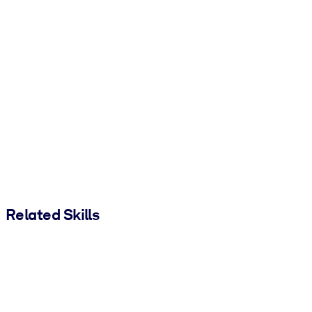
Related Skills