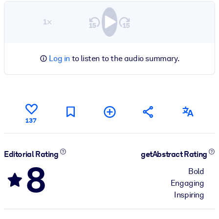
1×
Log in
to listen to the audio summary.
137
Editorial Rating
getAbstract Rating
8
Bold
Engaging
Inspiring