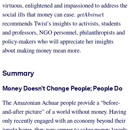
virtuous, enlightened and impassioned to address the
social ills that money can ease.
getAbstrac
t
recommends Twist’s insights to activists, students
and professors, NGO personnel, philanthropists and
policy-makers who will appreciate her insights
about making money mean more.
Summary
Money Doesn’t Change People; People Do
The Amazonian Achuar people provide a “before-
and-after picture” of a world without money. Having
only recently engaged with an economy beyond their
jungle home, they now appear to value money largely