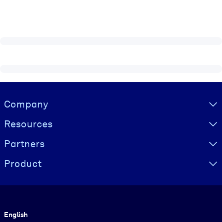
Visually hidden Text
Company
Resources
Partners
Product
Language
English