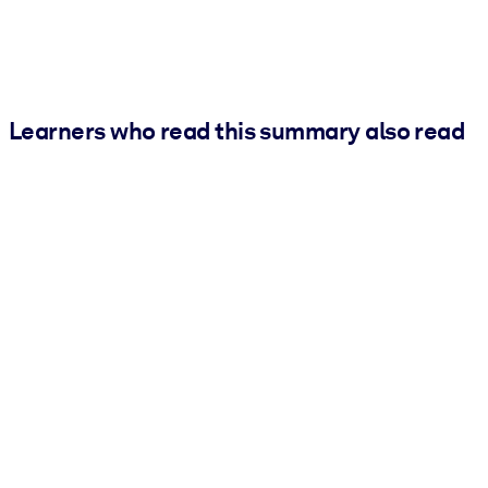
Learners who read this summary also read