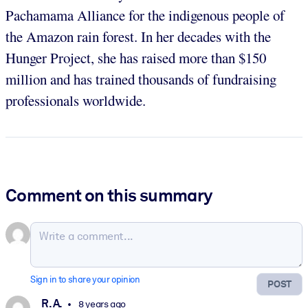
Pachamama Alliance for the indigenous people of
the Amazon rain forest. In her decades with the
Hunger Project, she has raised more than $150
million and has trained thousands of fundraising
professionals worldwide.
Comment on this summary
Sign in to share your opinion
POST
R. A.
8 years ago