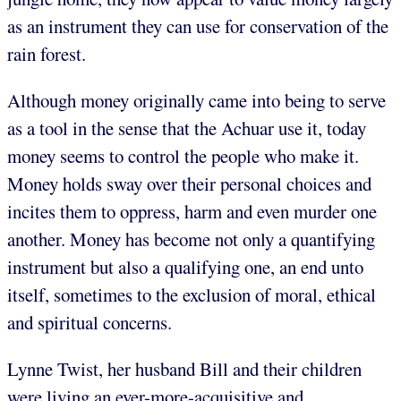
as an instrument they can use for conservation of the
rain forest.
Although money originally came into being to serve
as a tool in the sense that the Achuar use it, today
money seems to control the people who make it.
Money holds sway over their personal choices and
incites them to oppress, harm and even murder one
another. Money has become not only a quantifying
instrument but also a qualifying one, an end unto
itself, sometimes to the exclusion of moral, ethical
and spiritual concerns.
Lynne Twist, her husband Bill and their children
were living an ever-more-acquisitive and