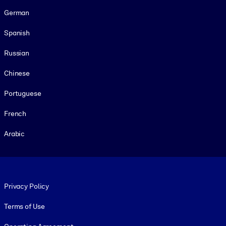
German
Spanish
Russian
Chinese
Portuguese
French
Arabic
Footer legal
Privacy Policy
Terms of Use