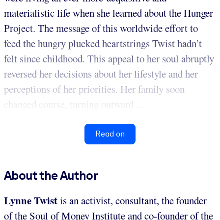
materialistic life when she learned about the Hunger
Project. The message of this worldwide effort to
feed the hungry plucked heartstrings Twist hadn’t
felt since childhood. This appeal to her soul abruptly
reversed her decisions about her lifestyle and her
perceptions of her priorities. Her family soon
changed course, turning outward ...
Read on
About the Author
Lynne Twist
is an activist, consultant, the founder
of the Soul of Money Institute and co-founder of the