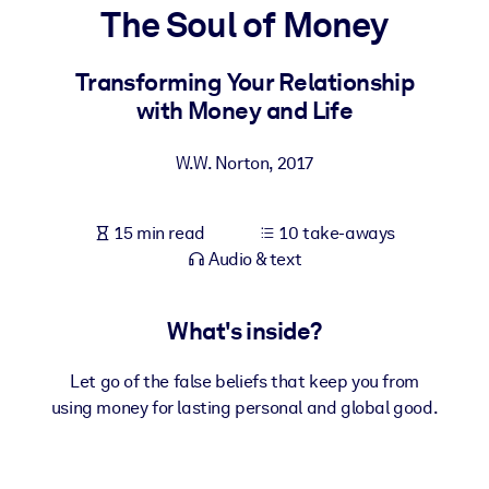
The Soul of Money
BY SYSTEM
For LMS/LXP
Transforming Your Relationship
with Money and Life
Bring bite-sized, verified knowledge into your LMS/LXP for stronge
learning results.
W.W. Norton
,
2017
For Corporate Libraries
Enrich your corporate library with trusted, ready-to-use business
15 min read
10 take-aways
knowledge.
Audio & text
For AI Systems
Fuel your AI systems with reliable, structured knowledge to improv
What's inside?
outputs.
Let go of the false beliefs that keep you from
using money for lasting personal and global good.