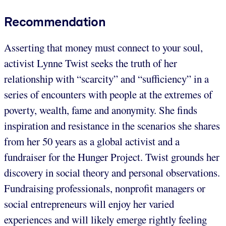
Recommendation
Asserting that money must connect to your soul,
activist Lynne Twist seeks the truth of her
relationship with “scarcity” and “sufficiency” in a
series of encounters with people at the extremes of
poverty, wealth, fame and anonymity. She finds
inspiration and resistance in the scenarios she shares
from her 50 years as a global activist and a
fundraiser for the Hunger Project. Twist grounds her
discovery in social theory and personal observations.
Fundraising professionals, nonprofit managers or
social entrepreneurs will enjoy her varied
experiences and will likely emerge rightly feeling