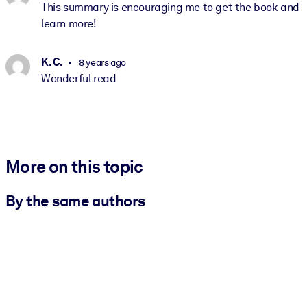
This summary is encouraging me to get the book and
learn more!
K. C.
8 years ago
Wonderful read
More on this topic
By the same authors