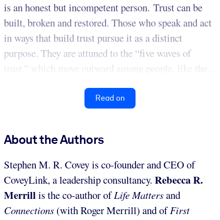
is an honest but incompetent person. Trust can be
built, broken and restored. Those who speak and act
in ways that build trust pursue it as a distinct
purpose. They are attuned to the “five waves of
trust,” which move outward among people, like the...
Read on
About the Authors
Stephen M. R. Covey is co-founder and CEO of
Rebecca R.
CoveyLink, a leadership consultancy.
Merrill
is the co-author of
Life Matters
and
Connections
(with Roger Merrill) and of
First