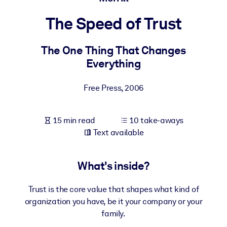
The Speed of Trust
BY SYSTEM
For LMS/LXP
The One Thing That Changes
Bring bite-sized, verified knowledge into your LMS/LXP for stronge
Everything
learning results.
For Corporate Libraries
Free Press
,
2006
Enrich your corporate library with trusted, ready-to-use business
knowledge.
15 min read
10 take-aways
For AI Systems
Text available
Fuel your AI systems with reliable, structured knowledge to improv
outputs.
What's inside?
Trust is the core value that shapes what kind of
organization you have, be it your company or your
family.