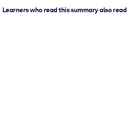
Learners who read this summary also read