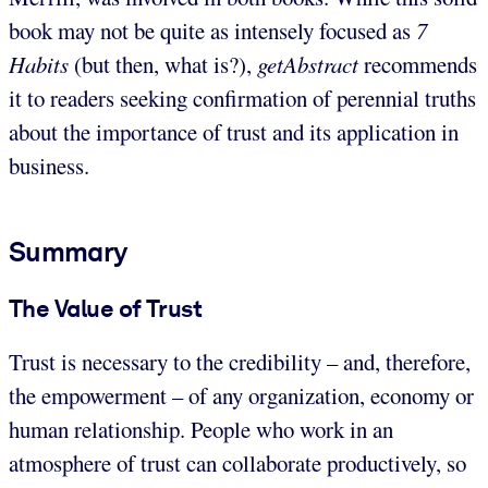
book may not be quite as intensely focused as
7
Habits
(but then, what is?),
getAbstract
recommends
it to readers seeking confirmation of perennial truths
about the importance of trust and its application in
business.
Summary
The Value of Trust
Trust is necessary to the credibility – and, therefore,
the empowerment – of any organization, economy or
human relationship. People who work in an
atmosphere of trust can collaborate productively, so