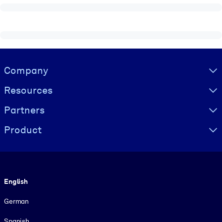
Visually hidden Text
Company
Resources
Partners
Product
Language
English
German
Spanish