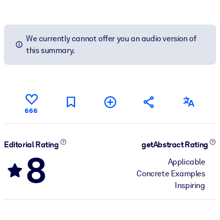
We currently cannot offer you an audio version of
this summary.
666
Editorial Rating
getAbstract Rating
8
Applicable
Concrete Examples
Inspiring