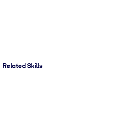
Related Skills