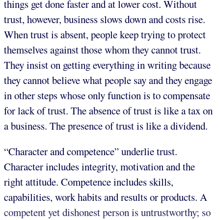
things get done faster and at lower cost. Without
trust, however, business slows down and costs rise.
When trust is absent, people keep trying to protect
themselves against those whom they cannot trust.
They insist on getting everything in writing because
they cannot believe what people say and they engage
in other steps whose only function is to compensate
for lack of trust. The absence of trust is like a tax on
a business. The presence of trust is like a dividend.
“Character and competence” underlie trust.
Character includes integrity, motivation and the
right attitude. Competence includes skills,
capabilities, work habits and results or products. A
competent yet dishonest person is untrustworthy; so