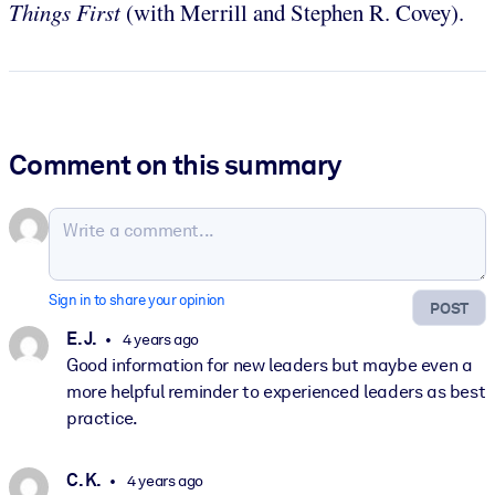
Things First
(with Merrill and Stephen R. Covey).
Comment on this summary
Sign in to share your opinion
POST
E. J.
4 years ago
Good information for new leaders but maybe even a
more helpful reminder to experienced leaders as best
practice.
C. K.
4 years ago