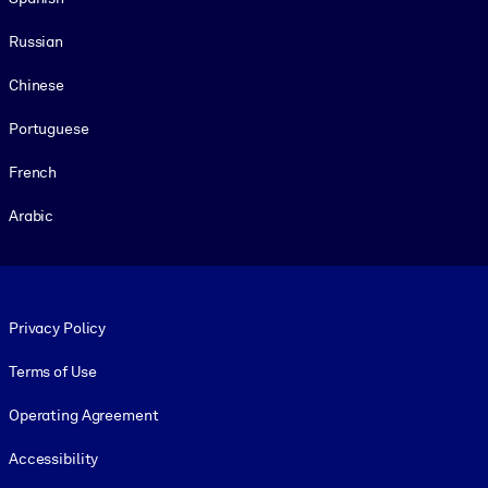
Russian
Chinese
Portuguese
French
Arabic
Footer legal
Privacy Policy
Terms of Use
Operating Agreement
Accessibility