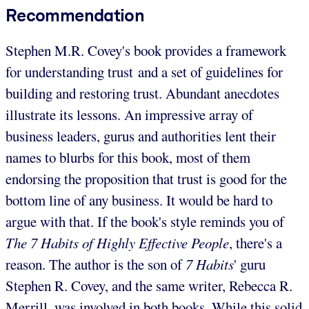
Recommendation
Stephen M.R. Covey's book provides a framework
for understanding trust and a set of guidelines for
building and restoring trust. Abundant anecdotes
illustrate its lessons. An impressive array of
business leaders, gurus and authorities lent their
names to blurbs for this book, most of them
endorsing the proposition that trust is good for the
bottom line of any business. It would be hard to
argue with that. If the book's style reminds you of
The 7 Habits of Highly Effective People
, there's a
reason. The author is the son of
7 Habits
' guru
Stephen R. Covey, and the same writer, Rebecca R.
Merrill, was involved in both books. While this solid