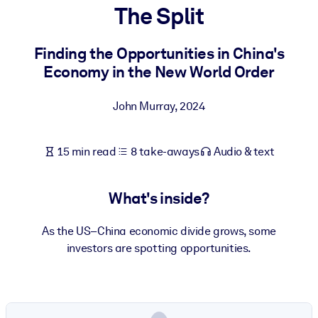
The Split
BY SYSTEM
For LMS/LXP
Finding the Opportunities in China's
Economy in the New World Order
Bring bite-sized, verified knowledge into your LMS/LXP for stronge
learning results.
John Murray
,
2024
For Corporate Libraries
Enrich your corporate library with trusted, ready-to-use business
15 min read
8 take-aways
Audio & text
knowledge.
For AI Systems
What's inside?
Fuel your AI systems with reliable, structured knowledge to improv
outputs.
As the US–China economic divide grows, some
investors are spotting opportunities.