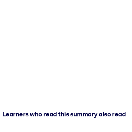
Learners who read this summary also read