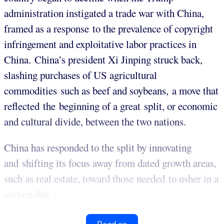
administration instigated a trade war with China,
framed as a response to the prevalence of copyright
infringement and exploitative labor practices in
China. China’s president Xi Jinping struck back,
slashing purchases of US agricultural
commodities such as beef and soybeans, a move that
reflected the beginning of a great split, or economic
and cultural divide, between the two nations.
China has responded to the split by innovating
and shifting its focus away from dated growth areas,
such as real estate, toward those needed to usher in a
sustainable ...