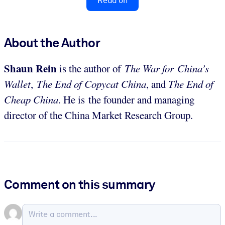
Read on
About the Author
Shaun Rein
is the author of
The War for China’s
Wallet
,
The End of Copycat China
, and
The End of
Cheap China
. He is the founder and managing
director of the China Market Research Group.
Comment on this summary