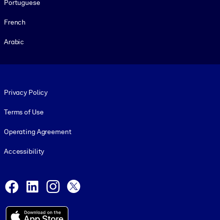
Portuguese
French
Arabic
Footer legal
Privacy Policy
Terms of Use
Operating Agreement
Accessibility
Social and Apps
Facebook
LinkedIn
Instagram
X