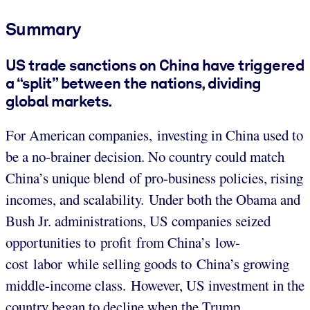
Summary
US trade sanctions on China have triggered
a “split” between the nations, dividing
global markets.
For American companies, investing in China used to
be a no-brainer decision. No country could match
China’s unique blend of pro-business policies, rising
incomes, and scalability. Under both the Obama and
Bush Jr. administrations, US companies seized
opportunities to profit from China’s low-
cost labor while selling goods to China’s growing
middle-income class. However, US investment in the
country began to decline when the Trump