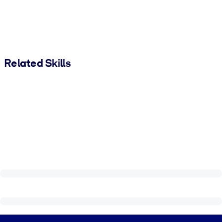
Related Skills