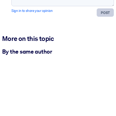
Sign in to share your opinion
POST
More on this topic
By the same author