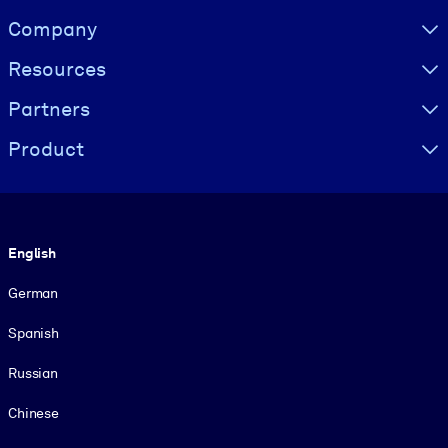
Visually hidden Text
Company
Resources
Partners
Product
Language
English
German
Spanish
Russian
Chinese