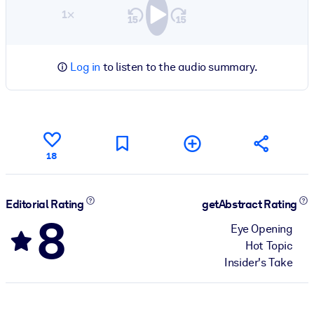
1×
Log in
to listen to the audio summary.
18
Editorial Rating
getAbstract Rating
8
Eye Opening
Hot Topic
Insider's Take