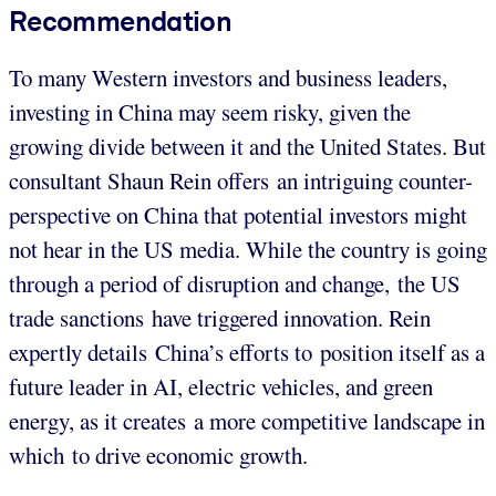
Recommendation
To many Western investors and business leaders,
investing in China may seem risky, given the
growing divide between it and the United States. But
consultant Shaun Rein offers an intriguing counter-
perspective on China that potential investors might
not hear in the US media. While the country is going
through a period of disruption and change, the US
trade sanctions have triggered innovation. Rein
expertly details China’s efforts to position itself as a
future leader in AI, electric vehicles, and green
energy, as it creates a more competitive landscape in
which to drive economic growth.