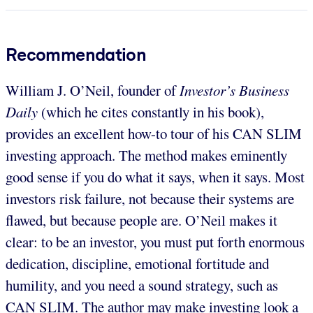
Recommendation
William J. O’Neil, founder of
Investor’s Business
Daily
(which he cites constantly in his book),
provides an excellent how-to tour of his CAN SLIM
investing approach. The method makes eminently
good sense if you do what it says, when it says. Most
investors risk failure, not because their systems are
flawed, but because people are. O’Neil makes it
clear: to be an investor, you must put forth enormous
dedication, discipline, emotional fortitude and
humility, and you need a sound strategy, such as
CAN SLIM. The author may make investing look a