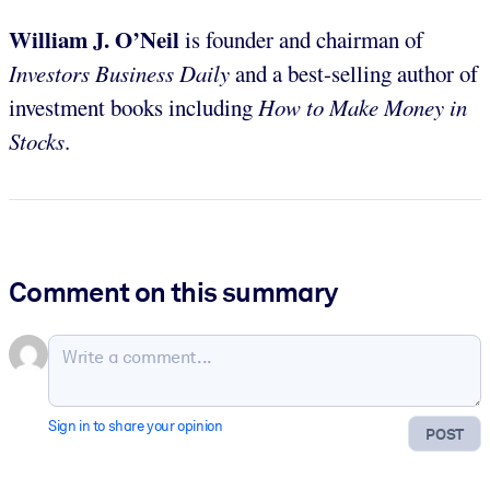
William J. O’Neil
is founder and chairman of
Investors Business Daily
and a best-selling author of
investment books including
How to Make Money in
Stocks
.
Comment on this summary
Sign in to share your opinion
POST