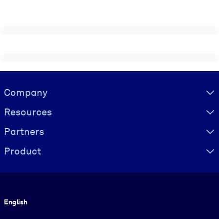
Visually hidden Text
Company
Resources
Partners
Product
Language
English