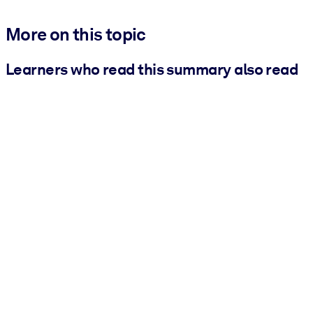
More on this topic
Learners who read this summary also read