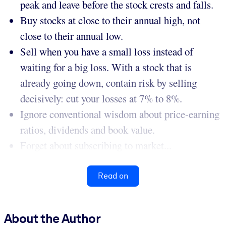
peak and leave before the stock crests and falls.
Buy stocks at close to their annual high, not
close to their annual low.
Sell when you have a small loss instead of
waiting for a big loss. With a stock that is
already going down, contain risk by selling
decisively: cut your losses at 7% to 8%.
Ignore conventional wisdom about price-earning
ratios, dividends and book value.
Forget about subscribing to market...
Read on
About the Author