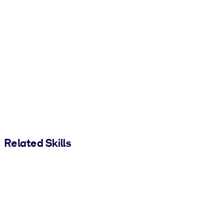
Related Skills