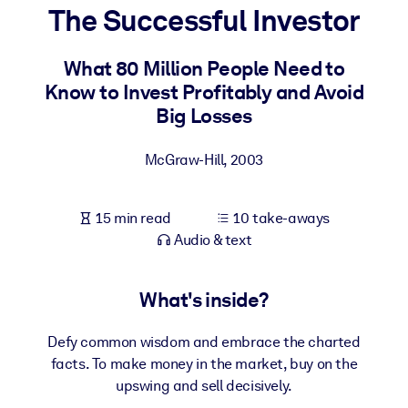
The Successful Investor
BY SYSTEM
For LMS/LXP
What 80 Million People Need to
Know to Invest Profitably and Avoid
Bring bite-sized, verified knowledge into your LMS/LXP for stronge
Big Losses
learning results.
For Corporate Libraries
McGraw-Hill
,
2003
Enrich your corporate library with trusted, ready-to-use business
knowledge.
15 min read
10 take-aways
For AI Systems
Audio & text
Fuel your AI systems with reliable, structured knowledge to improv
outputs.
What's inside?
Defy common wisdom and embrace the charted
facts. To make money in the market, buy on the
upswing and sell decisively.