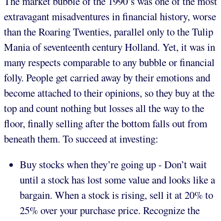
The market bubble of the 1990’s was one of the most
extravagant misadventures in financial history, worse
than the Roaring Twenties, parallel only to the Tulip
Mania of seventeenth century Holland. Yet, it was in
many respects comparable to any bubble or financial
folly. People get carried away by their emotions and
become attached to their opinions, so they buy at the
top and count nothing but losses all the way to the
floor, finally selling after the bottom falls out from
beneath them. To succeed at investing:
Buy stocks when they’re going up - Don’t wait
until a stock has lost some value and looks like a
bargain. When a stock is rising, sell it at 20% to
25% over your purchase price. Recognize the