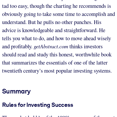
tad too easy, though the charting he recommends is
obviously going to take some time to accomplish and
understand. But he pulls no other punches. His
advice is knowledgeable and straightforward. He
tells you what to do, and how to move ahead wisely
and profitably.
getAbstract.com
thinks investors
should read and study this honest, worthwhile book
that summarizes the essentials of one of the latter
twentieth century’s most popular investing systems.
Summary
Rules for Investing Success