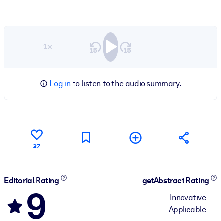
1×
Log in
to listen to the audio summary.
37
Editorial Rating
getAbstract Rating
9
Innovative
Applicable