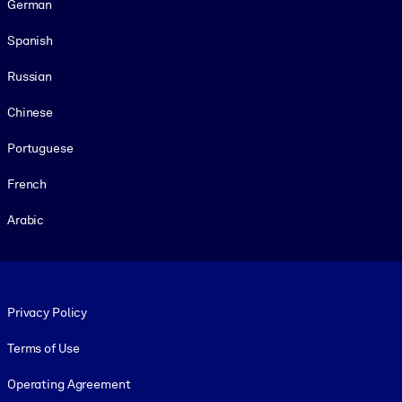
German
Spanish
Russian
Chinese
Portuguese
French
Arabic
Footer legal
Privacy Policy
Terms of Use
Operating Agreement