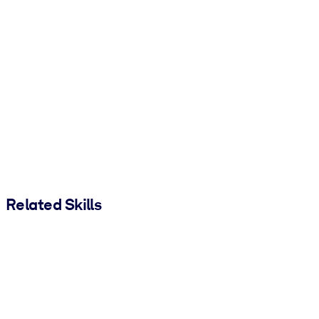
Related Skills