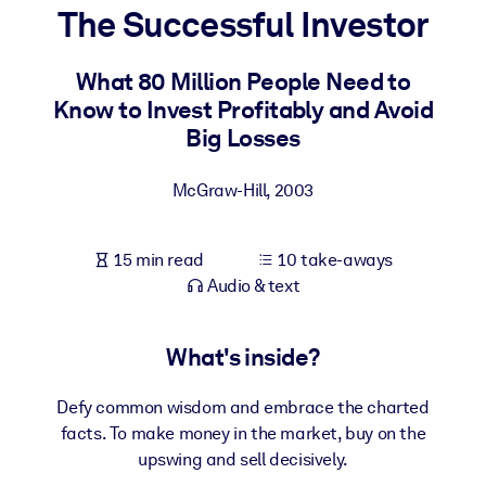
The Successful Investor
BY SYSTEM
For LMS/LXP
What 80 Million People Need to
Know to Invest Profitably and Avoid
Bring bite-sized, verified knowledge into your LMS/LXP for stronge
Big Losses
learning results.
For Corporate Libraries
McGraw-Hill
,
2003
Enrich your corporate library with trusted, ready-to-use business
knowledge.
15 min read
10 take-aways
For AI Systems
Audio & text
Fuel your AI systems with reliable, structured knowledge to improv
outputs.
What's inside?
Defy common wisdom and embrace the charted
facts. To make money in the market, buy on the
upswing and sell decisively.