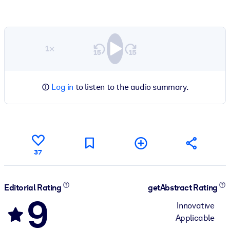
1×
Log in
to listen to the audio summary.
37
Editorial Rating
getAbstract Rating
9
Innovative
Applicable