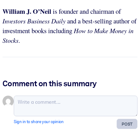
William J. O’Neil
is founder and chairman of
Investors Business Daily
and a best-selling author of
investment books including
How to Make Money in
Stocks
.
Comment on this summary
Sign in to share your opinion
POST