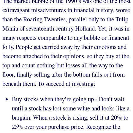
The market bubble of the 1990’s was one of the most
extravagant misadventures in financial history, worse
than the Roaring Twenties, parallel only to the Tulip
Mania of seventeenth century Holland. Yet, it was in
many respects comparable to any bubble or financial
folly. People get carried away by their emotions and
become attached to their opinions, so they buy at the
top and count nothing but losses all the way to the
floor, finally selling after the bottom falls out from
beneath them. To succeed at investing:
Buy stocks when they’re going up - Don’t wait
until a stock has lost some value and looks like a
bargain. When a stock is rising, sell it at 20% to
25% over your purchase price. Recognize the