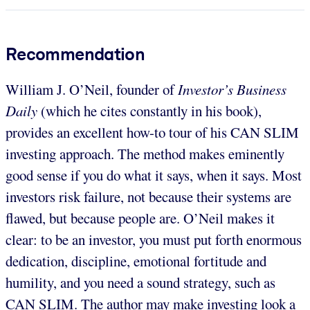
Recommendation
William J. O’Neil, founder of
Investor’s Business
Daily
(which he cites constantly in his book),
provides an excellent how-to tour of his CAN SLIM
investing approach. The method makes eminently
good sense if you do what it says, when it says. Most
investors risk failure, not because their systems are
flawed, but because people are. O’Neil makes it
clear: to be an investor, you must put forth enormous
dedication, discipline, emotional fortitude and
humility, and you need a sound strategy, such as
CAN SLIM. The author may make investing look a