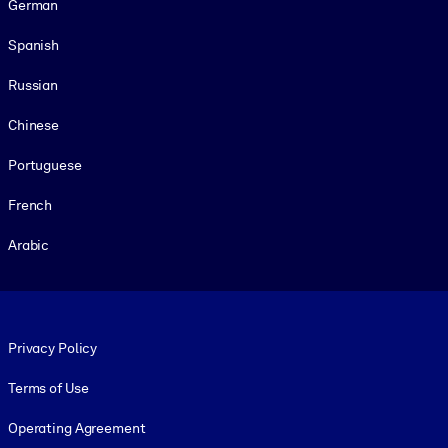
German
Spanish
Russian
Chinese
Portuguese
French
Arabic
Footer legal
Privacy Policy
Terms of Use
Operating Agreement