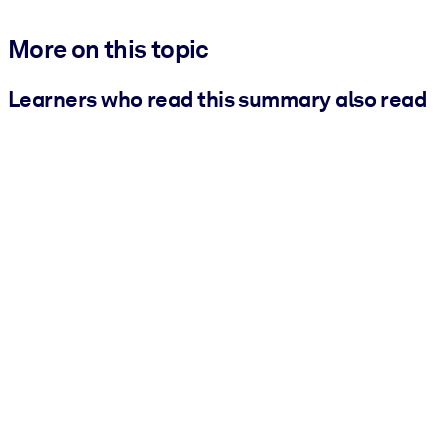
More on this topic
Learners who read this summary also read