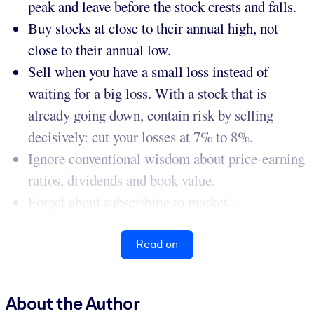
peak and leave before the stock crests and falls.
Buy stocks at close to their annual high, not
close to their annual low.
Sell when you have a small loss instead of
waiting for a big loss. With a stock that is
already going down, contain risk by selling
decisively: cut your losses at 7% to 8%.
Ignore conventional wisdom about price-earning
ratios, dividends and book value.
Forget about subscribing to market...
Read on
About the Author