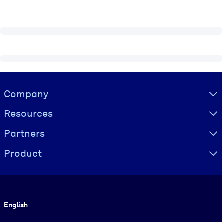
Visually hidden Text
Company
Resources
Partners
Product
Language
English