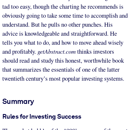
tad too easy, though the charting he recommends is
obviously going to take some time to accomplish and
understand. But he pulls no other punches. His
advice is knowledgeable and straightforward. He
tells you what to do, and how to move ahead wisely
and profitably.
getAbstract.com
thinks investors
should read and study this honest, worthwhile book
that summarizes the essentials of one of the latter
twentieth century’s most popular investing systems.
Summary
Rules for Investing Success