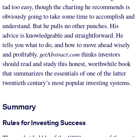
tad too easy, though the charting he recommends is
obviously going to take some time to accomplish and
understand. But he pulls no other punches. His
advice is knowledgeable and straightforward. He
tells you what to do, and how to move ahead wisely
and profitably.
getAbstract.com
thinks investors
should read and study this honest, worthwhile book
that summarizes the essentials of one of the latter
twentieth century’s most popular investing systems.
Summary
Rules for Investing Success