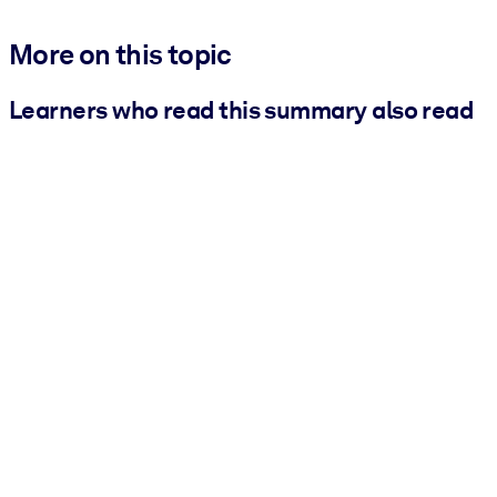
More on this topic
Learners who read this summary also read