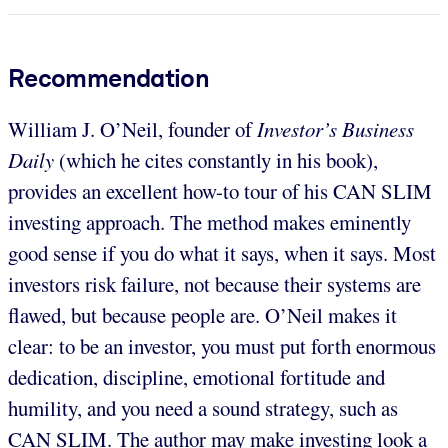
Recommendation
William J. O’Neil, founder of
Investor’s Business
Daily
(which he cites constantly in his book),
provides an excellent how-to tour of his CAN SLIM
investing approach. The method makes eminently
good sense if you do what it says, when it says. Most
investors risk failure, not because their systems are
flawed, but because people are. O’Neil makes it
clear: to be an investor, you must put forth enormous
dedication, discipline, emotional fortitude and
humility, and you need a sound strategy, such as
CAN SLIM. The author may make investing look a