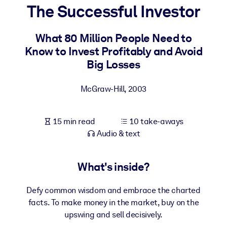
The Successful Investor
BY SYSTEM
For LMS/LXP
What 80 Million People Need to
Know to Invest Profitably and Avoid
Bring bite-sized, verified knowledge into your LMS/LXP for stronge
Big Losses
learning results.
For Corporate Libraries
McGraw-Hill
,
2003
Enrich your corporate library with trusted, ready-to-use business
knowledge.
15 min read
10 take-aways
For AI Systems
Audio & text
Fuel your AI systems with reliable, structured knowledge to improv
outputs.
What's inside?
Defy common wisdom and embrace the charted
facts. To make money in the market, buy on the
upswing and sell decisively.