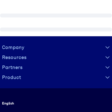
Visually hidden Text
Company
Resources
Partners
Product
Language
English