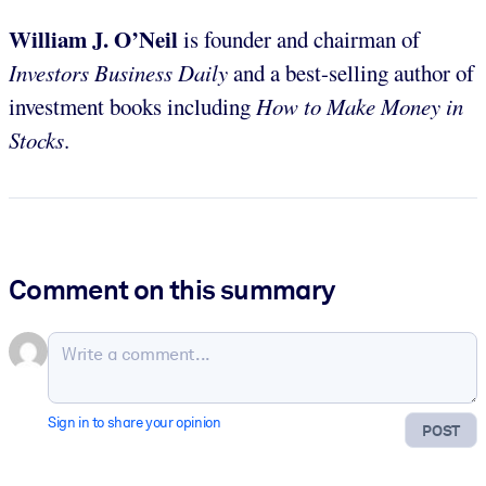
William J. O’Neil
is founder and chairman of
Investors Business Daily
and a best-selling author of
investment books including
How to Make Money in
Stocks
.
Comment on this summary
Sign in to share your opinion
POST