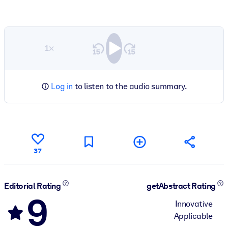
1×
Log in
to listen to the audio summary.
37
Editorial Rating
getAbstract Rating
9
Innovative
Applicable