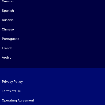
German
Spanish
Russian
Chinese
Portuguese
French
Arabic
Footer legal
Privacy Policy
Terms of Use
Operating Agreement