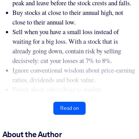
peak and leave before the stock crests and falls.
Buy stocks at close to their annual high, not
close to their annual low.
Sell when you have a small loss instead of
waiting for a big loss. With a stock that is
already going down, contain risk by selling
decisively: cut your losses at 7% to 8%.
Ignore conventional wisdom about price-earning
ratios, dividends and book value.
Forget about subscribing to market...
Read on
About the Author