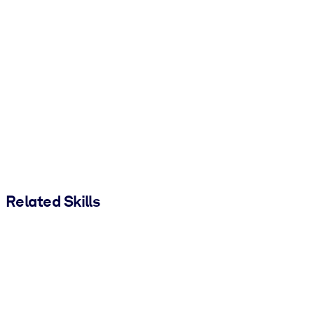
Related Skills