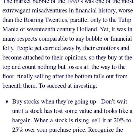
The market bubble of the 1990’s was one of the most
extravagant misadventures in financial history, worse
than the Roaring Twenties, parallel only to the Tulip
Mania of seventeenth century Holland. Yet, it was in
many respects comparable to any bubble or financial
folly. People get carried away by their emotions and
become attached to their opinions, so they buy at the
top and count nothing but losses all the way to the
floor, finally selling after the bottom falls out from
beneath them. To succeed at investing:
Buy stocks when they’re going up - Don’t wait
until a stock has lost some value and looks like a
bargain. When a stock is rising, sell it at 20% to
25% over your purchase price. Recognize the