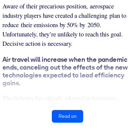
Aware of their precarious position, aerospace
industry players have created a challenging plan to
reduce their emissions by 50% by 2050.
Unfortunately, they’re unlikely to reach this goal.
Decisive action is necessary.
Air travel will increase when the pandemic
ends, canceling out the effects of the new
technologies expected to lead efficiency
gains.
The industry has already adopted technologies...
Read on