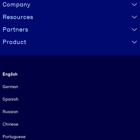
Visually hidden Text
Company
Resources
Partners
Product
Language
English
German
Spanish
Russian
Chinese
Portuguese