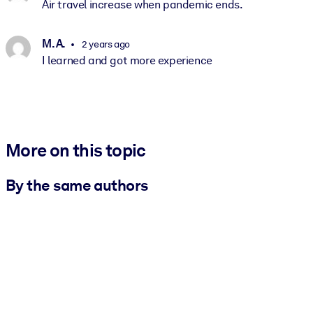
Air travel increase when pandemic ends.
M. A.
2 years ago
I learned and got more experience
More on this topic
By the same authors