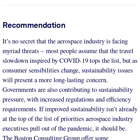
Recommendation
It’s no secret that the aerospace industry is facing
myriad threats – most people assume that the travel
slowdown inspired by COVID-19 tops the list, but as
consumer sensibilities change, sustainability issues
will present a more long-lasting concern.
Governments are also contributing to sustainability
pressure, with increased regulations and efficiency
requirements. If improved sustainability isn’t already
at the top of the list of priorities aerospace industry
executives pull out of the pandemic, it should be.
The Boston Consulting Group offer some