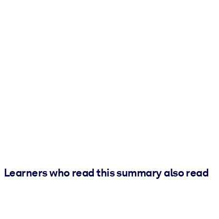
Learners who read this summary also read