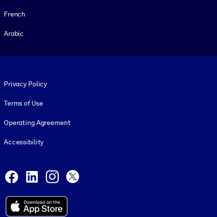
French
Arabic
Footer legal
Privacy Policy
Terms of Use
Operating Agreement
Accessibility
Social and Apps
Facebook
LinkedIn
Instagram
X