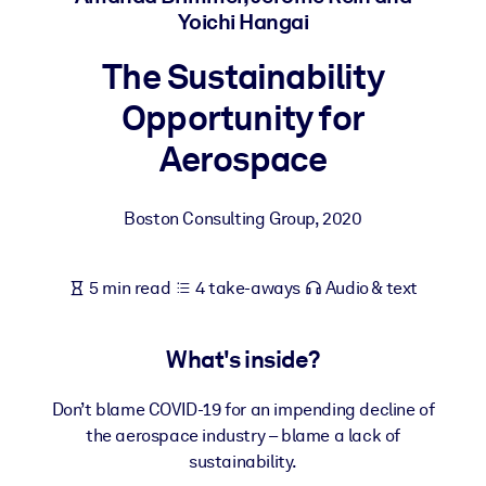
Yoichi Hangai
BY SYSTEM
The Sustainability
For LMS/LXP
Opportunity for
Bring bite-sized, verified knowledge into your LMS/LXP for stronge
learning results.
Aerospace
For Corporate Libraries
Enrich your corporate library with trusted, ready-to-use business
Boston Consulting Group
,
2020
knowledge.
For AI Systems
5 min read
4 take-aways
Audio & text
Fuel your AI systems with reliable, structured knowledge to improv
outputs.
What's inside?
Don’t blame COVID-19 for an impending decline of
the aerospace industry – blame a lack of
sustainability.