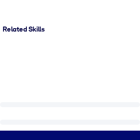
Related Skills