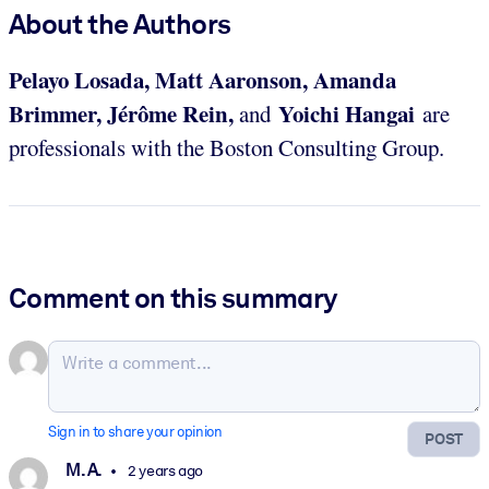
About the Authors
Pelayo Losada, Matt Aaronson, Amanda
Brimmer, Jérôme Rein,
Yoichi Hangai
and
are
professionals with the Boston Consulting Group.
Comment on this summary
Sign in to share your opinion
POST
M. A.
2 years ago