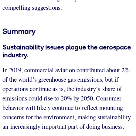
compelling suggestions.
Summary
Sustainability issues plague the aerospace
industry.
In 2019, commercial aviation contributed about 2%
of the world’s greenhouse gas emissions, but if
operations continue as is, the industry’s share of
emissions could rise to 20% by 2050. Consumer
behavior will likely continue to reflect mounting
concerns for the environment, making sustainability
an increasingly important part of doing business.