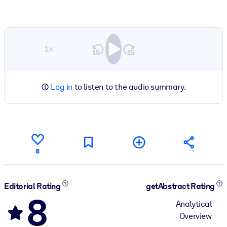
1×
Log in
to listen to the audio summary.
8
Editorial Rating
getAbstract Rating
8
Analytical
Overview