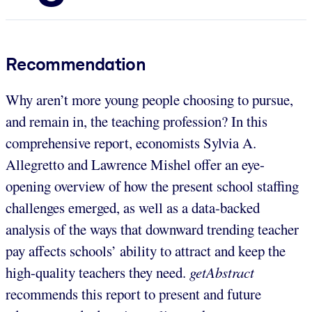
Recommendation
Why aren’t more young people choosing to pursue,
and remain in, the teaching profession? In this
comprehensive report, economists Sylvia A.
Allegretto and Lawrence Mishel offer an eye-
opening overview of how the present school staffing
challenges emerged, as well as a data-backed
analysis of the ways that downward trending teacher
pay affects schools’ ability to attract and keep the
high-quality teachers they need.
getAbstract
recommends this report to present and future