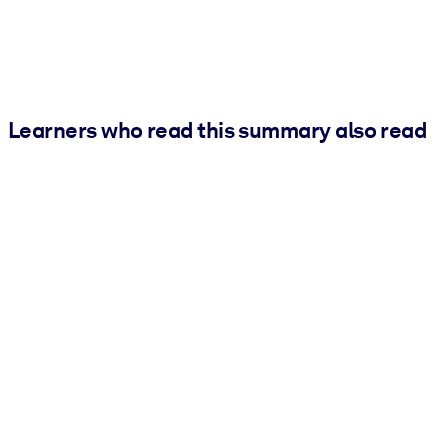
Learners who read this summary also read