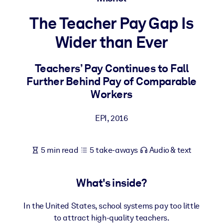
The Teacher Pay Gap Is
BY SYSTEM
For LMS/LXP
Wider than Ever
Bring bite-sized, verified knowledge into your LMS/LXP for stronge
learning results.
Teachers’ Pay Continues to Fall
Further Behind Pay of Comparable
For Corporate Libraries
Workers
Enrich your corporate library with trusted, ready-to-use business
knowledge.
EPI
,
2016
For AI Systems
Fuel your AI systems with reliable, structured knowledge to improv
5 min read
5 take-aways
Audio & text
outputs.
What's inside?
In the United States, school systems pay too little
to attract high-quality teachers.