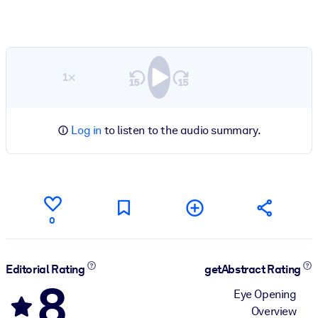
1×
Log in
to listen to the audio summary.
0
Editorial Rating
getAbstract Rating
8
Eye Opening
Overview