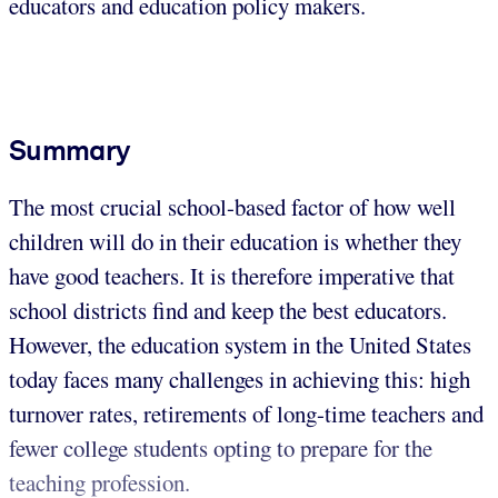
educators and education policy makers.
Summary
The most crucial school-based factor of how well
children will do in their education is whether they
have good teachers. It is therefore imperative that
school districts find and keep the best educators.
However, the education system in the United States
today faces many challenges in achieving this: high
turnover rates, retirements of long-time teachers and
fewer college students opting to prepare for the
teaching profession.