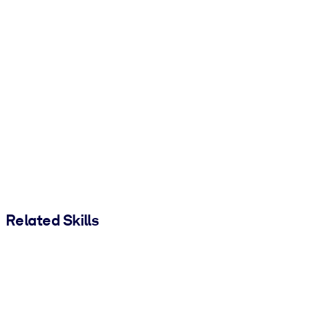
Related Skills