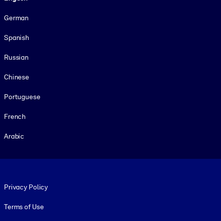
German
Spanish
Russian
Chinese
Portuguese
French
Arabic
Footer legal
Privacy Policy
Terms of Use