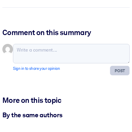
Comment on this summary
Sign in to share your opinion
POST
More on this topic
By the same authors