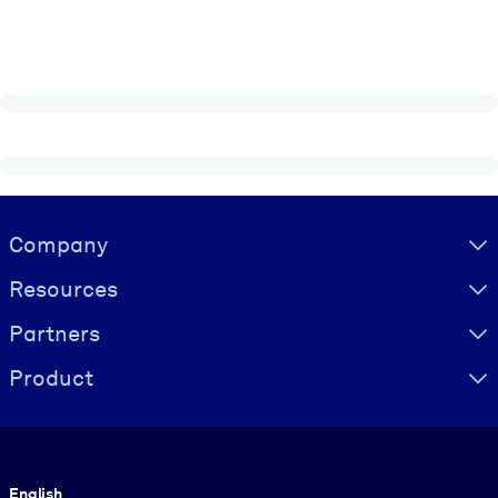
Visually hidden Text
Company
Resources
Partners
Product
Language
English