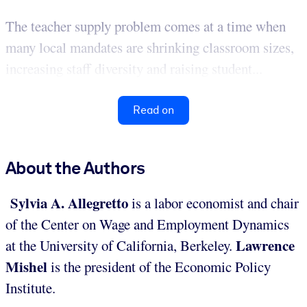
The teacher supply problem comes at a time when
many local mandates are shrinking classroom sizes,
increasing staff diversity and raising student...
Read on
About the Authors
Sylvia A. Allegretto
is a labor economist and chair
of the Center on Wage and Employment Dynamics
Lawrence
at the University of California, Berkeley.
Mishel
is the president of the Economic Policy
Institute.