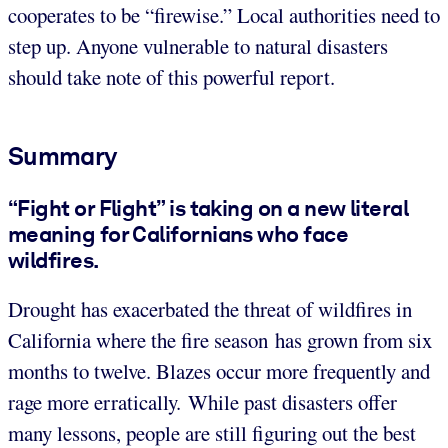
cooperates to be “firewise.” Local authorities need to
step up. Anyone vulnerable to natural disasters
should take note of this powerful report.
Summary
“Fight or Flight” is taking on a new literal
meaning for Californians who face
wildfires.
Drought has exacerbated the threat of wildfires in
California where the fire season has grown from six
months to twelve. Blazes occur more frequently and
rage more erratically. While past disasters offer
many lessons, people are still figuring out the best