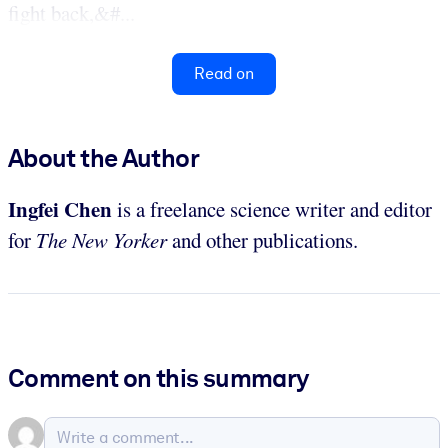
fight back,&#...
Read on
About the Author
Ingfei Chen
is a freelance science writer and editor
for
The New Yorker
and other publications.
Comment on this summary