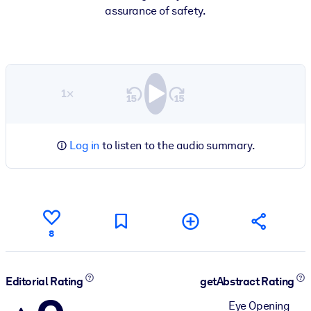
assurance of safety.
1×
Log in
to listen to the audio summary.
8
Editorial Rating
getAbstract Rating
Eye Opening