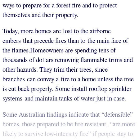
ways to prepare for a forest fire and to protect
themselves and their property.
Today, more homes are lost to the airborne
embers that precede fires than to the main face of
the flames.Homeowners are spending tens of
thousands of dollars removing flammable trims and
other hazards. They trim their trees, since
branches can convey a fire to a home unless the tree
is cut back properly. Some install rooftop sprinkler
systems and maintain tanks of water just in case.
Some Australian findings indicate that “defensible”
homes, those prepared to be fire resistant, “are more
likely to survive low-intensity fire” if people stay to