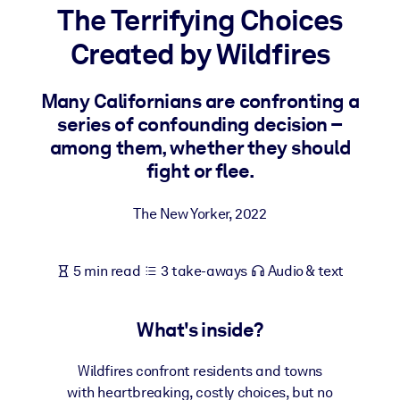
The Terrifying Choices
BY SYSTEM
Created by Wildfires
For LMS/LXP
Bring bite-sized, verified knowledge into your LMS/LXP for stronge
Many Californians are confronting a
learning results.
series of confounding decision –
For Corporate Libraries
among them, whether they should
fight or flee.
Enrich your corporate library with trusted, ready-to-use business
knowledge.
The New Yorker
,
2022
For AI Systems
Fuel your AI systems with reliable, structured knowledge to improv
5 min read
3 take-aways
Audio & text
outputs.
What's inside?
Wildfires confront residents and towns
with heartbreaking, costly choices, but no