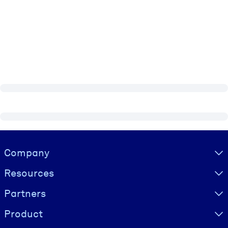
Visually hidden Text
Company
Resources
Partners
Product