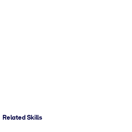
Related Skills