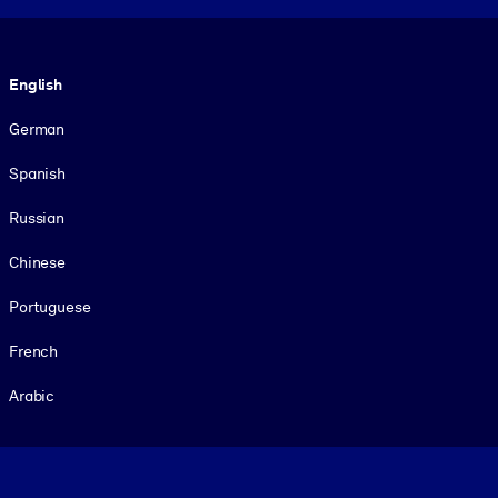
Language
English
German
Spanish
Russian
Chinese
Portuguese
French
Arabic
Footer legal