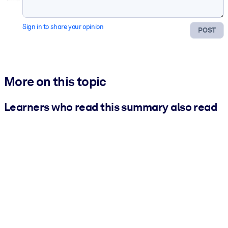
Sign in to share your opinion
POST
More on this topic
Learners who read this summary also read