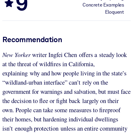
9
Concrete Examples
Eloquent
Recommendation
New Yorker
writer Ingfei Chen offers a steady look
at the threat of wildfires in California,
explaining why and how people living in the state’s
“wildland-urban interface” can’t rely on the
government for warnings and salvation, but must face
the decision to flee or fight back largely on their
own. People can take some measures to fireproof
their homes, but hardening individual dwellings
isn’t enough protection unless an entire community