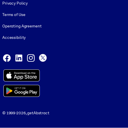
Privacy Policy
Terms of Use
Operating Agreement
Accessibility
Social and Apps
Facebook
LinkedIn
Instagram
X
© 1999-2026, getAbstract
© 1999-2026, getAbstract