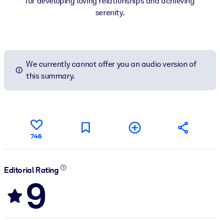
for developing loving relationships and achieving
serenity.
We currently cannot offer you an audio version of
this summary.
746
Editorial Rating
9