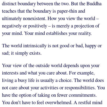
distinct boundary between the two. But the Buddha
teaches that the boundary is paper-thin and
ultimately nonexistent. How you view the world –
negatively or positively – is merely a projection of
your mind. Your mind establishes your reality.
The world intrinsically is not good or bad, happy or
sad; it simply exists.
Your view of the outside world depends upon your
interests and what you care about. For example,
living a busy life is usually a choice. The world does
not care about your activities or responsibilities. You
have the option of taking on fewer commitments.
You don’t have to feel overwhelmed. A restful mind