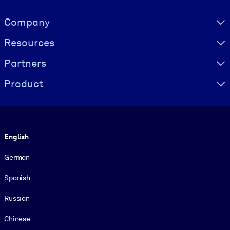
Visually hidden Text
Company
Resources
Partners
Product
Language
English
German
Spanish
Russian
Chinese