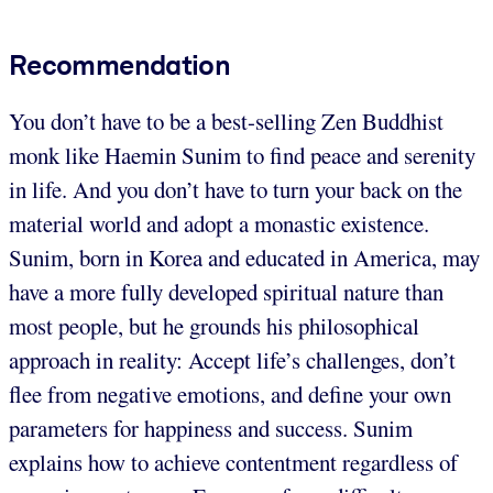
Recommendation
You don’t have to be a best-selling Zen Buddhist
monk like Haemin Sunim to find peace and serenity
in life. And you don’t have to turn your back on the
material world and adopt a monastic existence.
Sunim, born in Korea and educated in America, may
have a more fully developed spiritual nature than
most people, but he grounds his philosophical
approach in reality: Accept life’s challenges, don’t
flee from negative emotions, and define your own
parameters for happiness and success. Sunim
explains how to achieve contentment regardless of