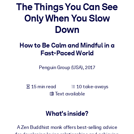
The Things You Can See
BY SYSTEM
Only When You Slow
For LMS/LXP
Down
Bring bite-sized, verified knowledge into your LMS/LXP for stronge
learning results.
How to Be Calm and Mindful in a
For Corporate Libraries
Fast-Paced World
Enrich your corporate library with trusted, ready-to-use business
knowledge.
Penguin Group (USA)
,
2017
For AI Systems
Fuel your AI systems with reliable, structured knowledge to improv
15 min read
10 take-aways
outputs.
Text available
What's inside?
A Zen Buddhist monk offers best-selling advice