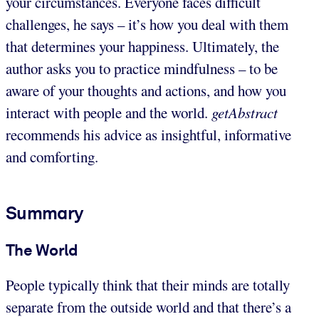
your circumstances. Everyone faces difficult
challenges, he says – it’s how you deal with them
that determines your happiness. Ultimately, the
author asks you to practice mindfulness – to be
aware of your thoughts and actions, and how you
interact with people and the world.
getAbstract
recommends his advice as insightful, informative
and comforting.
Summary
The World
People typically think that their minds are totally
separate from the outside world and that there’s a