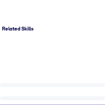
Related Skills