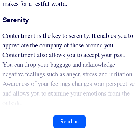
makes for a restful world.
Serenity
Contentment is the key to serenity. It enables you to
appreciate the company of those around you.
Contentment also allows you to accept your past.
You can drop your baggage and acknowledge
negative feelings such as anger, stress and irritation.
Awareness of your feelings changes your perspective
and allows you to examine your emotions from the
outside...
Read on