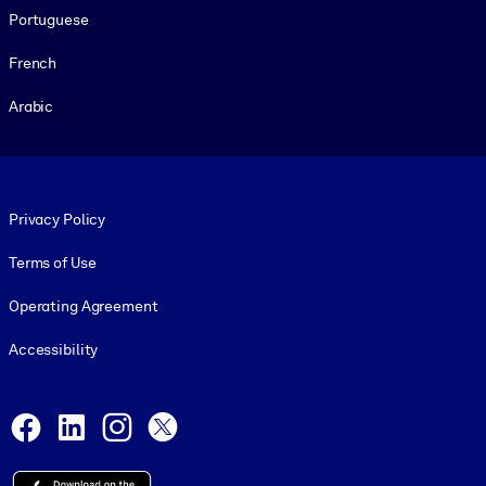
Portuguese
French
Arabic
Footer legal
Privacy Policy
Terms of Use
Operating Agreement
Accessibility
Social and Apps
Facebook
LinkedIn
Instagram
X