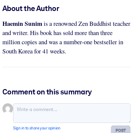
About the Author
Haemin Sunim
is a renowned Zen Buddhist teacher
and writer. His
book has sold more than three
million copies and was a number-one bestseller in
South Korea for 41 weeks.
Comment on this summary
Sign in to share your opinion
POST