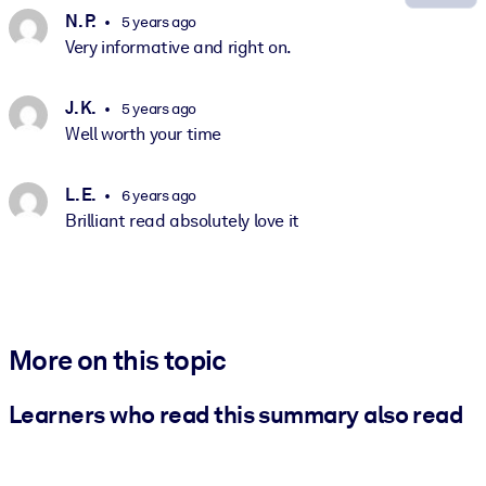
N. P.
5 years ago
Very informative and right on.
J. K.
5 years ago
Well worth your time
L. E.
6 years ago
Brilliant read absolutely love it
More on this topic
Learners who read this summary also read