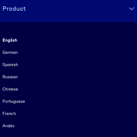
Product
Language
English
German
Spanish
Russian
Chinese
Portuguese
French
Arabic