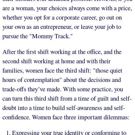
are a woman, your choices always come with a price,
whether you opt for a corporate career, go out on
your own as an entrepreneur, or leave your job to
pursue the "Mommy Track."
After the first shift working at the office, and the
second shift working at home and with their
families, women face the third shift: "those quiet
hours of contemplation" about the decisions and
trade-offs they’ve made. With some practice, you
can turn this third shift from a time of guilt and self-
doubt into a time to build self-awareness and self-
confidence. Women face three important dilemmas:
Expressing your true identity or conforming to