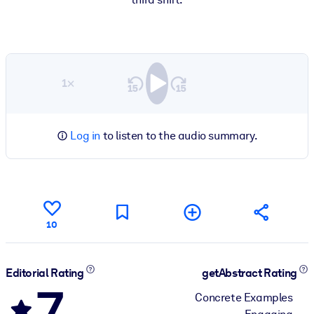
1×
Log in
to listen to the audio summary.
10
Editorial Rating
getAbstract Rating
7
Concrete Examples