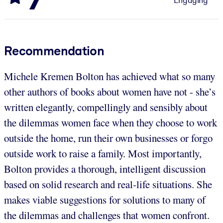
Engaging
Recommendation
Michele Kremen Bolton has achieved what so many
other authors of books about women have not - she’s
written elegantly, compellingly and sensibly about
the dilemmas women face when they choose to work
outside the home, run their own businesses or forgo
outside work to raise a family. Most importantly,
Bolton provides a thorough, intelligent discussion
based on solid research and real-life situations. She
makes viable suggestions for solutions to many of
the dilemmas and challenges that women confront.