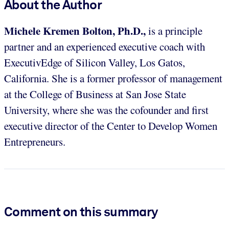
About the Author
Michele Kremen Bolton, Ph.D.,
is a principle
partner and an experienced executive coach with
ExecutivEdge of Silicon Valley, Los Gatos,
California. She is a former professor of management
at the College of Business at San Jose State
University, where she was the cofounder and first
executive director of the Center to Develop Women
Entrepreneurs.
Comment on this summary