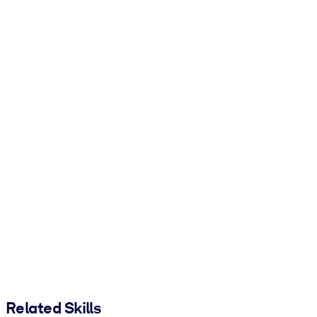
Related Skills