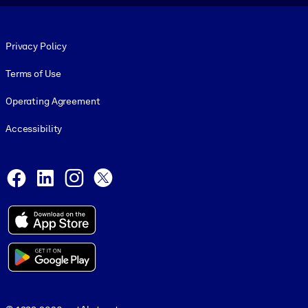
Footer legal
Privacy Policy
Terms of Use
Operating Agreement
Accessibility
Social and Apps
Facebook
LinkedIn
Instagram
X
© 1999-2026, getAbstract