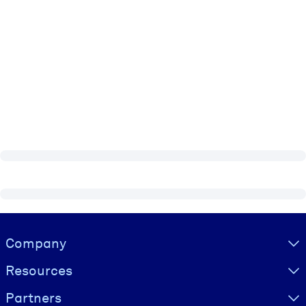
Visually hidden Text
Company
Resources
Partners