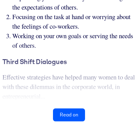
the expectations of others.
Focusing on the task at hand or worrying about
the feelings of co-workers.
Working on your own goals or serving the needs
of others.
Third Shift Dialogues
Effective strategies have helped many women to deal
with these dilemmas in the corporate world, in
entrepreneurial...
Read on