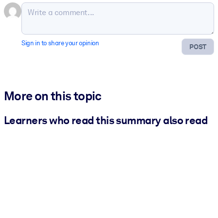
Sign in to share your opinion
POST
More on this topic
Learners who read this summary also read