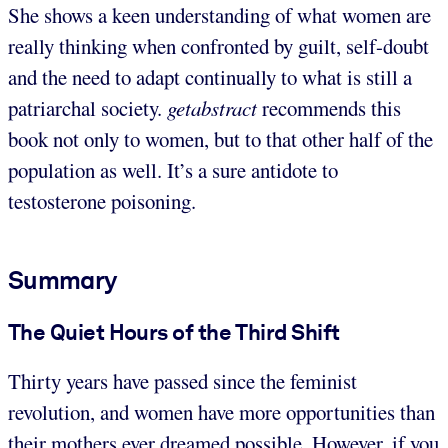
She shows a keen understanding of what women are
really thinking when confronted by guilt, self-doubt
and the need to adapt continually to what is still a
patriarchal society.
getabstract
recommends this
book not only to women, but to that other half of the
population as well. It’s a sure antidote to
testosterone poisoning.
Summary
The Quiet Hours of the Third Shift
Thirty years have passed since the feminist
revolution, and women have more opportunities than
their mothers ever dreamed possible. However, if you