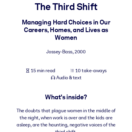
The Third Shift
BY SYSTEM
For LMS/LXP
Managing Hard Choices in Our
Careers, Homes, and Lives as
Bring bite-sized, verified knowledge into your LMS/LXP for stronge
Women
learning results.
For Corporate Libraries
Jossey-Bass
,
2000
Enrich your corporate library with trusted, ready-to-use business
knowledge.
15 min read
10 take-aways
For AI Systems
Audio & text
Fuel your AI systems with reliable, structured knowledge to improv
outputs.
What's inside?
The doubts that plague women in the middle of
the night, when work is over and the kids are
asleep, are the haunting, negative voices of the
third shift.