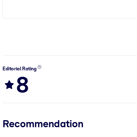
Editorial Rating
8
Recommendation