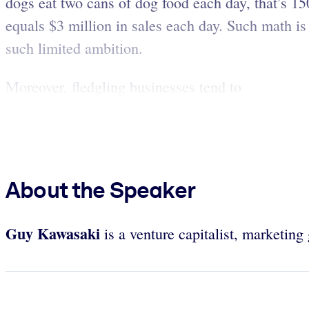
dogs eat two cans of dog food each day, that’s 15
equals $3 million in sales each day. Such math is f
such limited ambition.
Moreover, fledgling businesses tend to
About the Speaker
Guy Kawasaki
is a venture capitalist, marketin