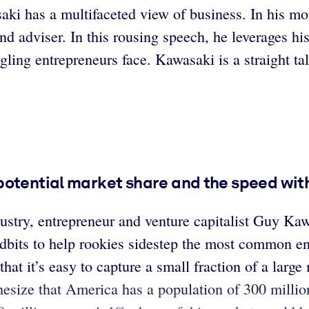
i has a multifaceted view of business. In his mor
 and adviser. In this rousing speech, he leverages h
ing entrepreneurs face. Kawasaki is a straight ta
potential market share and the speed with
dustry, entrepreneur and venture capitalist Guy K
dbits to help rookies sidestep the most common entr
t it’s easy to capture a small fraction of a large m
esize that America has a population of 300 millio