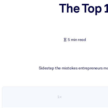
The Top 
BY SYSTEM
For LMS/LXP
Bring bite-sized, verified knowledge into your LMS/LXP for stronger
For Corporate Libraries
Enrich your corporate library with trusted, ready-to-use business 
5 min read
For AI Systems
Fuel your AI systems with reliable, structured knowledge to improv
Sidestep the mistakes entrepreneurs mo
1×