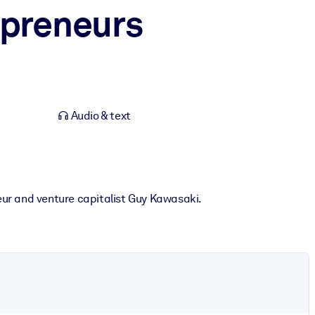
epreneurs
Audio & text
ur and venture capitalist Guy Kawasaki.