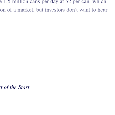
e 1.5 million cans per day at $2 per can, which
ion of a market, but investors don’t want to hear
t of the Start
.