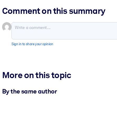
Comment on this summary
Sign in to share your opinion
More on this topic
By the same author