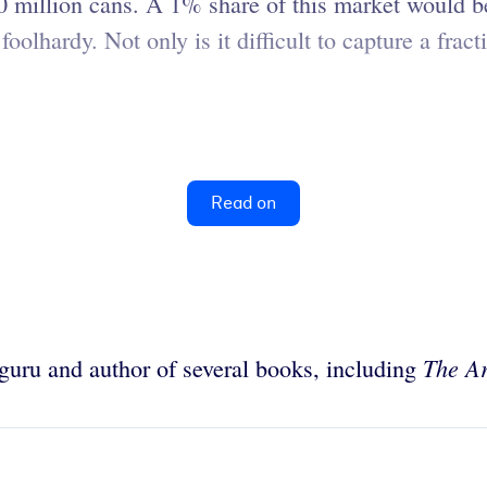
0 million cans. A 1% share of this market would b
oolhardy. Not only is it difficult to capture a fract
Read on
The Ar
g guru and author of several books, including