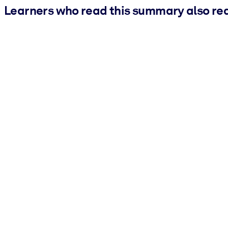
Learners who read this summary also re