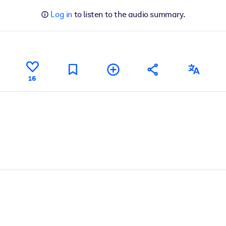
Log in
to listen to the audio summary.
16