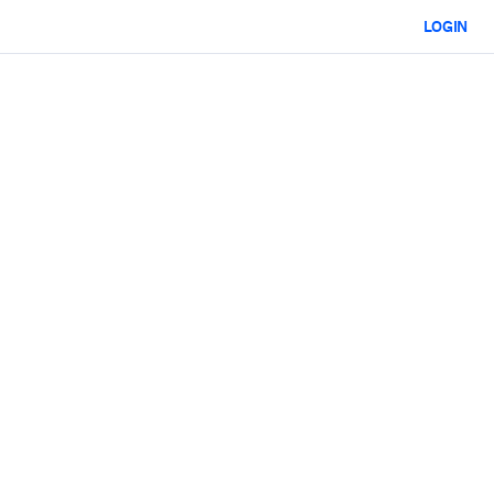
LOGIN