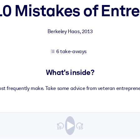
10 Mistakes of Entr
 learning results.
Berkeley Haas
,
2013
knowledge.
6 take-aways
e outputs.
What's inside?
st frequently make. Take some advice from veteran entreprene