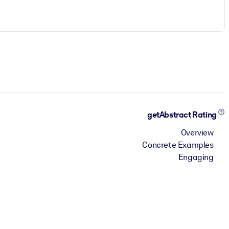
getAbstract Rating
Overview
Concrete Examples
Engaging