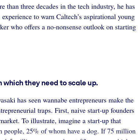
e than three decades in the tech industry, he has
is experience to warn Caltech’s aspirational young
lker who offers a no-nonsense outlook on starting
 which they need to scale up.
awasaki has seen wannabe entrepreneurs make the
epreneurial traps. First, naive start-up founders
arket. To illustrate, imagine a start-up that
n people, 25% of whom have a dog. If 75 million