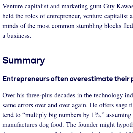
Venture capitalist and marketing guru Guy Kawasak
held the roles of entrepreneur, venture capitalist
minds of the most common stumbling blocks fledgl
a business.
Summary
Entrepreneurs often overestimate their 
Over his three-plus decades in the technology in
same errors over and over again. He offers sage ti
tend to
“multiply big numbers by 1%,” assuming tha
manufactures dog food. The founder might hypoth