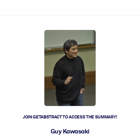
ct faster.
JOIN GETABSTRACT TO ACCESS THE SUMMARY!
Guy Kawasaki