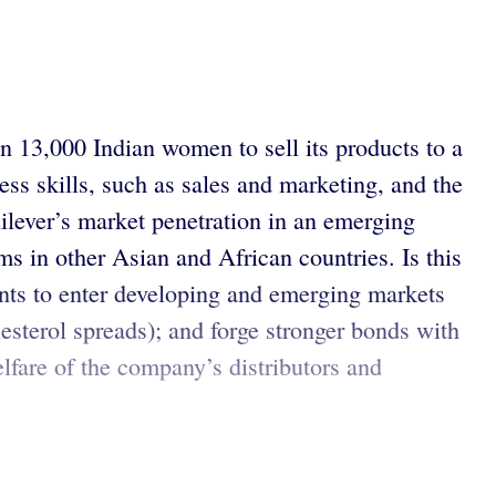
an 13,000 Indian women to sell its products to a
ess skills, such as sales and marketing, and the
lever’s market penetration in an emerging
s in other Asian and African countries. Is this
wants to enter developing and emerging markets
lesterol spreads); and forge stronger bonds with
elfare of the company’s distributors and