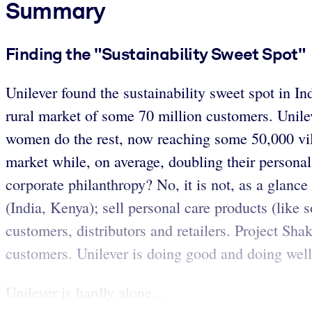
Summary
Finding the "Sustainability Sweet Spot"
Unilever found the sustainability sweet spot in I
rural market of some 70 million customers. Unileve
women do the rest, now reaching some 50,000 vill
market while, on average, doubling their personal
corporate philanthropy? No, it is not, as a glanc
(India, Kenya); sell personal care products (like 
customers, distributors and retailers. Project Sha
customers. Unilever is doing good and doing well 
Unilever is hardly alone...