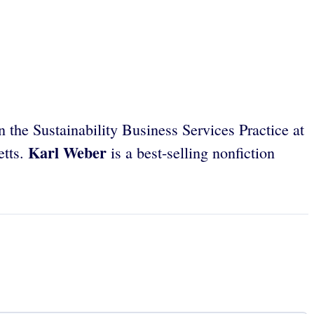
n the Sustainability Business Services Practice at
Karl Weber
etts.
is a best-selling nonfiction