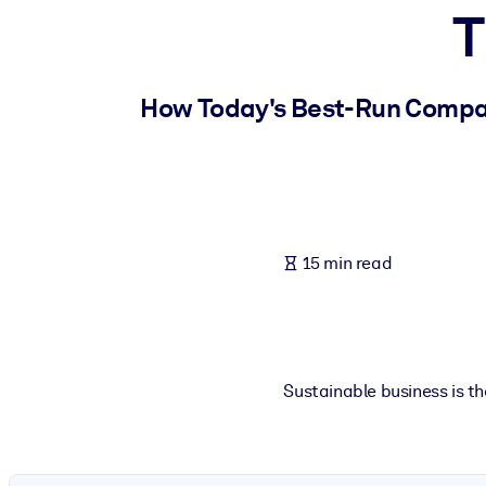
T
BY SYSTEM
For LMS/LXP
Bring bite-sized, verified knowledge into your LMS/LXP for stronger
How Today's Best-Run Compan
For Corporate Libraries
Enrich your corporate library with trusted, ready-to-use business 
For AI Systems
Fuel your AI systems with reliable, structured knowledge to improv
15 min read
Sustainable business is th