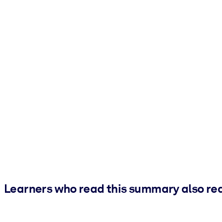
Learners who read this summary also re