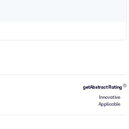
getAbstract Rating
Innovative
Applicable