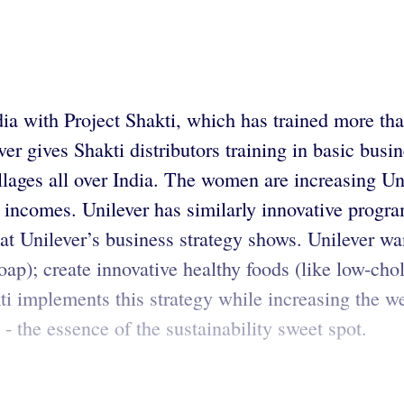
ndia with Project Shakti, which has trained more th
r gives Shakti distributors training in basic busin
ages all over India. The women are increasing Uni
 incomes. Unilever has similarly innovative program
e at Unilever’s business strategy shows. Unilever 
soap); create innovative healthy foods (like low-cho
kti implements this strategy while increasing the w
- the essence of the sustainability sweet spot.