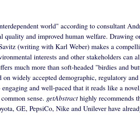
an interdependent world" according to consultant A
ntal quality and improved human welfare. Drawing o
 Savitz (writing with Karl Weber) makes a compell
ironmental interests and other stakeholders can all
offers much more than soft-headed "birdies and butt
 on widely accepted demographic, regulatory and cu
 engaging and well-paced that it reads like a novel
getAbstract
ike common sense.
highly recommends thi
yota, GE, PepsiCo, Nike and Unilever have already