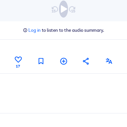
Log in
to listen to the audio summary.
17