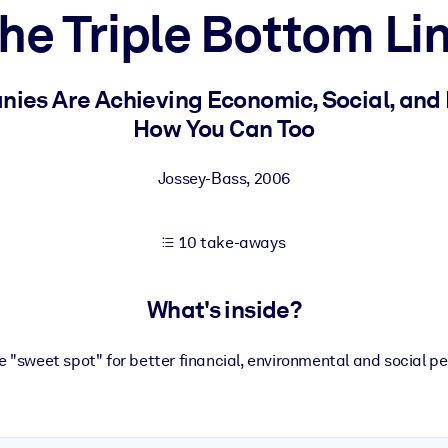
he Triple Bottom Li
 learning results.
ies Are Achieving Economic, Social, and
How You Can Too
knowledge.
Jossey-Bass
,
2006
e outputs.
10 take-aways
What's inside?
e "sweet spot" for better financial, environmental and social pe