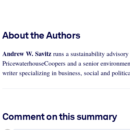
About the Authors
Andrew W. Savitz
runs a sustainability advisory 
PricewaterhouseCoopers and a senior environmenta
writer specializing in business, social and politica
Comment on this summary