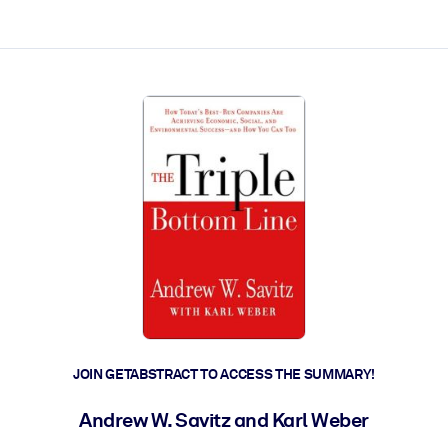
ct faster.
JOIN GETABSTRACT TO ACCESS THE SUMMARY!
Andrew W. Savitz and Karl Weber