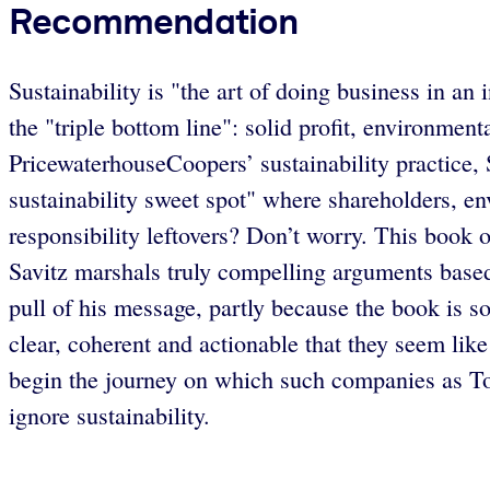
Recommendation
Sustainability is "the art of doing business in 
the "triple bottom line": solid profit, environme
PricewaterhouseCoopers’ sustainability practice,
sustainability sweet spot" where shareholders, env
responsibility leftovers? Don’t worry. This book 
Savitz marshals truly compelling arguments based
pull of his message, partly because the book is so
clear, coherent and actionable that they seem l
begin the journey on which such companies as To
ignore sustainability.