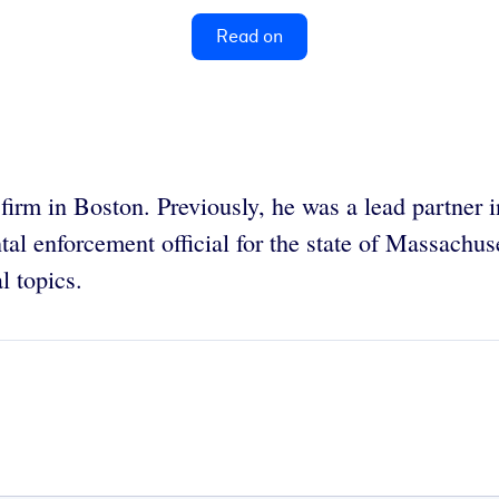
Read on
firm in Boston. Previously, he was a lead partner i
l enforcement official for the state of Massachus
l topics.