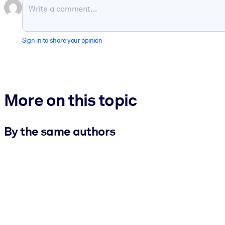
Sign in to share your opinion
More on this topic
By the same authors