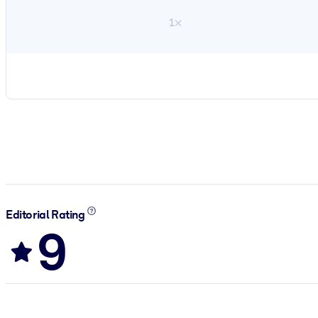
1×
Editorial Rating
9