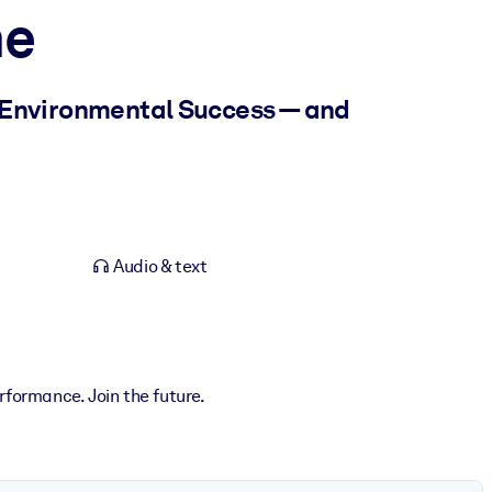
ne
 Environmental Success — and
Audio & text
rformance. Join the future.