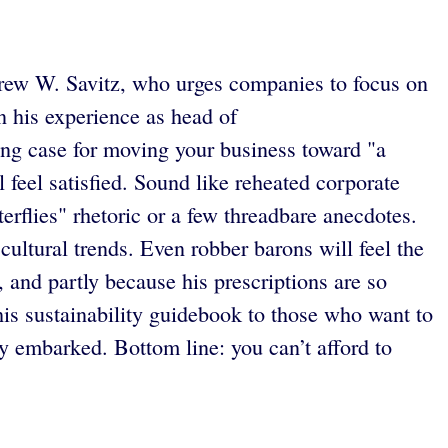
ndrew W. Savitz, who urges companies to focus on
n his experience as head of
ing case for moving your business toward "a
 feel satisfied. Sound like reheated corporate
erflies" rhetoric or a few threadbare anecdotes.
ltural trends. Even robber barons will feel the
, and partly because his prescriptions are so
s sustainability guidebook to those who want to
 embarked. Bottom line: you can’t afford to