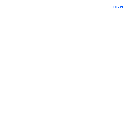
LOGIN