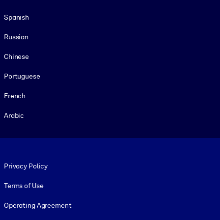
Spanish
Russian
Chinese
Portuguese
French
Arabic
Footer legal
Privacy Policy
Terms of Use
Operating Agreement