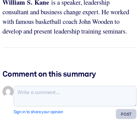
William S. Kane
is a speaker, leadership
consultant and business change expert. He worked
with famous basketball coach John Wooden to
develop and present leadership training seminars.
Comment on this summary
Sign in to share your opinion
POST