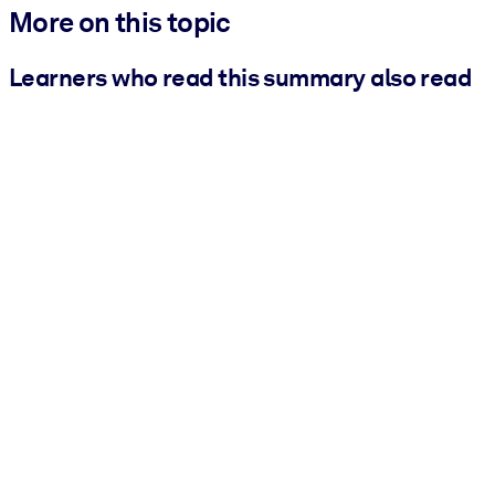
More on this topic
Learners who read this summary also read