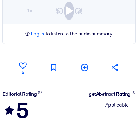
1×
Log in
to listen to the audio summary.
4
Editorial Rating
getAbstract Rating
5
Applicable