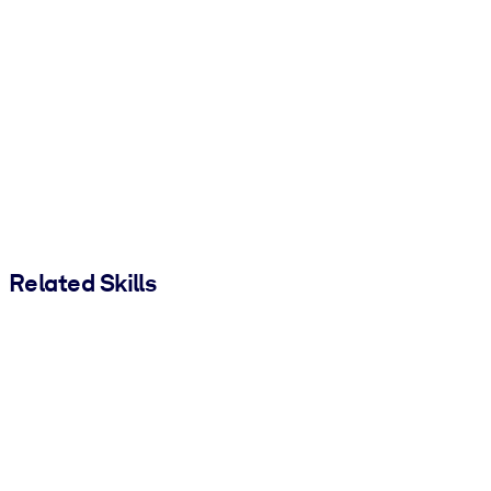
Related Skills