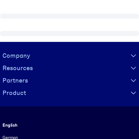
Visually hidden Text
Company
Resources
Partners
Product
Language
English
German