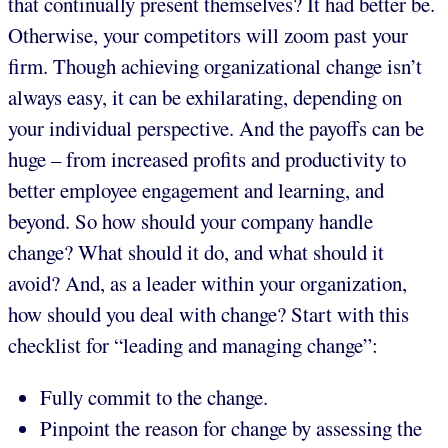
that continually present themselves? It had better be.
Otherwise, your competitors will zoom past your
firm. Though achieving organizational change isn’t
always easy, it can be exhilarating, depending on
your individual perspective. And the payoffs can be
huge – from increased profits and productivity to
better employee engagement and learning, and
beyond. So how should your company handle
change? What should it do, and what should it
avoid? And, as a leader within your organization,
how should you deal with change? Start with this
checklist for “leading and managing change”:
Fully commit to the change.
Pinpoint the reason for change by assessing the