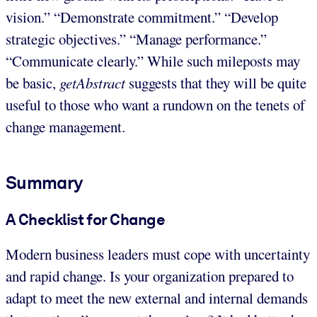
vision.” “Demonstrate commitment.” “Develop
strategic objectives.” “Manage performance.”
“Communicate clearly.” While such mileposts may
be basic,
getAbstract
suggests that they will be quite
useful to those who want a rundown on the tenets of
change management.
Summary
A Checklist for Change
Modern business leaders must cope with uncertainty
and rapid change. Is your organization prepared to
adapt to meet the new external and internal demands