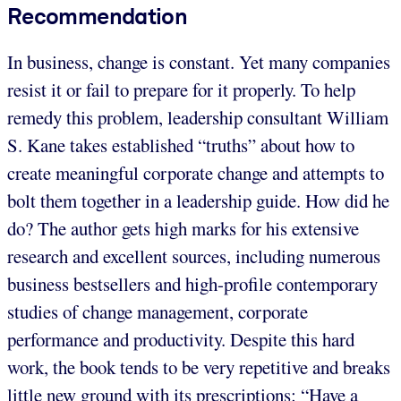
Recommendation
In business, change is constant. Yet many companies
resist it or fail to prepare for it properly. To help
remedy this problem, leadership consultant William
S. Kane takes established “truths” about how to
create meaningful corporate change and attempts to
bolt them together in a leadership guide. How did he
do? The author gets high marks for his extensive
research and excellent sources, including numerous
business bestsellers and high-profile contemporary
studies of change management, corporate
performance and productivity. Despite this hard
work, the book tends to be very repetitive and breaks
little new ground with its prescriptions: “Have a