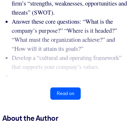
firm’s “strengths, weaknesses, opportunities and
threats” (SWOT).
Answer these core questions: “What is the
company’s purpose?” “Where is it headed?”
“What must the organization achieve?” and
“How will it attain its goals?”
Develop a “cultural and operating framework”
that supports your company’s values.
...
Read on
About the Author