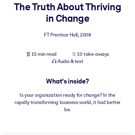
The Truth About Thriving
BY SYSTEM
in Change
For LMS/LXP
Bring bite-sized, verified knowledge into your LMS/LXP for stronge
FT Prentice Hall
,
2008
learning results.
For Corporate Libraries
15 min read
10 take-aways
Enrich your corporate library with trusted, ready-to-use business
Audio & text
knowledge.
For AI Systems
What's inside?
Fuel your AI systems with reliable, structured knowledge to improv
outputs.
Is your organization ready for change? In the
rapidly transforming business world, it had better
be.