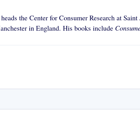
 heads the Center for Consumer Research at Saint J
Consumer
Manchester in England. His books include