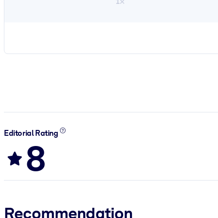
1×
Editorial Rating
8
Recommendation