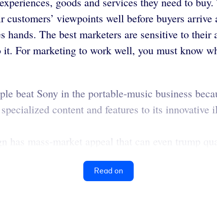
experiences, goods and services they need to buy.
 customers’ viewpoints well before buyers arrive a
 hands. The best marketers are sensitive to their a
o it. For marketing to work well, you must know wh
ple beat Sony in the portable-music business beca
specialized content and features to its innovative i
n has mass-market appeal that can even trump qual
Read on