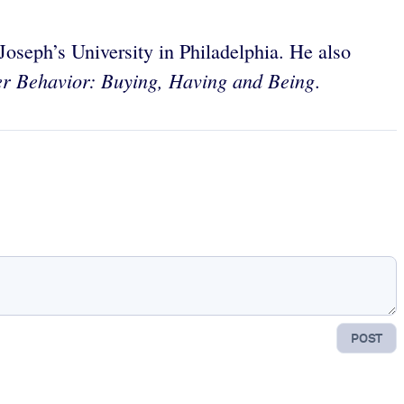
oseph’s University in Philadelphia. He also
 Behavior: Buying, Having and Being
.
POST