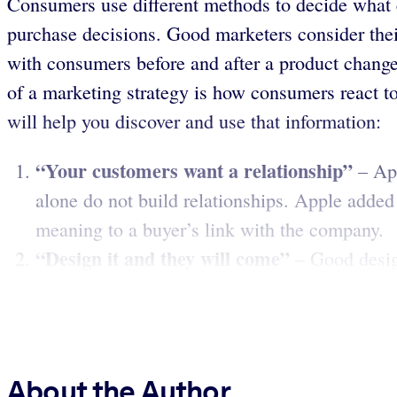
Consumers use different methods to decide what 
purchase decisions. Good marketers consider their
with consumers before and after a product changes
of a marketing strategy is how consumers react t
will help you discover and use that information:
“Your customers want a relationship”
– Ap
alone do not build relationships. Apple added 
meaning to a buyer’s link with the company.
“Design it and they will come”
– Good desig
About the Author