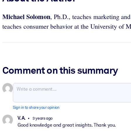
Michael Solomon
, Ph.D., teaches marketing and
teaches consumer behavior at the University of 
Comment on this summary
Sign in to share your opinion
V. A.
3 years ago
Good knowledge and great insights. Thank you.