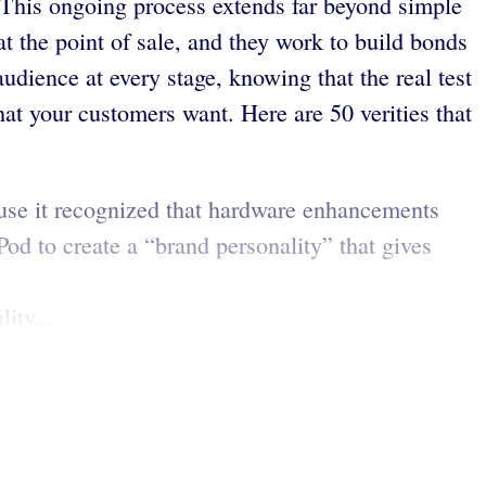
 This ongoing process extends far beyond simple
t the point of sale, and they work to build bonds
udience at every stage, knowing that the real test
at your customers want. Here are 50 verities that
use it recognized that hardware enhancements
Pod to create a “brand personality” that gives
ity...