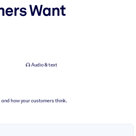
mers Want
Audio & text
s and how your customers think.