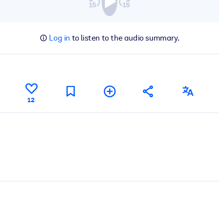
Log in
to listen to the audio summary.
12