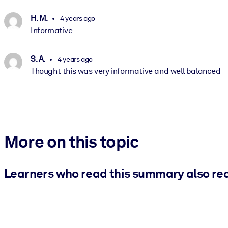
H. M.
4 years ago
Informative
S. A.
4 years ago
Thought this was very informative and well balanced
More on this topic
Learners who read this summary also re