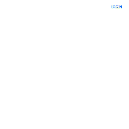
LOGIN