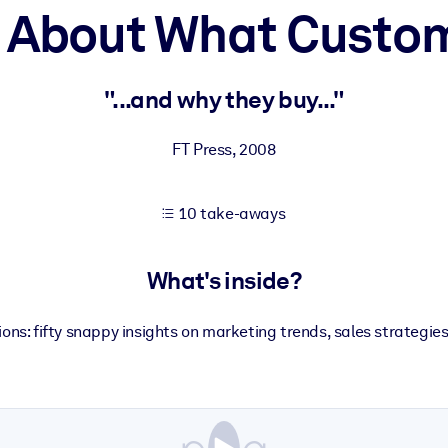
h About What Custo
 learning results.
"...and why they buy..."
knowledge.
FT Press
,
2008
10 take-aways
e outputs.
What's inside?
ns: fifty snappy insights on marketing trends, sales strategie