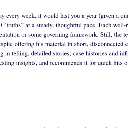
ay every week, it would last you a year (given a q
truths” at a steady, thoughtful pace. Each well-re
sentation or some governing framework. Still, the te
spite offering his material in short, disconnected c
 in telling, detailed stories, case histories and in
esting insights, and recommends it for quick hits o