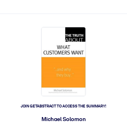
ct faster.
JOIN GETABSTRACT TO ACCESS THE SUMMARY!
Michael Solomon