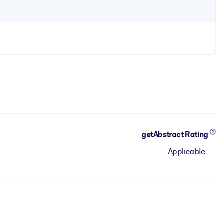
getAbstract Rating
Applicable