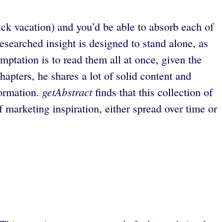
uick vacation) and you’d be able to absorb each of
searched insight is designed to stand alone, as
mptation is to read them all at once, given the
hapters, he shares a lot of solid content and
getAbstract
formation.
finds that this collection of
f marketing inspiration, either spread over time or