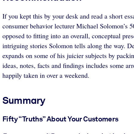
If you kept this by your desk and read a short ess
consumer behavior lecturer Michael Solomon’s 50 “
opposed to fitting into an overall, conceptual pre
intriguing stories Solomon tells along the way. De
expands on some of his juicier subjects by packing
ideas, notes, facts and findings includes some arr
happily taken in over a weekend.
Summary
Fifty “Truths” About Your Customers