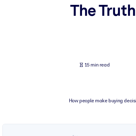
The Trut
BY SYSTEM
For LMS/LXP
Bring bite-sized, verified knowledge into your LMS/LXP for stronger
For Corporate Libraries
Enrich your corporate library with trusted, ready-to-use business 
For AI Systems
15 min read
Fuel your AI systems with reliable, structured knowledge to improv
How people make buying decisio