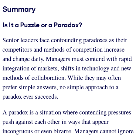
Summary
Is It a Puzzle or a Paradox?
Senior leaders face confounding paradoxes as their
competitors and methods of competition increase
and change daily. Managers must contend with rapid
integration of markets, shifts in technology and new
methods of collaboration. While they may often
prefer simple answers, no simple approach to a
paradox ever succeeds.
A paradox is a situation where contending pressures
push against each other in ways that appear
incongruous or even bizarre. Managers cannot ignore