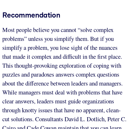
Recommendation
Most people believe you cannot “solve complex
problems” unless you simplify them. But if you
simplify a problem, you lose sight of the nuances
that made it complex and difficult in the first place.
This thought-provoking exploration of coping with
puzzles and paradoxes answers complex questions
about the difference between leaders and managers.
While managers must deal with problems that have
clear answers, leaders must guide organizations
through knotty issues that have no apparent, clean-
cut solutions. Consultants David L. Dotlich, Peter C.
Cairo and Cade Cowan maintain that you can learn