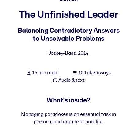
The Unfinished Leader
BY SYSTEM
For LMS/LXP
Balancing Contradictory Answers
Bring bite-sized, verified knowledge into your LMS/LXP for stronge
to Unsolvable Problems
learning results.
For Corporate Libraries
Jossey-Bass
,
2014
Enrich your corporate library with trusted, ready-to-use business
knowledge.
15 min read
10 take-aways
For AI Systems
Audio & text
Fuel your AI systems with reliable, structured knowledge to improv
outputs.
What's inside?
Managing paradoxes is an essential task in
personal and organizational life.