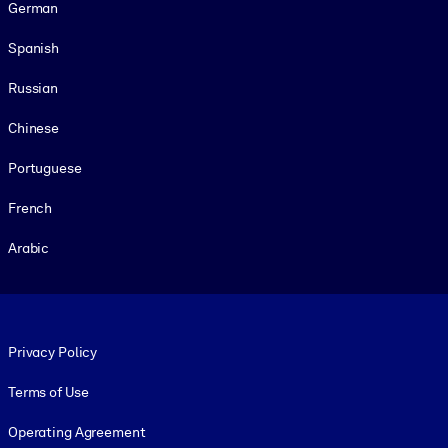
German
Spanish
Russian
Chinese
Portuguese
French
Arabic
Footer legal
Privacy Policy
Terms of Use
Operating Agreement