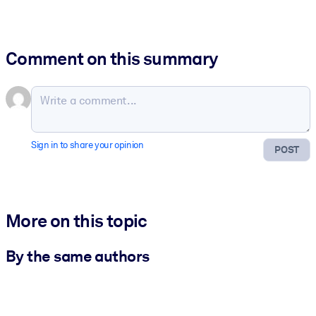
Comment on this summary
Sign in to share your opinion
POST
More on this topic
By the same authors