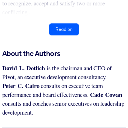
to recognize, accept and satisfy two or more
conflicting...
Read on
About the Authors
David L. Dotlich
is the chairman and CEO of
Pivot, an executive development consultancy.
Peter C. Cairo
consults on executive team
Cade Cowan
performance and board effectiveness.
consults and coaches senior executives on leadership
development.