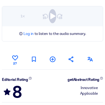
1×
Log in
to listen to the audio summary.
27
Editorial Rating
getAbstract Rating
8
Innovative
Applicable