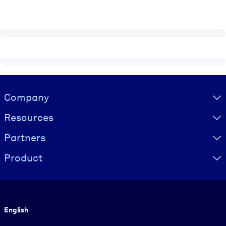
Visually hidden Text
Company
Resources
Partners
Product
Language
English