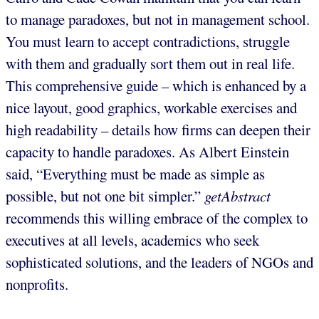
to manage paradoxes, but not in management school.
You must learn to accept contradictions, struggle
with them and gradually sort them out in real life.
This comprehensive guide – which is enhanced by a
nice layout, good graphics, workable exercises and
high readability – details how firms can deepen their
capacity to handle paradoxes. As Albert Einstein
said, “Everything must be made as simple as
possible, but not one bit simpler.”
getAbstract
recommends this willing embrace of the complex to
executives at all levels, academics who seek
sophisticated solutions, and the leaders of NGOs and
nonprofits.