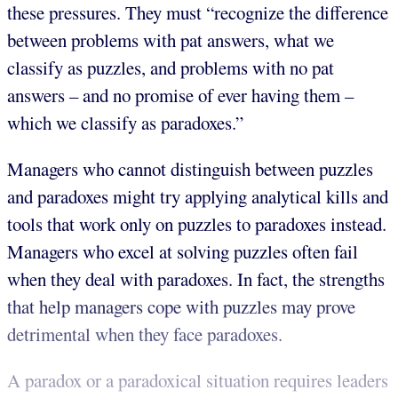
these pressures. They must “recognize the difference
between problems with pat answers, what we
classify as puzzles, and problems with no pat
answers – and no promise of ever having them –
which we classify as paradoxes.”
Managers who cannot distinguish between puzzles
and paradoxes might try applying analytical kills and
tools that work only on puzzles to paradoxes instead.
Managers who excel at solving puzzles often fail
when they deal with paradoxes. In fact, the strengths
that help managers cope with puzzles may prove
detrimental when they face paradoxes.
A paradox or a paradoxical situation requires leaders