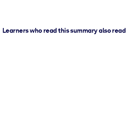
Learners who read this summary also read