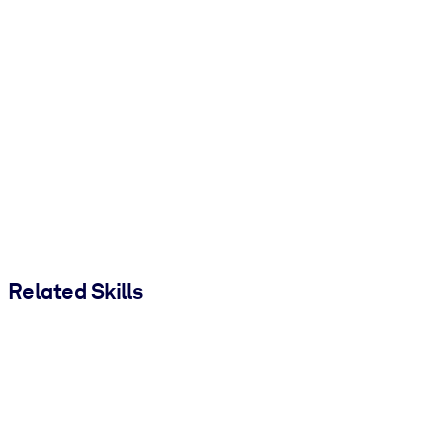
Related Skills