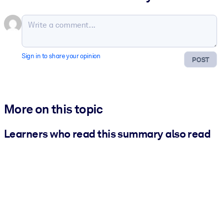
Sign in to share your opinion
POST
More on this topic
Learners who read this summary also read