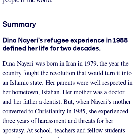
Summary
Dina Nayeri’s refugee experience in 1988
defined her life for two decades.
Dina Nayeri was born in Iran in 1979, the year the
country fought the revolution that would turn it into
an Islamic state. Her parents were well respected in
her hometown, Isfahan. Her mother was a doctor
and her father a dentist. But, when Nayeri’s mother
converted to Christianity in 1985, she experienced
three years of harassment and threats for her
apostasy. At school, teachers and fellow students