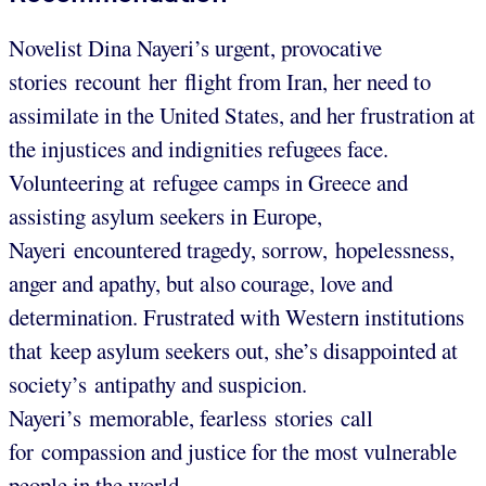
Novelist Dina Nayeri’s urgent, provocative
stories recount her flight from Iran, her need to
assimilate in the United States, and her frustration at
the injustices and indignities refugees face.
Volunteering at refugee camps in Greece and
assisting asylum seekers in Europe,
Nayeri encountered tragedy, sorrow, hopelessness,
anger and apathy, but also courage, love and
determination. Frustrated with Western institutions
that keep asylum seekers out, she’s disappointed at
society’s antipathy and suspicion.
Nayeri’s memorable, fearless stories call
for compassion and justice for the most vulnerable
people in the world.