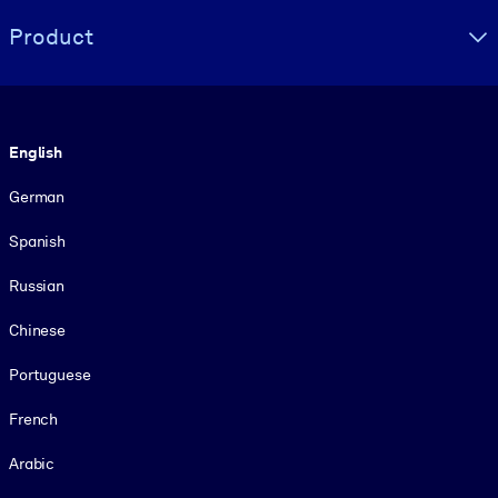
Product
Language
English
German
Spanish
Russian
Chinese
Portuguese
French
Arabic