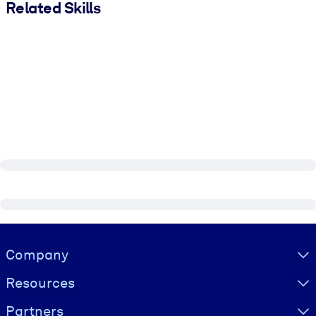
Related Skills
Visually hidden Text
Company
Resources
Partners