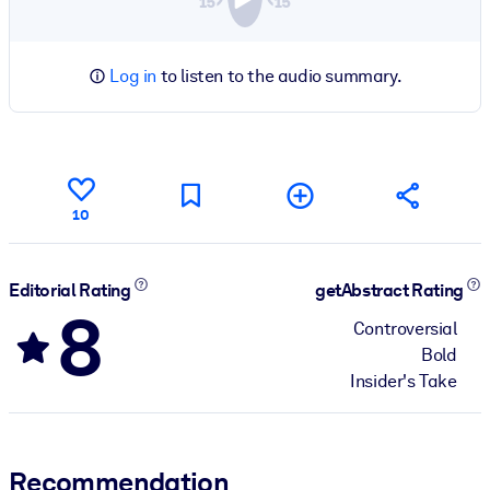
Log in
to listen to the audio summary.
10
Editorial Rating
getAbstract Rating
8
Controversial
Bold
Insider's Take
Recommendation