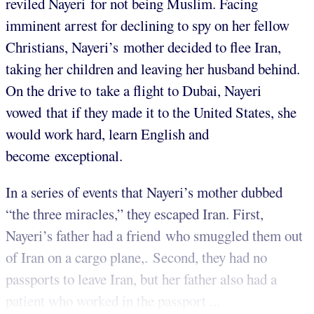
reviled Nayeri for not being Muslim. Facing
imminent arrest for declining to spy on her fellow
Christians, Nayeri’s mother decided to flee Iran,
taking her children and leaving her husband behind.
On the drive to take a flight to Dubai, Nayeri
vowed that if they made it to the United States, she
would work hard, learn English and
become exceptional.
In a series of events that Nayeri’s mother dubbed
“the three miracles,” they escaped Iran. First,
Nayeri’s father had a friend who smuggled them out
of Iran on a cargo plane,. Second, they had no
passports to leave Iran, but her father also had a
patient who worked in the passport ...