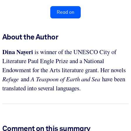
Read on
About the Author
Dina
Nayeri
is winner of the UNESCO City of
Literature Paul Engle Prize and a National
Endowment for the Arts literature grant. Her novels
Refuge
and
A Teaspoon of Earth and Sea
have been
translated into several languages.
Comment on this summary