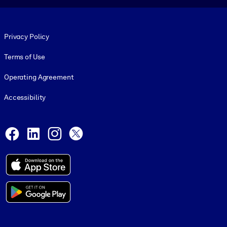
Footer legal
Privacy Policy
Terms of Use
Operating Agreement
Accessibility
Social and Apps
Facebook
LinkedIn
Instagram
X
© 1999-2026, getAbstract