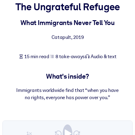
The Ungrateful Refugee
BY SYSTEM
For LMS/LXP
What Immigrants Never Tell You
Bring bite-sized, verified knowledge into your LMS/LXP for stronge
Catapult
,
2019
learning results.
For Corporate Libraries
15 min read
8 take-aways
Audio & text
Enrich your corporate library with trusted, ready-to-use business
knowledge.
What's inside?
For AI Systems
Fuel your AI systems with reliable, structured knowledge to improv
Immigrants worldwide find that “when you have
outputs.
no rights, everyone has power over you.”
1×