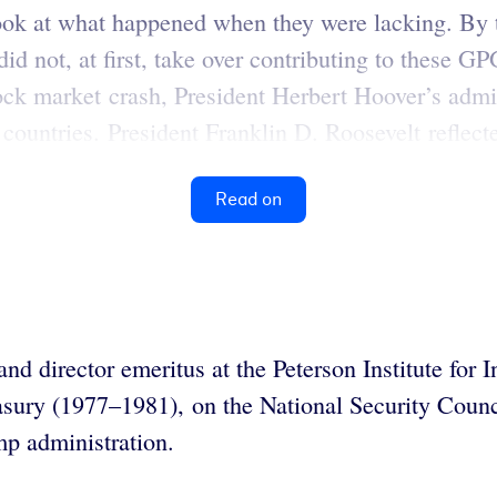
look at what happened when they were lacking. By 
id not, at first, take over contributing to these
k market crash, President Herbert Hoover’s admini
 countries. President Franklin D. Roosevelt reflect
Read on
and director emeritus at the Peterson Institute fo
easury (1977–1981), on the National Security Cou
mp administration.