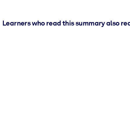
Learners who read this summary also re