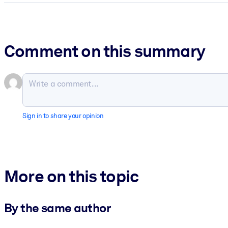
Comment on this summary
Sign in to share your opinion
More on this topic
By the same author