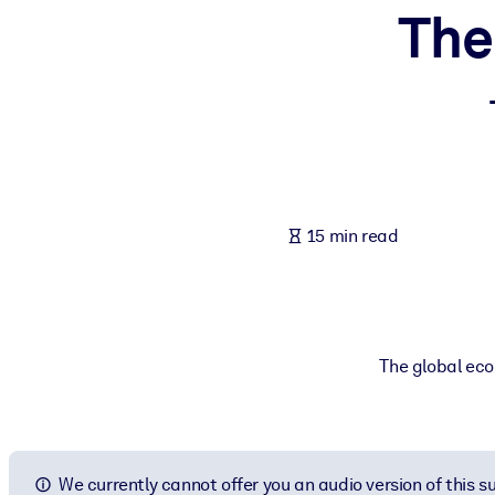
The
BY SYSTEM
For LMS/LXP
Bring bite-sized, verified knowledge into your LMS/LXP for stronger
For Corporate Libraries
Enrich your corporate library with trusted, ready-to-use business 
For AI Systems
15 min read
Fuel your AI systems with reliable, structured knowledge to improv
The global eco
We currently cannot offer you an audio version of this 