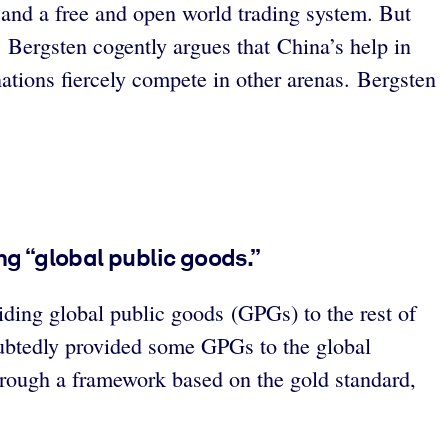
 and a free and open world trading system. But
. Bergsten cogently argues that China’s help in
ations fiercely compete in other arenas. Bergsten
g “global public goods.”
ding global public goods (GPGs) to the rest of
oubtedly provided some GPGs to the global
rough a framework based on the gold standard,