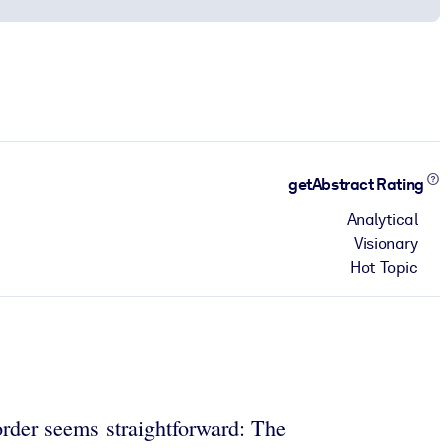
getAbstract Rating
Analytical
Visionary
Hot Topic
 order seems straightforward: The