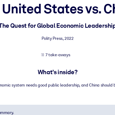
 United States vs. C
 learning results.
The Quest for Global Economic Leadershi
knowledge.
Polity Press
,
2022
7 take-aways
e outputs.
What's inside?
nomic system needs good public leadership, and China should b
summary.