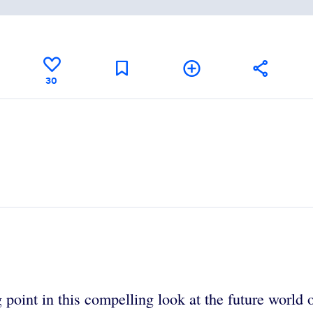
30
 point in this compelling look at the future world