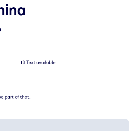
hina
p
Text available
e part of that.