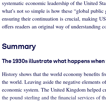
systematic economic leadership of the United Stat
what’s not so simple is how these “global public 
ensuring their continuation is crucial, making U
offers readers an original way of understanding c
Summary
The 1930s illustrate what happens when 
History shows that the world economy benefits f
the world. Leaving aside the negative elements o
economic system. The United Kingdom helped cre
the pound sterling and the financial services of t