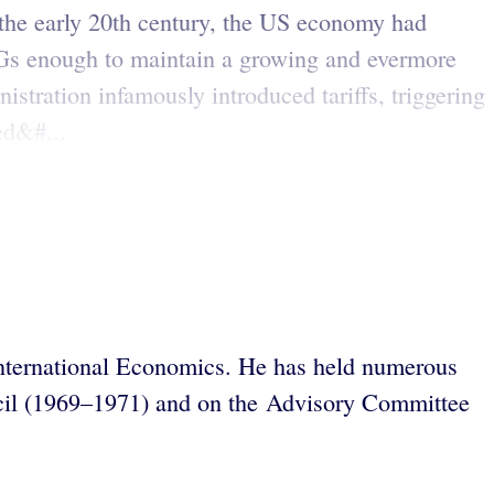
the early 20th century, the US economy had
 GPGs enough to maintain a growing and evermore
stration infamously introduced tariffs, triggering
ed&#...
r International Economics. He has held numerous
ncil (1969–1971) and on the Advisory Committee