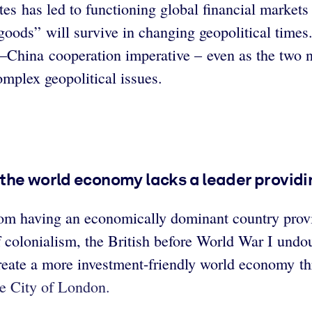
es has led to functioning global financial markets
goods” will survive in changing geopolitical times
S–China cooperation imperative – even as the two n
omplex geopolitical issues.
the world economy lacks a leader providin
rom having an economically dominant country provi
f colonialism, the British before World War I und
ate a more investment-friendly world economy th
he City of London.