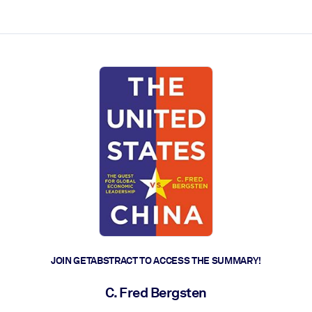
ct faster.
JOIN GETABSTRACT TO ACCESS THE SUMMARY!
C. Fred Bergsten