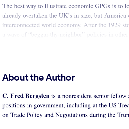
The best way to illustrate economic GPGs is to 
already overtaken the UK’s in size, but America d
interconnected world economy. After the 1929 stoc
a wave of “beggar-thy-neighbor” policies in other
About the Author
C. Fred Bergsten
is a nonresident senior fellow 
positions in government, including at the US Tr
on Trade Policy and Negotiations during the Tru