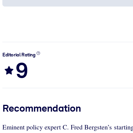
Editorial Rating
9
Recommendation
Eminent policy expert C. Fred Bergsten’s starting