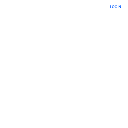
LOGIN