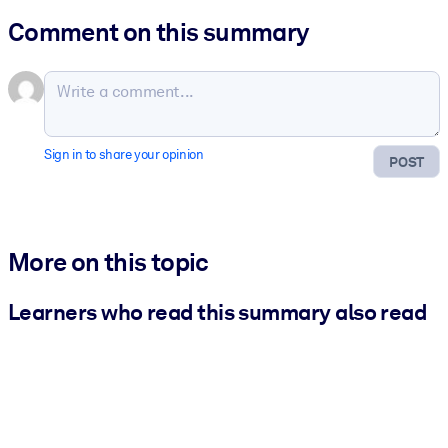
Comment on this summary
Sign in to share your opinion
POST
More on this topic
Learners who read this summary also read