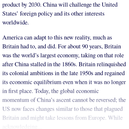
product by 2030. China will challenge the United
States’ foreign policy and its other interests
worldwide.
America can adapt to this new reality, much as
Britain had to, and did. For about 90 years, Britain
was the world’s largest economy, taking on that role
after China stalled in the 1860s. Britain relinquished
its colonial ambitions in the late 1950s and regained
its economic equilibrium even when it was no longer
in first place. Today, the global economic
momentum of China’s ascent cannot be reversed; the
US now faces changes similar to those that plagued
Britain and might take lessons from Europe. While
acknowledging...