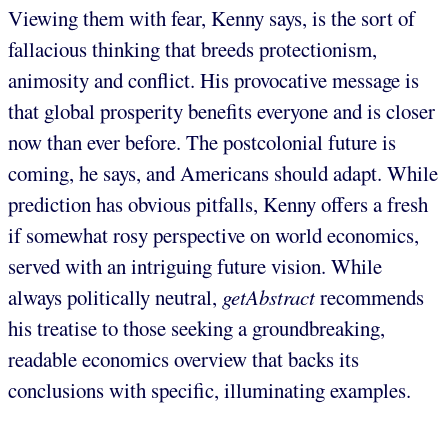
Viewing them with fear, Kenny says, is the sort of
fallacious thinking that breeds protectionism,
animosity and conflict. His provocative message is
that global prosperity benefits everyone and is closer
now than ever before. The postcolonial future is
coming, he says, and Americans should adapt. While
prediction has obvious pitfalls, Kenny offers a fresh
if somewhat rosy perspective on world economics,
served with an intriguing future vision. While
always politically neutral,
getAbstract
recommends
his treatise to those seeking a groundbreaking,
readable economics overview that backs its
conclusions with specific, illuminating examples.