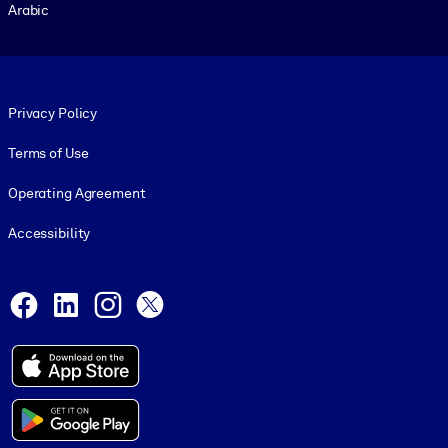
Arabic
Footer legal
Privacy Policy
Terms of Use
Operating Agreement
Accessibility
Social and Apps
Facebook
LinkedIn
Instagram
X