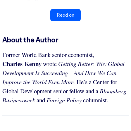
Read on
About the Author
Former World Bank senior economist,
Charles Kenny
wrote
Getting Better: Why Global
Development Is Succeeding – And How We Can
Improve the World Even More.
He’s a Center for
Global Development senior fellow and a
Bloomberg
Businessweek
and
Foreign Policy
columnist.