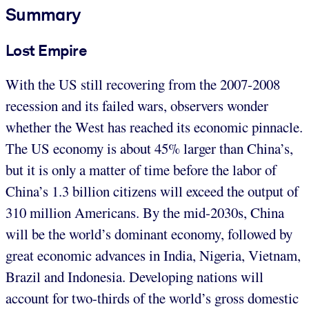
Summary
Lost Empire
With the US still recovering from the 2007-2008
recession and its failed wars, observers wonder
whether the West has reached its economic pinnacle.
The US economy is about 45% larger than China’s,
but it is only a matter of time before the labor of
China’s 1.3 billion citizens will exceed the output of
310 million Americans. By the mid-2030s, China
will be the world’s dominant economy, followed by
great economic advances in India, Nigeria, Vietnam,
Brazil and Indonesia. Developing nations will
account for two-thirds of the world’s gross domestic