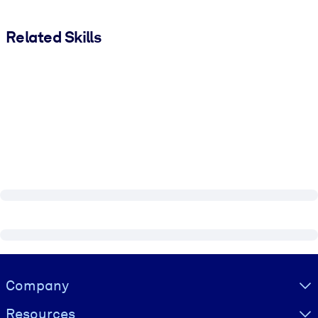
Related Skills
Visually hidden Text
Company
Resources