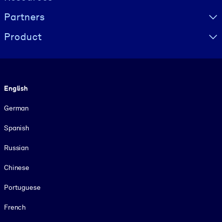
Partners
Product
Language
English
German
Spanish
Russian
Chinese
Portuguese
French