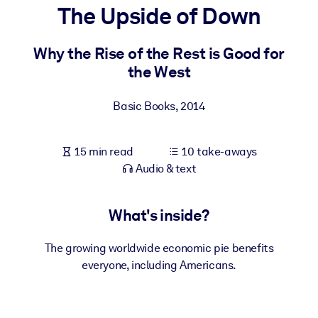
The Upside of Down
BY SYSTEM
For LMS/LXP
Why the Rise of the Rest is Good for
the West
Bring bite-sized, verified knowledge into your LMS/LXP for stronge
learning results.
Basic Books
,
2014
For Corporate Libraries
Enrich your corporate library with trusted, ready-to-use business
15 min read
10 take-aways
knowledge.
Audio & text
For AI Systems
Fuel your AI systems with reliable, structured knowledge to improv
What's inside?
outputs.
The growing worldwide economic pie benefits
everyone, including Americans.