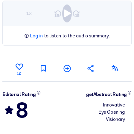
1×
Log in
to listen to the audio summary.
10
Editorial Rating
getAbstract Rating
8
Innovative
Eye Opening
Visionary