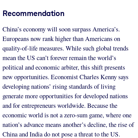
Recommendation
China’s economy will soon surpass America’s.
Europeans now rank higher than Americans on
quality-of-life measures. While such global trends
mean the US can’t forever remain the world’s
political and economic arbiter, this shift presents
new opportunities. Economist Charles Kenny says
developing nations’ rising standards of living
generate more opportunities for developed nations
and for entrepreneurs worldwide. Because the
economic world is not a zero-sum game, where one
nation’s advance means another’s decline, the rise of
China and India do not pose a threat to the US.