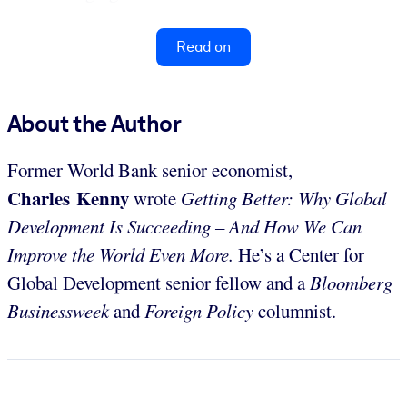
Read on
About the Author
Former World Bank senior economist,
Charles Kenny
wrote
Getting Better: Why Global
Development Is Succeeding – And How We Can
Improve the World Even More.
He’s a Center for
Global Development senior fellow and a
Bloomberg
Businessweek
and
Foreign Policy
columnist.