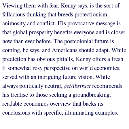
Viewing them with fear, Kenny says, is the sort of
fallacious thinking that breeds protectionism,
animosity and conflict. His provocative message is
that global prosperity benefits everyone and is closer
now than ever before. The postcolonial future is
coming, he says, and Americans should adapt. While
prediction has obvious pitfalls, Kenny offers a fresh
if somewhat rosy perspective on world economics,
served with an intriguing future vision. While
always politically neutral,
getAbstract
recommends
his treatise to those seeking a groundbreaking,
readable economics overview that backs its
conclusions with specific, illuminating examples.