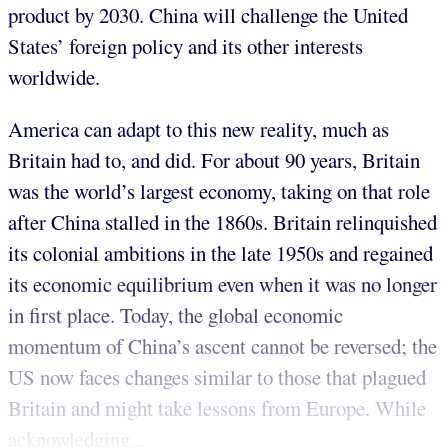
product by 2030. China will challenge the United
States’ foreign policy and its other interests
worldwide.
America can adapt to this new reality, much as
Britain had to, and did. For about 90 years, Britain
was the world’s largest economy, taking on that role
after China stalled in the 1860s. Britain relinquished
its colonial ambitions in the late 1950s and regained
its economic equilibrium even when it was no longer
in first place. Today, the global economic
momentum of China’s ascent cannot be reversed; the
US now faces changes similar to those that plagued
Britain and might take lessons from Europe. While
acknowledging...