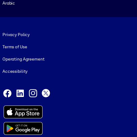
Arabic
Footer legal
Privacy Policy
Terms of Use
Operating Agreement
Accessibility
Social and Apps
Facebook
LinkedIn
Instagram
X