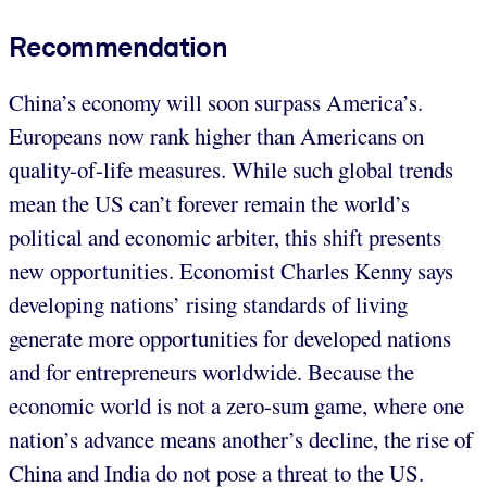
Recommendation
China’s economy will soon surpass America’s.
Europeans now rank higher than Americans on
quality-of-life measures. While such global trends
mean the US can’t forever remain the world’s
political and economic arbiter, this shift presents
new opportunities. Economist Charles Kenny says
developing nations’ rising standards of living
generate more opportunities for developed nations
and for entrepreneurs worldwide. Because the
economic world is not a zero-sum game, where one
nation’s advance means another’s decline, the rise of
China and India do not pose a threat to the US.