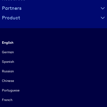
Partners
Product
Language
English
German
Spanish
Russian
Chinese
Portuguese
French