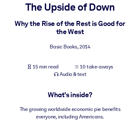
The Upside of Down
BY SYSTEM
For LMS/LXP
Why the Rise of the Rest is Good for
the West
Bring bite-sized, verified knowledge into your LMS/LXP for stronge
learning results.
Basic Books
,
2014
For Corporate Libraries
Enrich your corporate library with trusted, ready-to-use business
15 min read
10 take-aways
knowledge.
Audio & text
For AI Systems
Fuel your AI systems with reliable, structured knowledge to improv
What's inside?
outputs.
The growing worldwide economic pie benefits
everyone, including Americans.