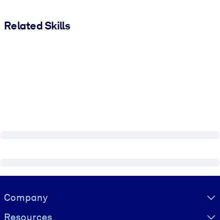
Related Skills
Visually hidden Text
Company
Resources