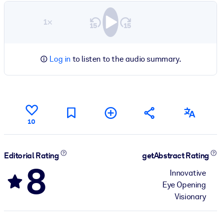
1×
Log in
to listen to the audio summary.
10
Editorial Rating
getAbstract Rating
8
Innovative
Eye Opening
Visionary