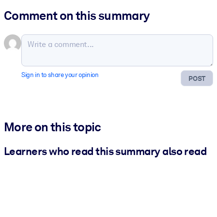
Comment on this summary
Sign in to share your opinion
POST
More on this topic
Learners who read this summary also read