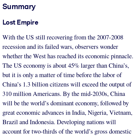
Summary
Lost Empire
With the US still recovering from the 2007-2008
recession and its failed wars, observers wonder
whether the West has reached its economic pinnacle.
The US economy is about 45% larger than China’s,
but it is only a matter of time before the labor of
China’s 1.3 billion citizens will exceed the output of
310 million Americans. By the mid-2030s, China
will be the world’s dominant economy, followed by
great economic advances in India, Nigeria, Vietnam,
Brazil and Indonesia. Developing nations will
account for two-thirds of the world’s gross domestic