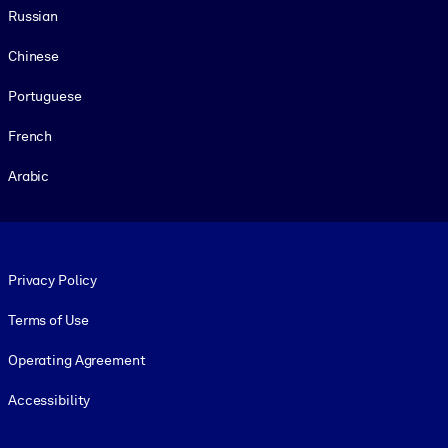
Russian
Chinese
Portuguese
French
Arabic
Footer legal
Privacy Policy
Terms of Use
Operating Agreement
Accessibility
Social and Apps