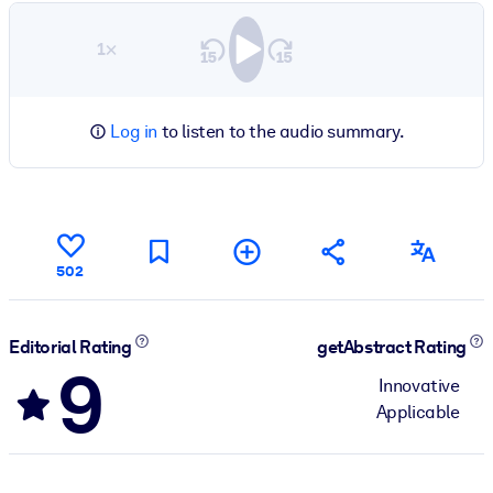
1×
Log in
to listen to the audio summary.
502
Editorial Rating
getAbstract Rating
9
Innovative
Applicable