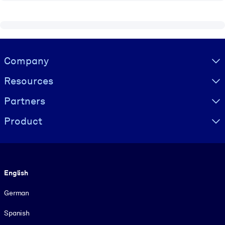
Visually hidden Text
Company
Resources
Partners
Product
Language
English
German
Spanish