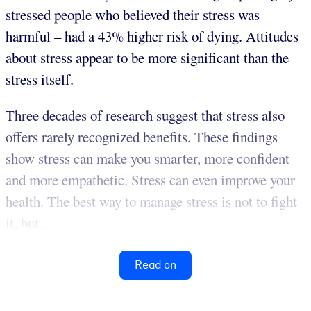
stressed people who believed their stress was
harmful – had a 43% higher risk of dying. Attitudes
about stress appear to be more significant than the
stress itself.
Three decades of research suggest that stress also
offers rarely recognized benefits. These findings
show stress can make you smarter, more confident
and more empathetic. Stress can even improve your
health. The best way to manage stress is not to fight
it, but ...
Read on