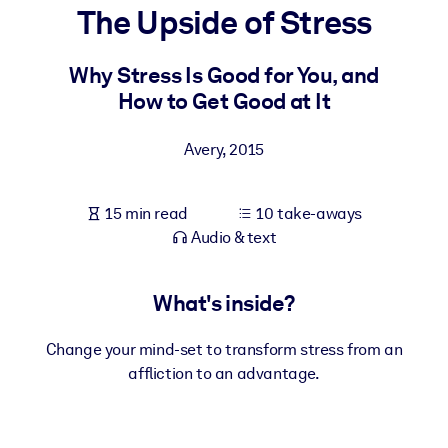
The Upside of Stress
BY SYSTEM
For LMS/LXP
Why Stress Is Good for You, and
How to Get Good at It
Bring bite-sized, verified knowledge into your LMS/LXP for stronge
learning results.
Avery
,
2015
For Corporate Libraries
Enrich your corporate library with trusted, ready-to-use business
15 min read
10 take-aways
knowledge.
Audio & text
For AI Systems
Fuel your AI systems with reliable, structured knowledge to improv
What's inside?
outputs.
Change your mind-set to transform stress from an
affliction to an advantage.