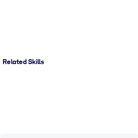
Related Skills