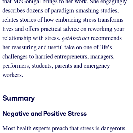
that McGonigal brings to her work. She engagingly
describes dozens of paradigm-smashing studies,
relates stories of how embracing stress transforms
lives and offers practical advice on reworking your
relationship with stress.
getAbstract
recommends
her reassuring and useful take on one of life’s
challenges to harried entrepreneurs, managers,
performers, students, parents and emergency
workers.
Summary
Negative and Positive Stress
Most health experts preach that stress is dangerous.