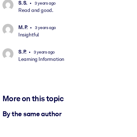
S. S.
3 years ago
Read and good.
M. P.
3 years ago
Insightful
S. P.
3 years ago
Learning Information
More on this topic
By the same author