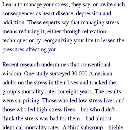
Learn to manage your stress, they say, or invite such
consequences as heart disease, depression and
addiction. These experts say that managing stress
means reducing it, either through relaxation
techniques or by reorganizing your life to lessen the
pressures affecting you.
Recent research undermines that conventional
wisdom. One study surveyed 30,000 American
adults on the stress in their lives and tracked the
group’s mortality rates for eight years. The results
were surprising. Those who led low-stress lives and
those who led high-stress lives – but who didn’t
think the stress was bad for them – had almost
identical mortality rates. A third subgroup – highly