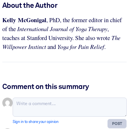
About the Author
Kelly McGonigal
, PhD, the former editor in chief
of the
International Journal of Yoga Therapy
,
teaches at Stanford University. She also wrote
The
Willpower Instinct
and
Yoga for Pain Relief
.
Comment on this summary
Sign in to share your opinion
POST