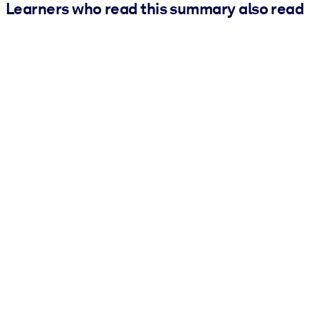
Learners who read this summary also read