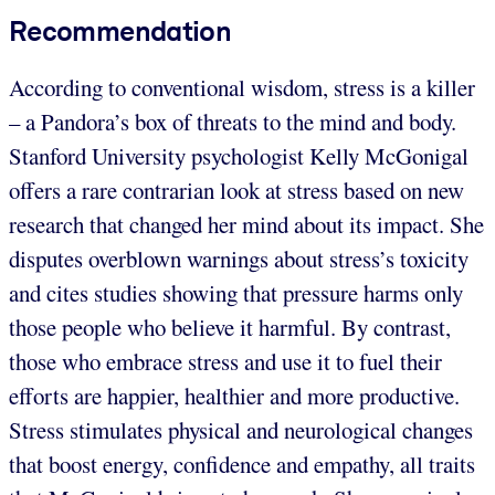
Recommendation
According to conventional wisdom, stress is a killer
– a Pandora’s box of threats to the mind and body.
Stanford University psychologist Kelly McGonigal
offers a rare contrarian look at stress based on new
research that changed her mind about its impact. She
disputes overblown warnings about stress’s toxicity
and cites studies showing that pressure harms only
those people who believe it harmful. By contrast,
those who embrace stress and use it to fuel their
efforts are happier, healthier and more productive.
Stress stimulates physical and neurological changes
that boost energy, confidence and empathy, all traits