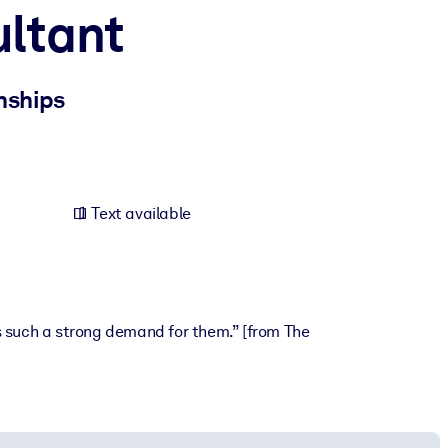
ultant
nships
Text available
is such a strong demand for them.” [from The