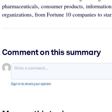
pharmaceuticals, consumer products, information
organizations, from Fortune 10 companies to start
Comment on this summary
Sign in to share your opinion