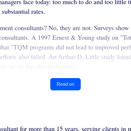
anagers face today: too much to do and too little 
substantial rates.
ent consultants? No, they are not. Surveys show 
t consultants. A 1997 Ernest & Young study on "T
d that "TQM programs did not lead to improved pe
fforts also failed. An Arthur D. Little study found
ng up on this dissatisfaction...
Read on
ultant for more than 15 years, serving clients in m