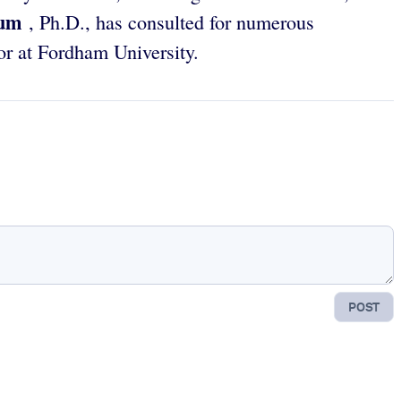
aum
, Ph.D., has consulted for numerous
or at Fordham University.
POST