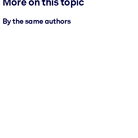
More on this topic
By the same authors