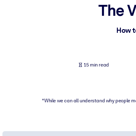
The V
BY SYSTEM
For LMS/LXP
Bring bite-sized, verified knowledge into your LMS/LXP for stronger
How t
For Corporate Libraries
Enrich your corporate library with trusted, ready-to-use business 
For AI Systems
15 min read
Fuel your AI systems with reliable, structured knowledge to improv
“While we can all understand why people may