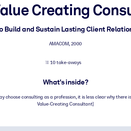
alue Creating Cons
 learning results.
o Build and Sustain Lasting Client Relatio
knowledge.
AMACOM
,
2000
10 take-aways
e outputs.
What's inside?
 choose consulting as a profession, it is less clear why there 
Value-Creating Consultant]