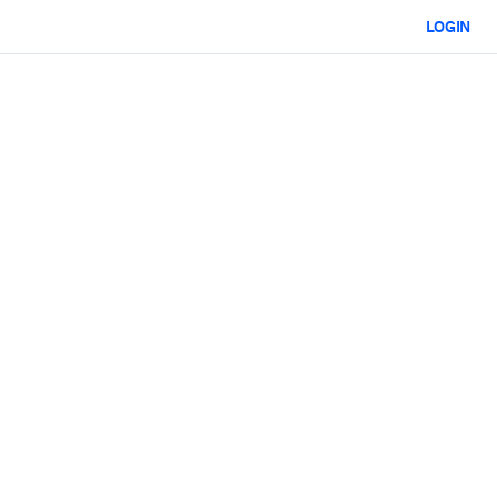
LOGIN