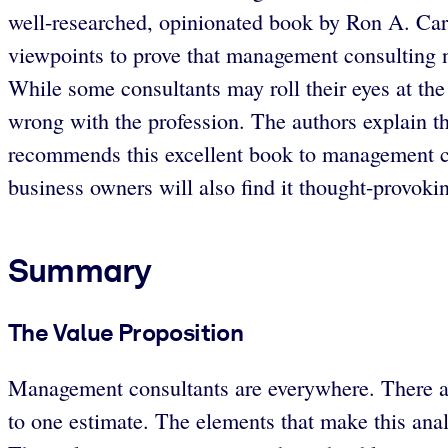
well-researched, opinionated book by Ron A. Car
viewpoints to prove that management consulting ne
While some consultants may roll their eyes at the 
wrong with the profession. The authors explain th
recommends this excellent book to management co
business owners will also find it thought-provoking
Summary
The Value Proposition
Management consultants are everywhere. There ar
to one estimate. The elements that make this analy