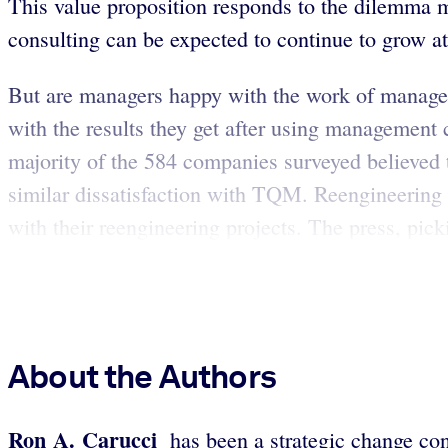
This value proposition responds to the dilemma m
consulting can be expected to continue to grow at 
But are managers happy with the work of managem
with the results they get after using managemen
majority of the 584 companies surveyed believe
similar dissatisfaction with TQM. Reengineering e
with their reengineering projects. The press, picki
About the Authors
Ron A. Carucci
has been a strategic change cons