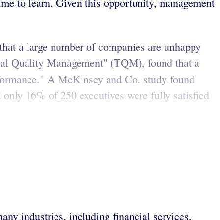
time to learn. Given this opportunity, management
that a large number of companies are unhappy
otal Quality Management" (TQM), found that a
rformance." A McKinsey and Co. study found
 only 16% of 250 executives were fully satisfied
any industries, including financial services,