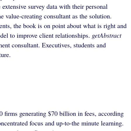
xtensive survey data with their personal
e value-creating consultant as the solution.
ents, the book is on point about what is right and
getAbstract
del to improve client relationships.
nt consultant. Executives, students and
ture.
firms generating $70 billion in fees, according
concentrated focus and up-to-the minute learning.