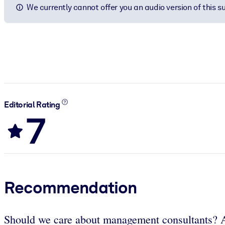
We currently cannot offer you an audio version of this 
Editorial Rating
7
Recommendation
Should we care about management consultants? An