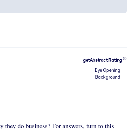
getAbstract Rating
Eye Opening
Background
they do business? For answers, turn to this