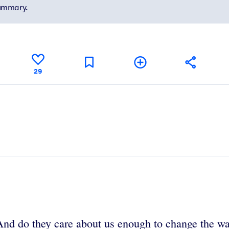
summary.
29
d do they care about us enough to change the way 