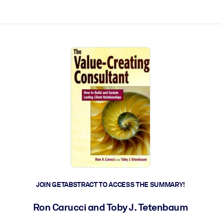
ct faster.
JOIN GETABSTRACT TO ACCESS THE SUMMARY!
Ron Carucci and Toby J. Tetenbaum