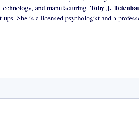
Toby J. Tetenb
 technology, and manufacturing.
-ups. She is a licensed psychologist and a profess