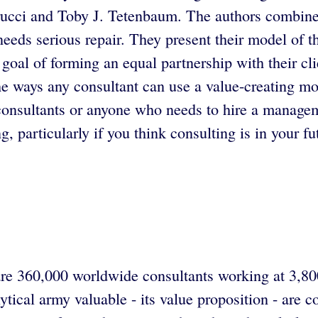
ucci and Toby J. Tetenbaum. The authors combine e
eds serious repair. They present their model of th
goal of forming an equal partnership with their cli
e ways any consultant can use a value-creating mo
nsultants or anyone who needs to hire a manageme
, particularly if you think consulting is in your fu
e 360,000 worldwide consultants working at 3,800 
tical army valuable - its value proposition - are 