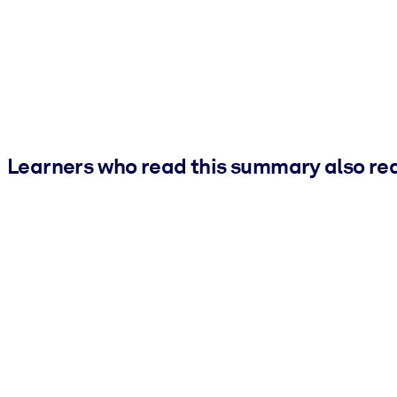
Learners who read this summary also re