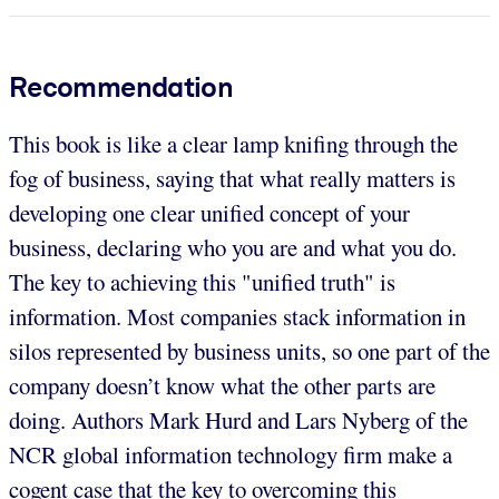
Recommendation
This book is like a clear lamp knifing through the
fog of business, saying that what really matters is
developing one clear unified concept of your
business, declaring who you are and what you do.
The key to achieving this "unified truth" is
information. Most companies stack information in
silos represented by business units, so one part of the
company doesn’t know what the other parts are
doing. Authors Mark Hurd and Lars Nyberg of the
NCR global information technology firm make a
cogent case that the key to overcoming this