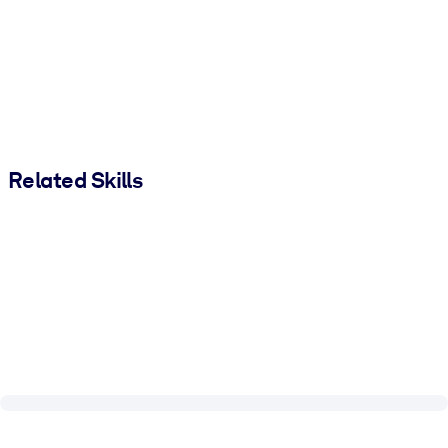
Related Skills