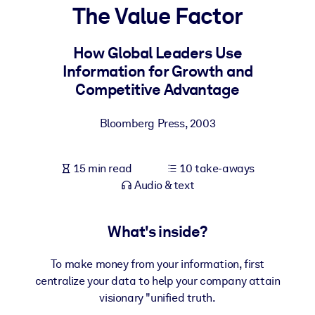
The Value Factor
BY SYSTEM
For LMS/LXP
How Global Leaders Use
Information for Growth and
Bring bite-sized, verified knowledge into your LMS/LXP for stronge
Competitive Advantage
learning results.
For Corporate Libraries
Bloomberg Press
,
2003
Enrich your corporate library with trusted, ready-to-use business
knowledge.
15 min read
10 take-aways
For AI Systems
Audio & text
Fuel your AI systems with reliable, structured knowledge to improv
outputs.
What's inside?
To make money from your information, first
centralize your data to help your company attain
visionary "unified truth.