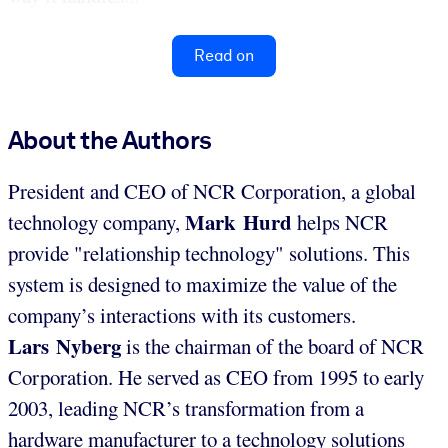
Read on
About the Authors
President and CEO of NCR Corporation, a global
Mark Hurd
technology company,
helps NCR
provide "relationship technology" solutions. This
system is designed to maximize the value of the
company’s interactions with its customers.
Lars Nyberg
is the chairman of the board of NCR
Corporation. He served as CEO from 1995 to early
2003, leading NCR’s transformation from a
hardware manufacturer to a technology solutions