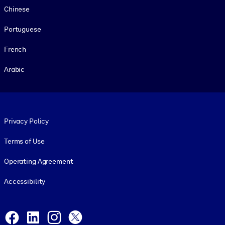
Chinese
Portuguese
French
Arabic
Footer legal
Privacy Policy
Terms of Use
Operating Agreement
Accessibility
Social and Apps
Facebook
LinkedIn
Instagram
X