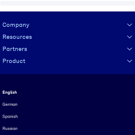
Visually hidden Text
Company
Resources
Partners
Product
Language
English
German
Spanish
Russian