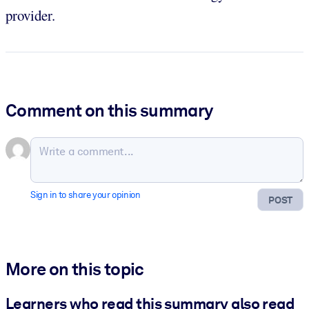
provider.
Comment on this summary
Sign in to share your opinion
POST
More on this topic
Learners who read this summary also read