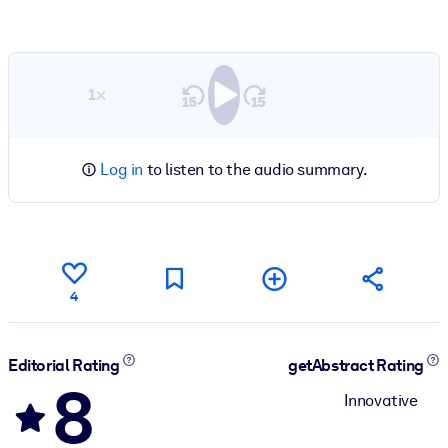
1×
Log in
to listen to the audio summary.
4
Editorial Rating
getAbstract Rating
8
Innovative