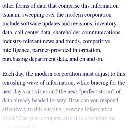
other forms of data that comprise this information
tsunami sweeping over the modern corporation
include software updates and revisions, inventory
data, call center data, shareholder communications,
industry-relevant news and trends, competitive
intelligence, partner-provided information,
purchasing department data, and on and on.
Each day, the modern corporation must adjust to this
onrushing wave of information, while bracing for the
next day's activities and the next "perfect storm" of
data already headed its way. How can you respond
effectively to this surging, growing information
flood? Can your company afford to downplay the
way it handles...