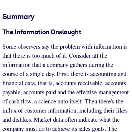
Summary
The Information Onslaught
Some observers say the problem with information is
that there is too much of it. Consider all the
information that a company gathers during the
course of a single day. First, there is accounting and
financial data, that is, accounts receivable, accounts
payable, accounts paid and the effective management
of cash flow, a science unto itself. Then there's the
influx of customer information, including their likes
and dislikes. Market data often indicate what the
company must do to achieve its sales goals. The