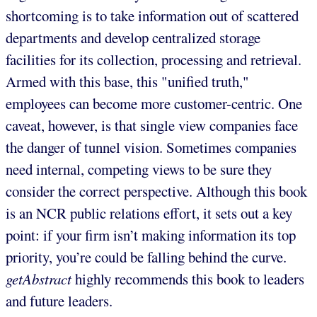
shortcoming is to take information out of scattered
departments and develop centralized storage
facilities for its collection, processing and retrieval.
Armed with this base, this "unified truth,"
employees can become more customer-centric. One
caveat, however, is that single view companies face
the danger of tunnel vision. Sometimes companies
need internal, competing views to be sure they
consider the correct perspective. Although this book
is an NCR public relations effort, it sets out a key
point: if your firm isn’t making information its top
priority, you’re could be falling behind the curve.
getAbstract
highly recommends this book to leaders
and future leaders.