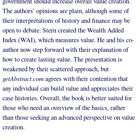
government should increase overall value creation.
The authors’ opinions are plain, although some of
their interpretations of history and finance may be
open to debate. Stern created the Wealth Added
Index (WAI), which measures value. He and his co-
author now step forward with their explanation of
how to create lasting value. The presentation is
weakened by their scattered approach, but
getAbstract.com
agrees with their contention that
any individual can build value and appreciates their
case histories. Overall, the book is better suited for
those who need an overview of the basics, rather
than those seeking an advanced perspective on value
creation.