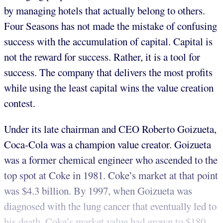
by managing hotels that actually belong to others.
Four Seasons has not made the mistake of confusing
success with the accumulation of capital. Capital is
not the reward for success. Rather, it is a tool for
success. The company that delivers the most profits
while using the least capital wins the value creation
contest.
Under its late chairman and CEO Roberto Goizueta,
Coca-Cola was a champion value creator. Goizueta
was a former chemical engineer who ascended to the
top spot at Coke in 1981. Coke’s market at that point
was $4.3 billion. By 1997, when Goizueta was
diagnosed with the lung cancer that eventually led to
his death, Coke’s market value had grown to $180