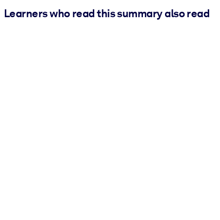
Learners who read this summary also read