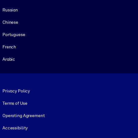
Russian
Chinese
Portuguese
French
Arabic
Footer legal
Privacy Policy
Terms of Use
Operating Agreement
Accessibility