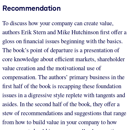
Recommendation
To discuss how your company can create value,
authors Erik Stern and Mike Hutchinson first offer a
gloss on financial issues beginning with the basics.
The book’s point of departure is a presentation of
core knowledge about efficient markets, shareholder
value creation and the motivational use of
compensation. The authors’ primary business in the
first half of the book is recapping these foundation
issues in a digressive style replete with tangents and
asides. In the second half of the book, they offer a
stew of recommendations and suggestions that range
from how to build value in your company to how