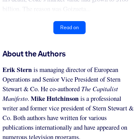
billion. The reason was Goizueta...
Read on
About the Authors
Erik Stern
is managing director of European
Operations and Senior Vice President of Stern
Stewart & Co. He co-authored
The Capitalist
Mike Hutchinson
Manifesto
.
is a professional
writer and former vice president of Stern Stewart &
Co. Both authors have written for various
publications internationally and have appeared on
numerous television programs.