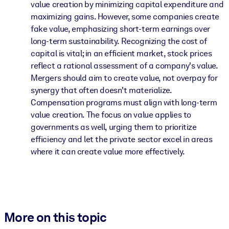
value creation by minimizing capital expenditure and
maximizing gains. However, some companies create
fake value, emphasizing short-term earnings over
long-term sustainability. Recognizing the cost of
capital is vital; in an efficient market, stock prices
reflect a rational assessment of a company's value.
Mergers should aim to create value, not overpay for
synergy that often doesn't materialize.
Compensation programs must align with long-term
value creation. The focus on value applies to
governments as well, urging them to prioritize
efficiency and let the private sector excel in areas
where it can create value more effectively.
More on this topic