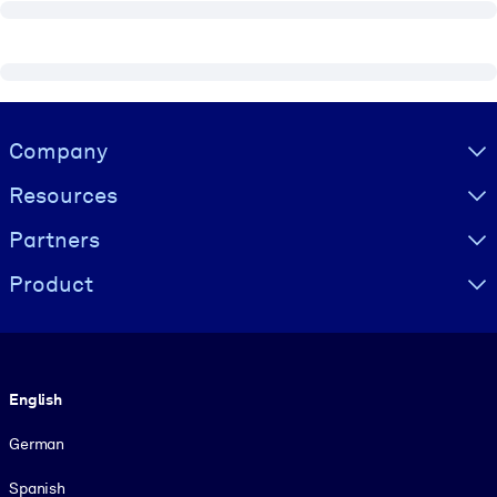
Visually hidden Text
Company
Resources
Partners
Product
Language
English
German
Spanish