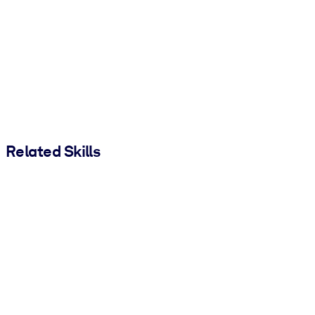
Related Skills