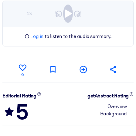
1×
Log in
to listen to the audio summary.
9
Editorial Rating
getAbstract Rating
5
Overview
Background