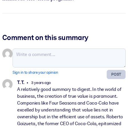
Comment on this summary
Sign in to share your opinion
POST
T. T.
3 years ago
A relatively good summary to digest. In the world of
business, the creation of true value is paramount.
Companies like Four Seasons and Coca-Cola have
excelled by understanding that value lies not in
ownership but in the efficient use of assets. Roberto
Goizueta, the former CEO of Coca-Cola, epitomized