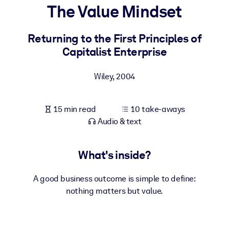
The Value Mindset
BY SYSTEM
For LMS/LXP
Returning to the First Principles of
Capitalist Enterprise
Bring bite-sized, verified knowledge into your LMS/LXP for stronge
learning results.
Wiley
,
2004
For Corporate Libraries
Enrich your corporate library with trusted, ready-to-use business
15 min read
10 take-aways
knowledge.
Audio & text
For AI Systems
Fuel your AI systems with reliable, structured knowledge to improv
What's inside?
outputs.
A good business outcome is simple to define:
nothing matters but value.