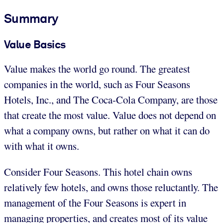
Summary
Value Basics
Value makes the world go round. The greatest
companies in the world, such as Four Seasons
Hotels, Inc., and The Coca-Cola Company, are those
that create the most value. Value does not depend on
what a company owns, but rather on what it can do
with what it owns.
Consider Four Seasons. This hotel chain owns
relatively few hotels, and owns those reluctantly. The
management of the Four Seasons is expert in
managing properties, and creates most of its value