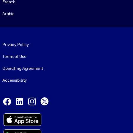
French
Arabic
Footer legal
Privacy Policy
Terms of Use
Operating Agreement
Accessibility
Social and Apps
Facebook
LinkedIn
Instagram
X