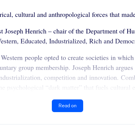
orical, cultural and anthropological forces that 
ist Joseph Henrich – chair of the Department of H
estern, Educated, Industrialized, Rich and Democ
t Western people opted to create societies in which
luntary group membership. Joseph Henrich argues t
ndustrialization, competition and innovation. Comb
the psychological “dark matter” that fuels cultural 
Read on