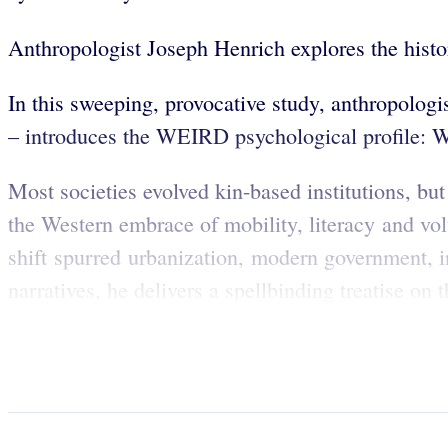
Anthropologist Joseph Henrich explores the hist
In this sweeping, provocative study, anthropolog
– introduces the WEIRD psychological profile: W
Most societies evolved kin-based institutions, bu
the Western embrace of mobility, literacy and vo
shift spurred urbanization, modern government, i
narratives, he delivers a spellbinding treatise on 