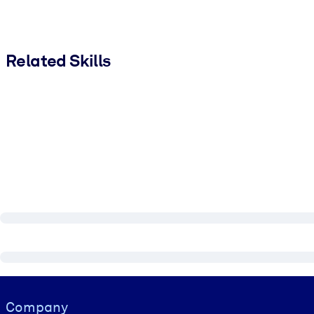
Related Skills
Visually hidden Text
Company