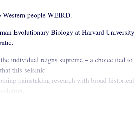
made Western people WEIRD.
uman Evolutionary Biology at Harvard University
ratic.
 the individual reigns supreme – a choice tied to
hat this seismic
ining painstaking research with broad historical
evolution.