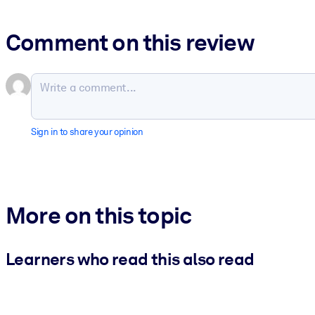
Comment on this review
Sign in to share your opinion
More on this topic
Learners who read this also read