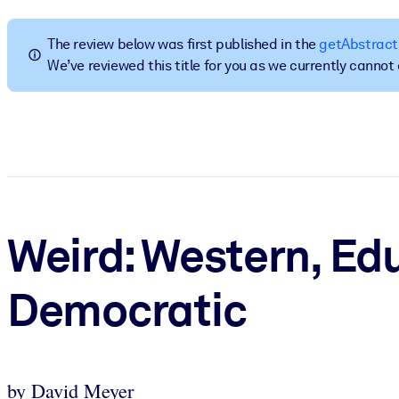
BY SYSTEM
For LMS/LXP
The review below was first published in the
getAbstract
We’ve reviewed this title for you as we currently canno
Bring bite-sized, verified knowledge into your LMS/LXP for stronger
For Corporate Libraries
Enrich your corporate library with trusted, ready-to-use business 
For AI Systems
Fuel your AI systems with reliable, structured knowledge to improv
Weird: Western, Edu
Democratic
by David Meyer