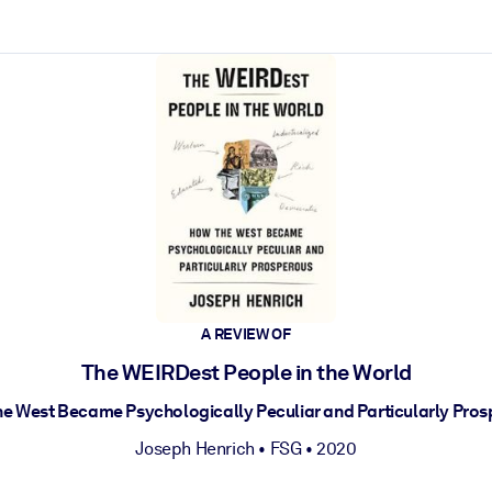
ct faster.
A REVIEW OF
The WEIRDest People in the World
e West Became Psychologically Peculiar and Particularly Pro
Joseph Henrich
•
FSG
• 2020