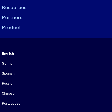
Resources
Partners
Product
Language
English
German
Spanish
Russian
Chinese
Portuguese