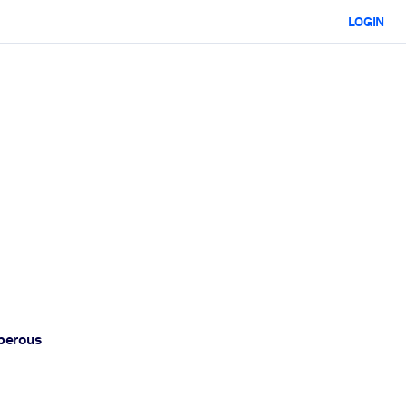
LOGIN
sperous