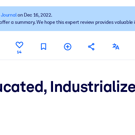
 Journal
on Dec 16, 2022.
t offer a summary. We hope this expert review provides valuable 
 learning results.
knowledge.
14
e outputs.
cated, Industrializ