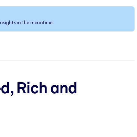
insights in the meantime.
ed, Rich and