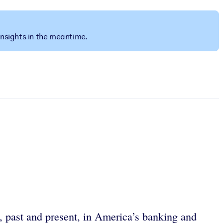
insights in the meantime.
n, past and present, in America’s banking and