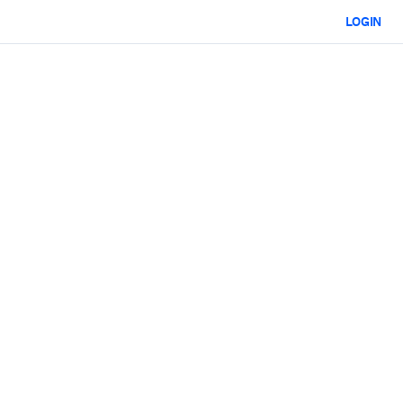
LOGIN