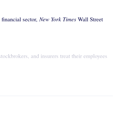
New York Times
financial sector,
Wall Street
 stockbrokers, and insurers treat their employees