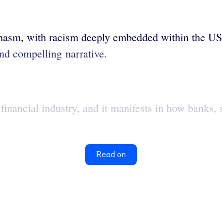
hasm, with racism deeply embedded within the US 
and compelling narrative.
S financial industry, and it manifests in how banks,
Read on