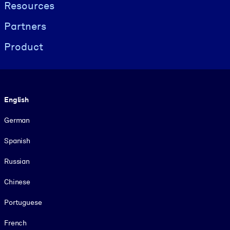
Resources
Partners
Product
Language
English
German
Spanish
Russian
Chinese
Portuguese
French