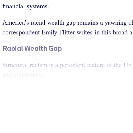
financial systems.
America’s racial wealth gap remains a yawning c
correspondent Emily Flitter writes in this broad 
Racial Wealth Gap
Structural racism is a persistent feature of the U
and consumers.