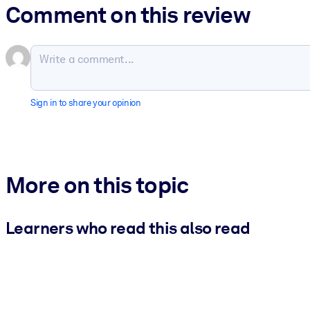
Comment on this review
Sign in to share your opinion
More on this topic
Learners who read this also read