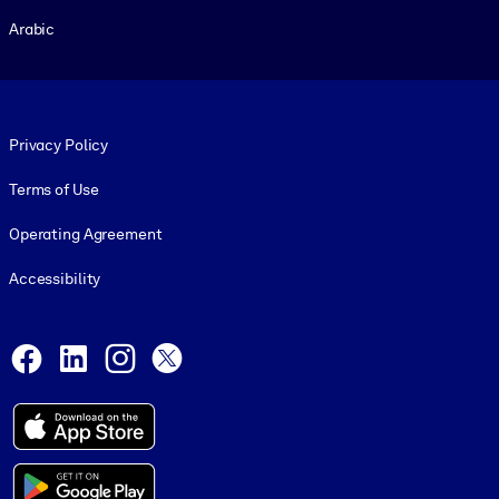
Arabic
Footer legal
Privacy Policy
Terms of Use
Operating Agreement
Accessibility
Social and Apps
Facebook
LinkedIn
Instagram
X