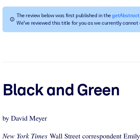
BY SYSTEM
For LMS/LXP
The review below was first published in the
getAbstract
We’ve reviewed this title for you as we currently canno
Bring bite-sized, verified knowledge into your LMS/LXP for stronger
For Corporate Libraries
Enrich your corporate library with trusted, ready-to-use business 
For AI Systems
Fuel your AI systems with reliable, structured knowledge to improv
Black and Green
by David Meyer
New York Times
Wall Street correspondent Emily 