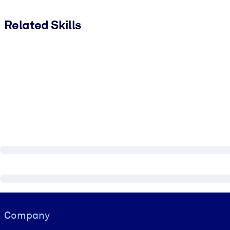
Related Skills
Visually hidden Text
Company