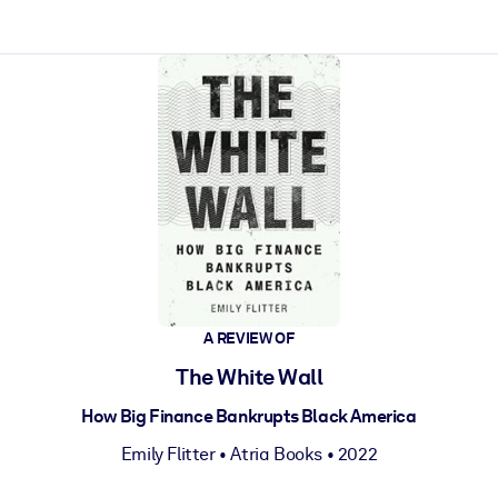
ct faster.
A REVIEW OF
The White Wall
How Big Finance Bankrupts Black America
Emily Flitter
•
Atria Books
• 2022