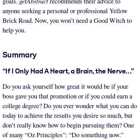
goals.
getAbstract
recommends their advice to
anyone seeking a personal or professional Yellow
Brick Road. Now, you won’t need a Good Witch to
help you.
Summary
“If I Only Had A Heart, a Brain, the Nerve…”
Do you ask yourself how great it would be if your
boss gave you that promotion or if you could earn a
college degree? Do you ever wonder what you can do
today to achieve the results you desire so much, but
don’t really know how to begin pursuing them? One
of many “Oz Principles”: “Do something now.”