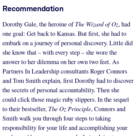
Recommendation
Dorothy Gale, the heroine of
The Wizard of Oz
, had
one goal: Get back to Kansas. But first, she had to
embark on a journey of personal discovery. Little did
she know that – with every step – she wore the
answer to her dilemma on her own two feet. As
Partners In Leadership consultants Roger Connors
and Tom Smith explain, first Dorothy had to discover
the secrets of personal accountability. Then she
could click those magic ruby slippers. In the sequel
to their bestseller,
The Oz Principle
, Connors and
Smith walk you through four steps to taking
responsibility for your life and accomplishing your