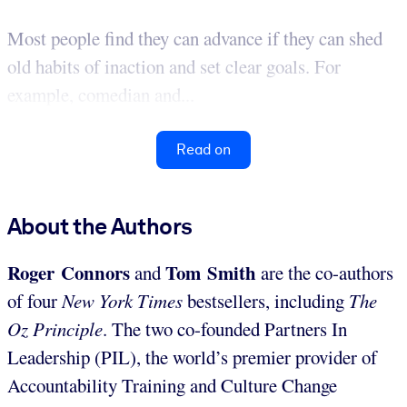
Most people find they can advance if they can shed
old habits of inaction and set clear goals. For
example, comedian and...
Read on
About the Authors
Roger Connors
Tom Smith
and
are the co-authors
of four
New York Times
bestsellers, including
The
Oz Principle
. The two co-founded Partners In
Leadership (PIL), the world’s premier provider of
Accountability Training and Culture Change