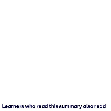
Learners who read this summary also read