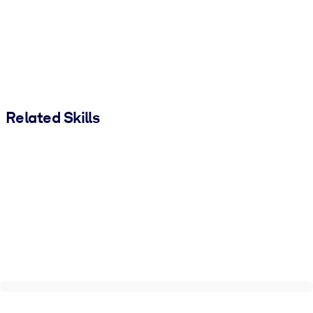
Related Skills