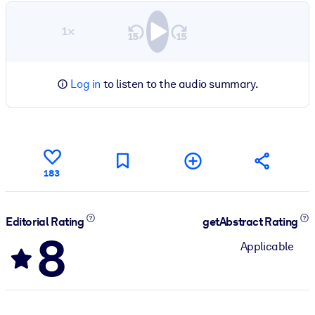
1×
Log in
to listen to the audio summary.
183
Editorial Rating
getAbstract Rating
8
Applicable