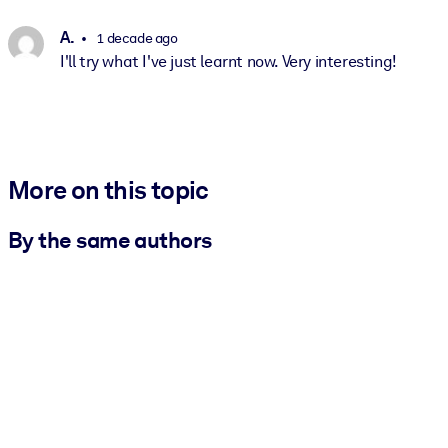
A.
1 decade ago
I'll try what I've just learnt now. Very interesting!
More on this topic
By the same authors