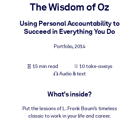
The Wisdom of Oz
BY SYSTEM
For LMS/LXP
Using Personal Accountability to
Succeed in Everything You Do
Bring bite-sized, verified knowledge into your LMS/LXP for stronge
learning results.
Portfolio
,
2014
For Corporate Libraries
Enrich your corporate library with trusted, ready-to-use business
15 min read
10 take-aways
knowledge.
Audio & text
For AI Systems
Fuel your AI systems with reliable, structured knowledge to improv
What's inside?
outputs.
Put the lessons of L. Frank Baum’s timeless
classic to work in your life and career.