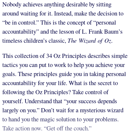
Nobody achieves anything desirable by sitting
around waiting for it. Instead, make the decision to
“be in control.” This is the concept of “personal
accountability” and the lesson of L. Frank Baum’s
timeless children’s classic,
The Wizard of Oz
.
This collection of 34 Oz Principles describes simple
tactics you can put to work to help you achieve your
goals. These principles guide you in taking personal
accountability for your life. What is the secret to
following the Oz Principles? Take control of
yourself. Understand that “your success depends
largely on you.” Don’t wait for a mysterious wizard
to hand you the magic solution to your problems.
Take action now. “Get off the couch.”