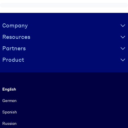
Visually hidden Text
Company
Resources
Partners
Product
Language
English
German
Spanish
Russian