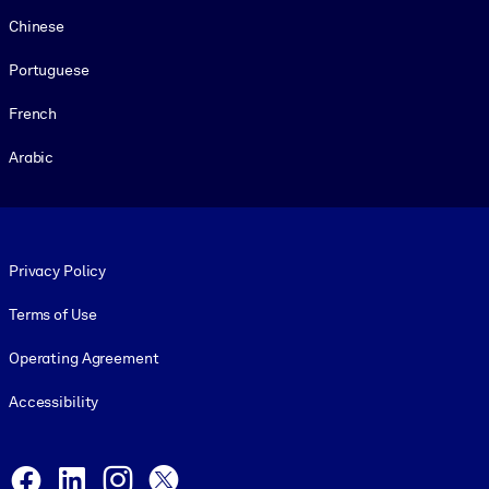
Chinese
Portuguese
French
Arabic
Footer legal
Privacy Policy
Terms of Use
Operating Agreement
Accessibility
Social and Apps
Facebook
LinkedIn
Instagram
X