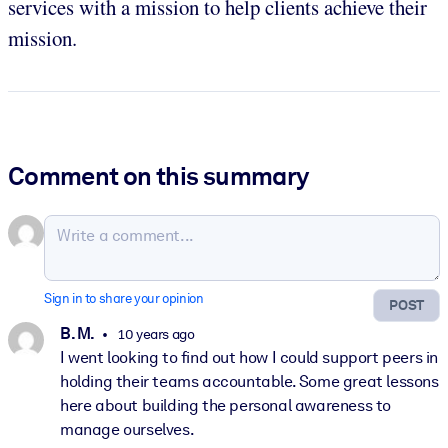
services with a mission to help clients achieve their
mission.
Comment on this summary
Sign in to share your opinion
POST
B. M.
10 years ago
I went looking to find out how I could support peers in
holding their teams accountable. Some great lessons
here about building the personal awareness to
manage ourselves.