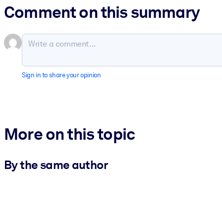
Comment on this summary
Sign in to share your opinion
More on this topic
By the same author