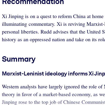
Recommendation
Xi Jinping is on a quest to reform China at home a
illuminating commentary. Xi is reviving Marxist-L
personal liberties. Rudd advises that the United St
history as an oppressed nation and take on its rol
Summary
Marxist-Leninist ideology informs Xi Jin
Western analysts have largely ignored the role 
theory in favor of a market-based economy, as we
Jinping rose to the top job of Chinese Communist P