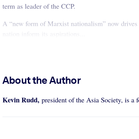
term as leader of the CCP.
A “new form of Marxist nationalism” now drives C
nation inform its aspirations...
About the Author
Kevin Rudd,
president of the Asia Society, is a 