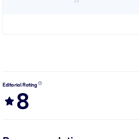
1×
Editorial Rating
8