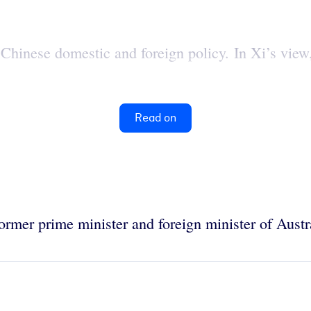
hinese domestic and foreign policy. In Xi’s view, 
Read on
former prime minister and foreign minister of Austr