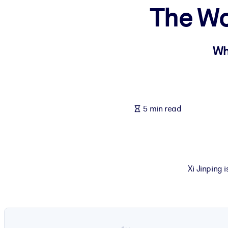
The Wo
BY SYSTEM
For LMS/LXP
Bring bite-sized, verified knowledge into your LMS/LXP for stronger
Wh
For Corporate Libraries
Enrich your corporate library with trusted, ready-to-use business 
For AI Systems
5 min read
Fuel your AI systems with reliable, structured knowledge to improv
Xi Jinping 