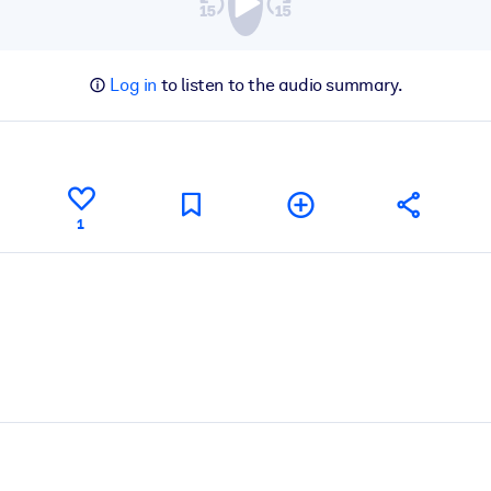
Log in
to listen to the audio summary.
1