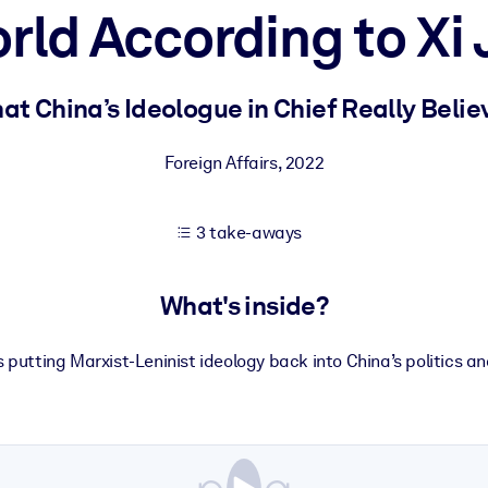
rld According to Xi 
 learning results.
at China’s Ideologue in Chief Really Belie
knowledge.
Foreign Affairs
,
2022
3 take-aways
e outputs.
What's inside?
is putting Marxist-Leninist ideology back into China’s politics 