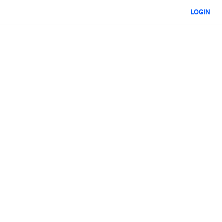
LOGIN