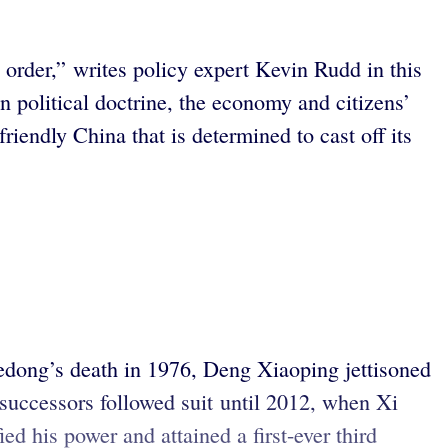
l order,” writes policy expert Kevin Rudd in this
 political doctrine, the economy and citizens’
riendly China that is determined to cast off its
edong’s death in 1976, Deng Xiaoping jettisoned
successors followed suit until 2012, when Xi
d his power and attained a first-ever third