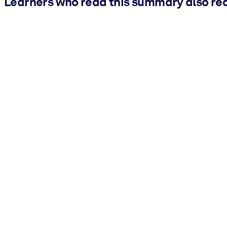
Learners who read this summary also re