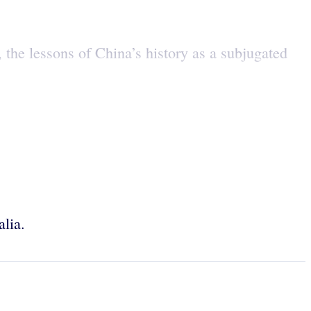
the lessons of China’s history as a subjugated
alia.