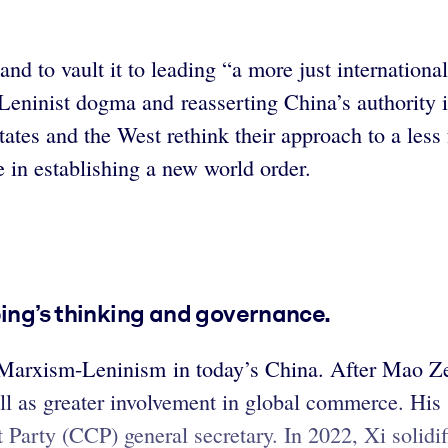
nd to vault it to leading “a more just internationa
eninist dogma and reasserting China’s authority in
ates and the West rethink their approach to a less f
e in establishing a new world order.
ping’s thinking and governance.
of Marxism-Leninism in today’s China. After Mao Z
ll as greater involvement in global commerce. His 
arty (CCP) general secretary. In 2022, Xi solidifie