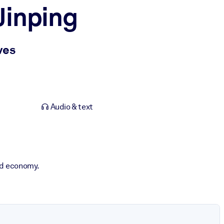
Jinping
ves
Audio & text
and economy.