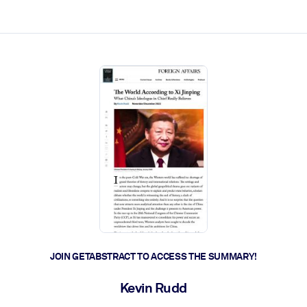
ct faster.
JOIN GETABSTRACT TO ACCESS THE SUMMARY!
Kevin Rudd