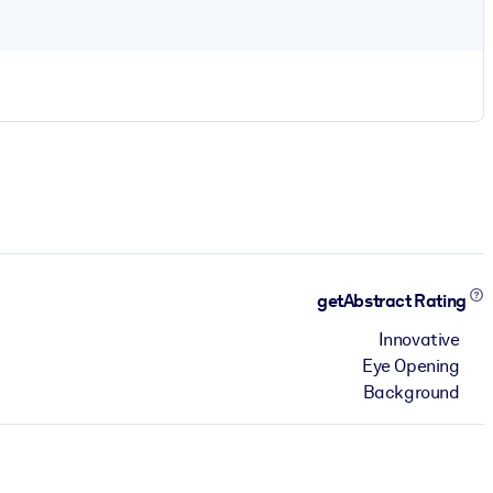
getAbstract Rating
Innovative
Eye Opening
Background