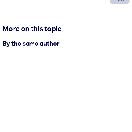
More on this topic
By the same author