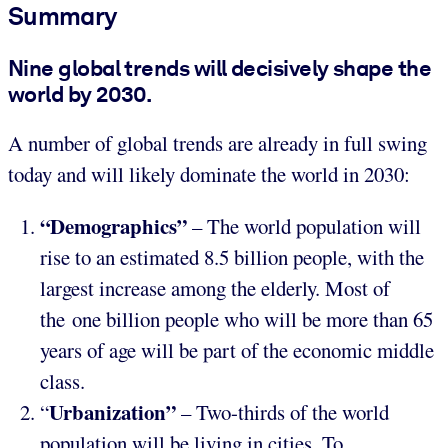
Summary
Nine global trends will decisively shape the
world by 2030.
A number of global trends are already in full swing
today and will likely dominate the world in 2030:
“Demographics”
– The world population will
rise to an estimated 8.5 billion people, with the
largest increase among the elderly. Most of
the one billion people who will be more than 65
years of age will be part of the economic middle
class.
Urbanization”
“
– Two-thirds of the world
population will be living in cities. To