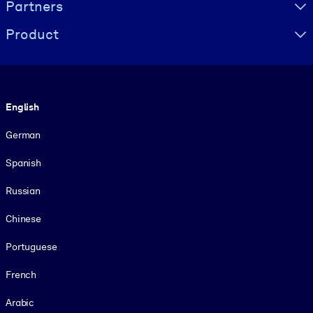
Partners
Product
Language
English
German
Spanish
Russian
Chinese
Portuguese
French
Arabic