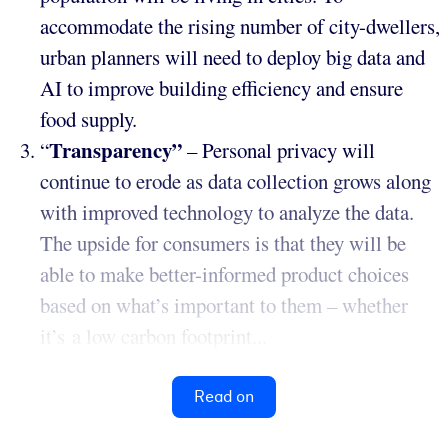
accommodate the rising number of city-dwellers,
urban planners will need to deploy big data and
AI to improve building efficiency and ensure
food supply.
Transparency”
“
– Personal privacy will
continue to erode as data collection grows along
with improved technology to analyze the data.
The upside for consumers is that they will be
able to make better-informed product choices
based on what’s important to them – whether
it’s a low carbon footprint...
Read on