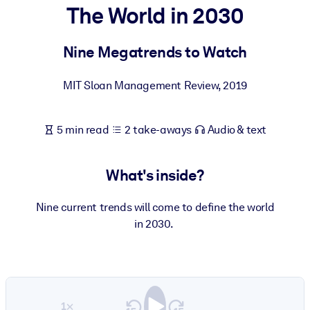
The World in 2030
BY SYSTEM
For LMS/LXP
Nine Megatrends to Watch
Bring bite-sized, verified knowledge into your LMS/LXP for stronge
MIT Sloan Management Review
,
2019
learning results.
For Corporate Libraries
5 min read
2 take-aways
Audio & text
Enrich your corporate library with trusted, ready-to-use business
knowledge.
What's inside?
For AI Systems
Fuel your AI systems with reliable, structured knowledge to improv
Nine current trends will come to define the world
outputs.
in 2030.
1×