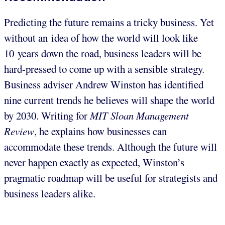
Predicting the future remains a tricky business. Yet
without an idea of how the world will look like
10 years down the road, business leaders will be
hard-pressed to come up with a sensible strategy.
Business adviser Andrew Winston has identified
nine current trends he believes will shape the world
by 2030. Writing for
MIT Sloan Management
Review
, he explains how businesses can
accommodate these trends. Although the future will
never happen exactly as expected, Winston’s
pragmatic roadmap will be useful for strategists and
business leaders alike.