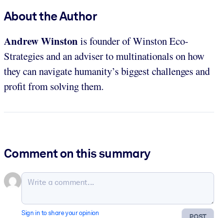
About the Author
Andrew Winston
is founder of Winston Eco-
Strategies and an adviser to multinationals on how
they can navigate humanity’s biggest challenges and
profit from solving them.
Comment on this summary
Sign in to share your opinion
POST