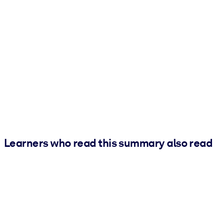
Learners who read this summary also read