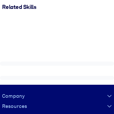
Related Skills
Visually hidden Text
Company
Resources