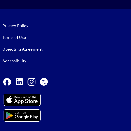
Footer legal
Privacy Policy
Terms of Use
Operating Agreement
Accessibility
Social and Apps
Facebook
LinkedIn
Instagram
X
© 1999-2026, getAbstract