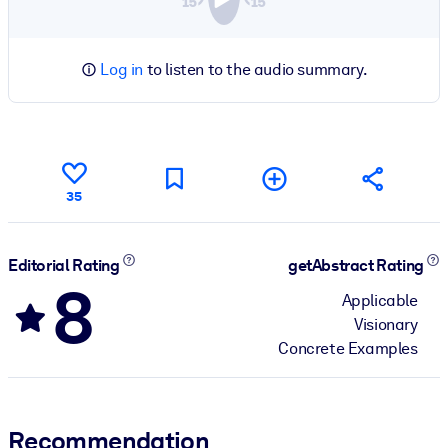
Log in
to listen to the audio summary.
35
Editorial Rating
getAbstract Rating
8
Applicable
Visionary
Concrete Examples
Recommendation