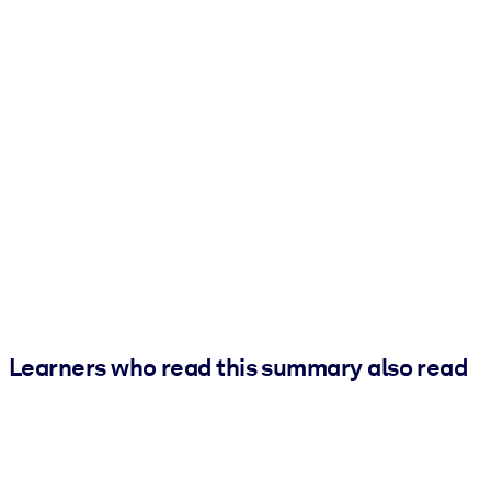
Learners who read this summary also read