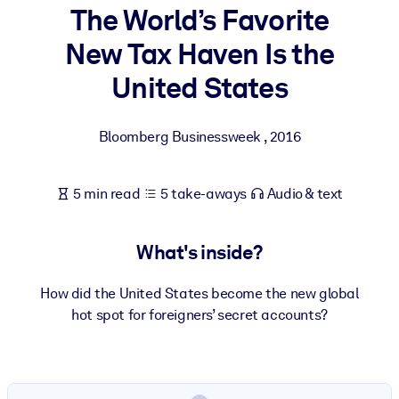
The World’s Favorite
BY SYSTEM
New Tax Haven Is the
For LMS/LXP
United States
Bring bite-sized, verified knowledge into your LMS/LXP for stronge
learning results.
Bloomberg Businessweek
,
2016
For Corporate Libraries
Enrich your corporate library with trusted, ready-to-use business
5 min read
5 take-aways
Audio & text
knowledge.
For AI Systems
What's inside?
Fuel your AI systems with reliable, structured knowledge to improv
outputs.
How did the United States become the new global
hot spot for foreigners’ secret accounts?