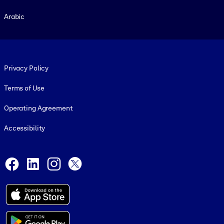
Arabic
Footer legal
Privacy Policy
Terms of Use
Operating Agreement
Accessibility
Social and Apps
Facebook
LinkedIn
Instagram
X