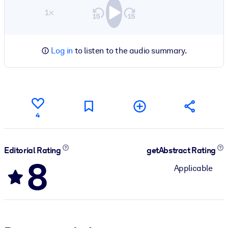
1×
Log in
to listen to the audio summary.
4
Editorial Rating
getAbstract Rating
8
Applicable