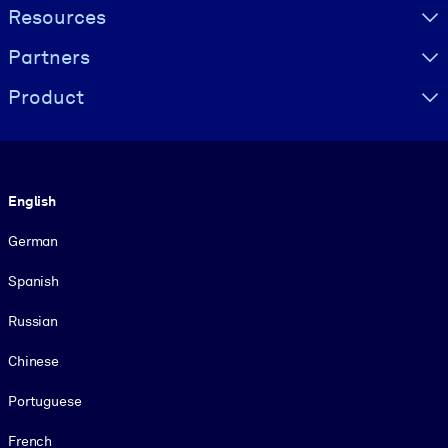
Resources
Partners
Product
Language
English
German
Spanish
Russian
Chinese
Portuguese
French