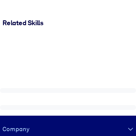
Related Skills
Visually hidden Text
Company