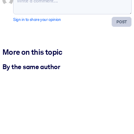
Sign in to share your opinion
POST
More on this topic
By the same author