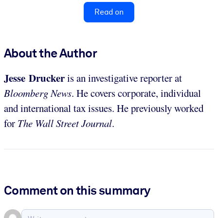
Read on
About the Author
Jesse Drucker
is an investigative reporter at
Bloomberg News
. He covers corporate, individual
and international tax issues. He previously worked
for
The Wall Street Journal
.
Comment on this summary