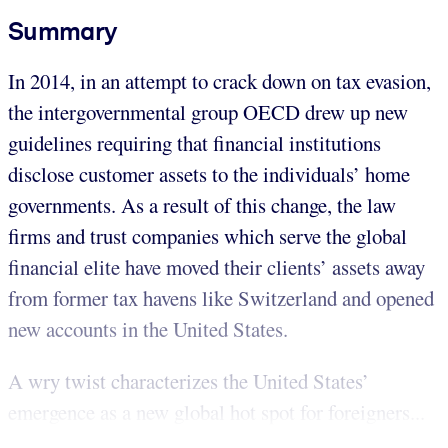
Summary
In 2014, in an attempt to crack down on tax evasion,
the intergovernmental group OECD drew up new
guidelines requiring that financial institutions
disclose customer assets to the individuals’ home
governments. As a result of this change, the law
firms and trust companies which serve the global
financial elite have moved their clients’ assets away
from former tax havens like Switzerland and opened
new accounts in the United States.
A wry twist characterizes the United States’
emergence as a new global hot spot for foreigners...