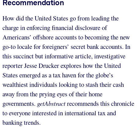
Recommendation
How did the United States go from leading the
charge in enforcing financial disclosure of
Americans’ offshore accounts to becoming the new
go-to locale for foreigners’ secret bank accounts. In
this succinct but informative article, investigative
reporter Jesse Drucker explores how the United
States emerged as a tax haven for the globe’s
wealthiest individuals looking to stash their cash
away from the prying eyes of their home
governments.
getAbstract
recommends this chronicle
to everyone interested in international tax and
banking trends.