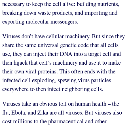
necessary to keep the cell alive: building nutrients,
breaking down waste products, and importing and
exporting molecular messengers.
Viruses don’t have cellular machinery. But since they
share the same universal genetic code that all cells
use, they can inject their DNA into a target cell and
then hijack that cell’s machinery and use it to make
their own viral proteins. This often ends with the
infected cell exploding, spewing virus particles
everywhere to then infect neighboring cells.
Viruses take an obvious toll on human health – the
flu, Ebola, and Zika are all viruses. But viruses also
cost millions to the pharmaceutical and other