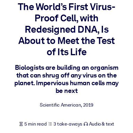
The World’s First Virus-
BY SYSTEM
Proof Cell, with
For LMS/LXP
Redesigned DNA, Is
Bring bite-sized, verified knowledge into your LMS/LXP for stronge
learning results.
About to Meet the Test
For Corporate Libraries
of Its Life
Enrich your corporate library with trusted, ready-to-use business
knowledge.
Biologists are building an organism
that can shrug off any virus on the
For AI Systems
planet. Impervious human cells may
Fuel your AI systems with reliable, structured knowledge to improv
be next
outputs.
Scientific American
,
2019
5 min read
3 take-aways
Audio & text