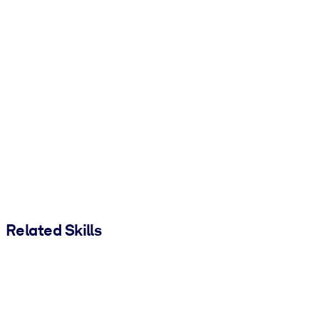
Related Skills