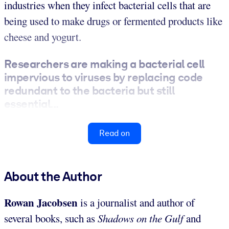
industries when they infect bacterial cells that are
being used to make drugs or fermented products like
cheese and yogurt.
Researchers are making a bacterial cell
impervious to viruses by replacing code
redundant to the bacteria but still
essential...
Read on
About the Author
Rowan Jacobsen
is a journalist and author of
several books, such as
Shadows on the Gulf
and