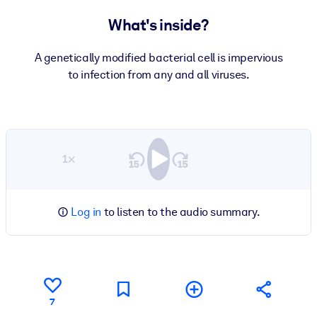
What's inside?
A genetically modified bacterial cell is impervious
to infection from any and all viruses.
1×
Log in
to listen to the audio summary.
7