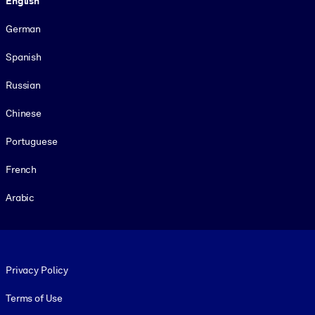
English
German
Spanish
Russian
Chinese
Portuguese
French
Arabic
Footer legal
Privacy Policy
Terms of Use