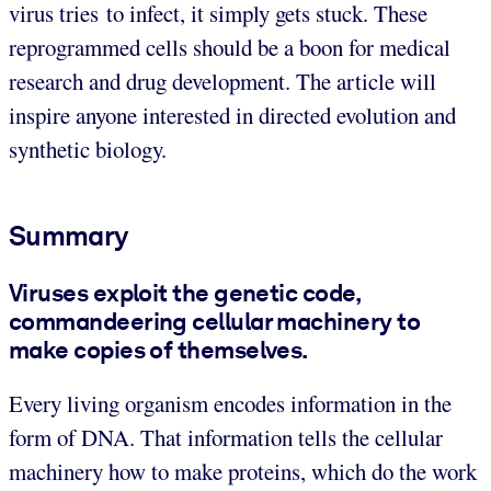
virus tries to infect, it simply gets stuck. These
reprogrammed cells should be a boon for medical
research and drug development. The article will
inspire anyone interested in directed evolution and
synthetic biology.
Summary
Viruses exploit the genetic code,
commandeering cellular machinery to
make copies of themselves.
Every living organism encodes information in the
form of DNA. That information tells the cellular
machinery how to make proteins, which do the work