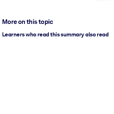
More on this topic
Learners who read this summary also read