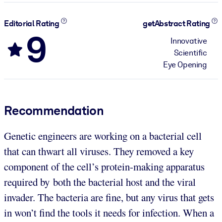
Editorial Rating
getAbstract Rating
9
Innovative
Scientific
Eye Opening
Recommendation
Genetic engineers are working on a bacterial cell
that can thwart all viruses. They removed a key
component of the cell’s protein-making apparatus
required by both the bacterial host and the viral
invader. The bacteria are fine, but any virus that gets
in won’t find the tools it needs for infection. When a