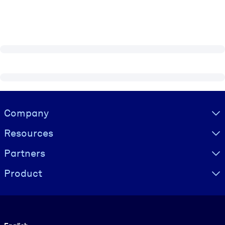
Visually hidden Text
Company
Resources
Partners
Product
Language