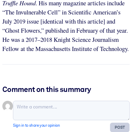
Truffle Hound
. His many magazine articles include
“The Invulnerable Cell” in Scientific American’s
July 2019 issue [identical with this article] and
“Ghost Flowers,” published in February of that year.
He was a 2017–2018 Knight Science Journalism
Fellow at the Massachusetts Institute of Technology.
Comment on this summary
Sign in to share your opinion
POST