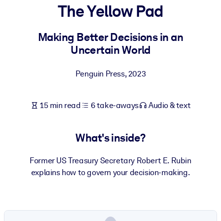
The Yellow Pad
BY SYSTEM
For LMS/LXP
Making Better Decisions in an
Uncertain World
Bring bite-sized, verified knowledge into your LMS/LXP for stronge
learning results.
Penguin Press
,
2023
For Corporate Libraries
Enrich your corporate library with trusted, ready-to-use business
15 min read
6 take-aways
Audio & text
knowledge.
For AI Systems
What's inside?
Fuel your AI systems with reliable, structured knowledge to improv
outputs.
Former US Treasury Secretary Robert E. Rubin
explains how to govern your decision-making.