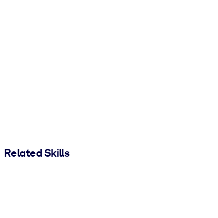
Related Skills