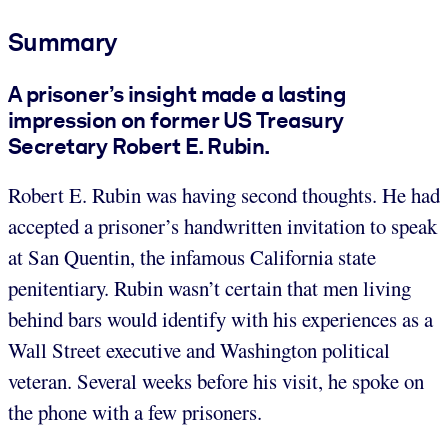
Summary
A prisoner’s insight made a lasting
impression on former US Treasury
Secretary Robert E. Rubin.
Robert E. Rubin was having second thoughts. He had
accepted a prisoner’s handwritten invitation to speak
at San Quentin, the infamous California state
penitentiary. Rubin wasn’t certain that men living
behind bars would identify with his experiences as a
Wall Street executive and Washington political
veteran. Several weeks before his visit, he spoke on
the phone with a few prisoners.