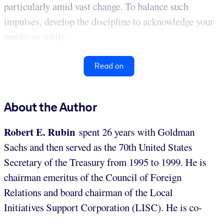
particularly amid vast change. To balance such
impulses, develop the discipline to acknowledge your
emotions while ...
Read on
About the Author
Robert E. Rubin
spent 26 years with Goldman
Sachs and then served as the 70th United States
Secretary of the Treasury from 1995 to 1999. He is
chairman emeritus of the Council of Foreign
Relations and board chairman of the Local
Initiatives Support Corporation (LISC). He is co-