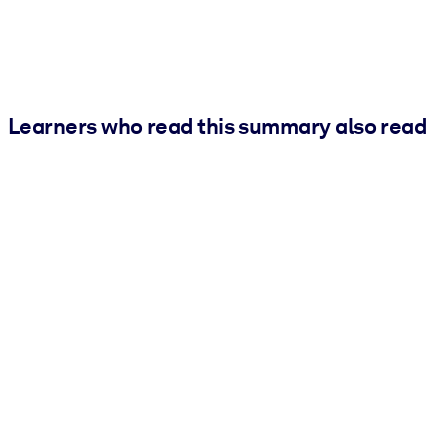
Learners who read this summary also read