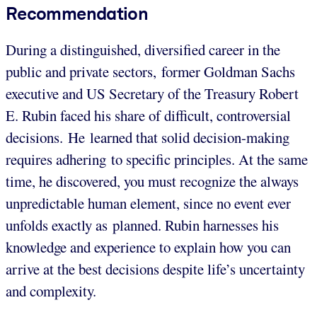
Recommendation
During a distinguished, diversified career in the
public and private sectors, former Goldman Sachs
executive and US Secretary of the Treasury Robert
E. Rubin faced his share of difficult, controversial
decisions. He learned that solid decision-making
requires adhering to specific principles. At the same
time, he discovered, you must recognize the always
unpredictable human element, since no event ever
unfolds exactly as planned. Rubin harnesses his
knowledge and experience to explain how you can
arrive at the best decisions despite life’s uncertainty
and complexity.