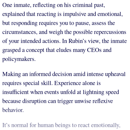
One inmate, reflecting on his criminal past,
explained that reacting is impulsive and emotional,
but responding requires you to pause, assess the
circumstances, and weigh the possible repercussions
of your intended actions. In Rubin’s view, the inmate
grasped a concept that eludes many CEOs and
policymakers.
Making an informed decision amid intense upheaval
requires special skill. Experience alone is
insufficient when events unfold at lightning speed
because
disruption can trigger unwise reflexive
behavior.
It’s normal for human beings to react emotionally,