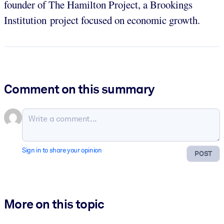
founder of The Hamilton Project, a Brookings
Institution project focused on economic growth.
Comment on this summary
Sign in to share your opinion
POST
More on this topic