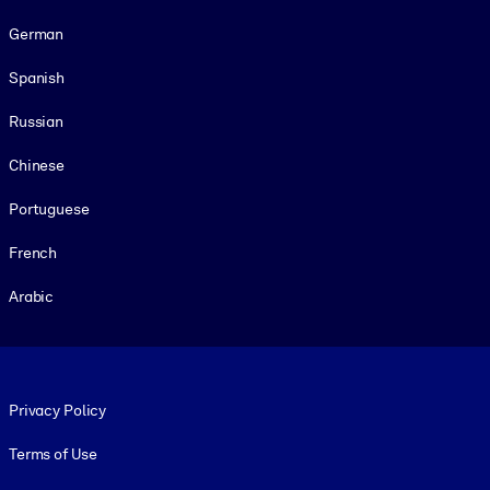
German
Spanish
Russian
Chinese
Portuguese
French
Arabic
Footer legal
Privacy Policy
Terms of Use