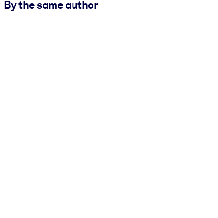
By the same author