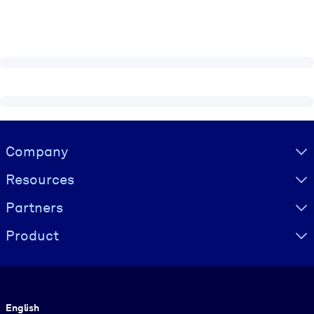
Visually hidden Text
Company
Resources
Partners
Product
Language
English