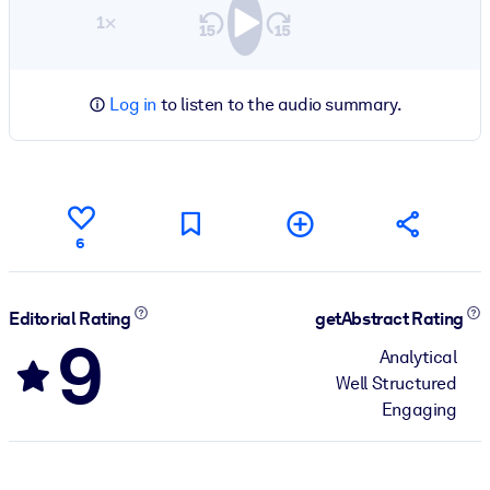
1×
Log in
to listen to the audio summary.
6
Editorial Rating
getAbstract Rating
9
Analytical
Well Structured
Engaging