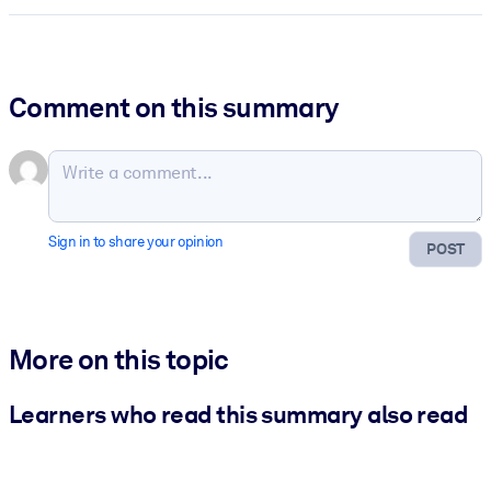
Comment on this summary
Sign in to share your opinion
POST
More on this topic
Learners who read this summary also read