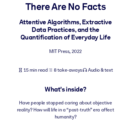
There Are No Facts
BY SYSTEM
For LMS/LXP
Attentive Algorithms, Extractive
Data Practices, and the
Bring bite-sized, verified knowledge into your LMS/LXP for stronge
Quantification of Everyday Life
learning results.
For Corporate Libraries
MIT Press
,
2022
Enrich your corporate library with trusted, ready-to-use business
knowledge.
15 min read
8 take-aways
Audio & text
For AI Systems
Fuel your AI systems with reliable, structured knowledge to improv
What's inside?
outputs.
Have people stopped caring about objective
reality? How will life in a “post-truth” era affect
humanity?