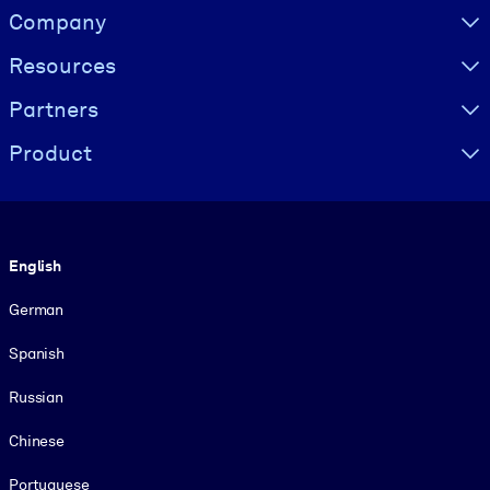
Visually hidden Text
Company
Resources
Partners
Product
Language
English
German
Spanish
Russian
Chinese
Portuguese