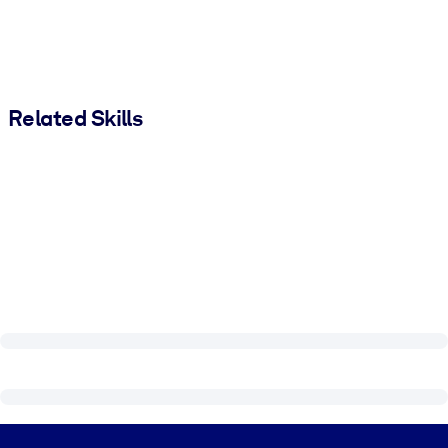
Related Skills