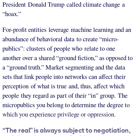
President Donald Trump called climate change a
“hoax.”
For-profit entities leverage machine learning and an
abundance of behavioral data to create “micro-
publics”: clusters of people who relate to one
another over a shared “ground fiction,” as opposed to
a “ground truth.”
Market segmenting and the data
sets that link people into networks can affect their
perception of what is true and, thus, affect which
people they regard as part of their “in” group. The
micropublics you belong to determine the degree to
which you experience privilege or oppression.
“The real” is always subject to negotiation,