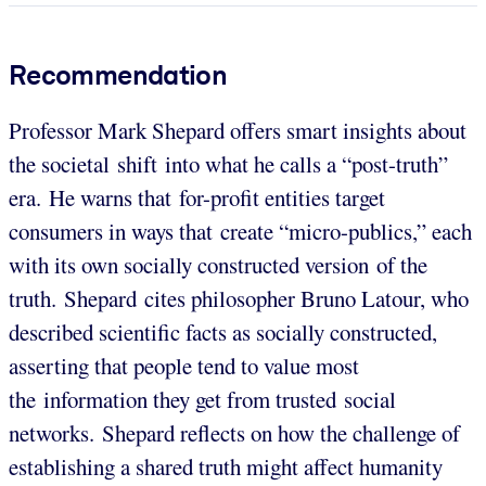
Recommendation
Professor Mark Shepard offers smart insights about
the societal shift into what he calls a “post-truth”
era. He warns that for-profit entities target
consumers in ways that create “micro-publics,” each
with its own socially constructed version of the
truth. Shepard cites philosopher Bruno Latour, who
described scientific facts as socially constructed,
asserting that people tend to value most
the information they get from trusted social
networks. Shepard reflects on how the challenge of
establishing a shared truth might affect humanity