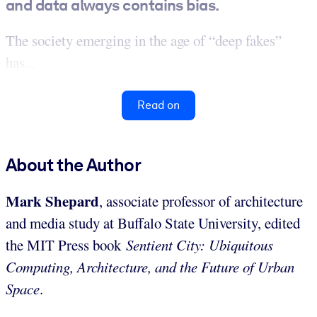
and data always contains bias.
The society emerging in the age of “deep fakes”
has...
Read on
About the Author
Mark Shepard
, associate professor of architecture
and media study at Buffalo State University, edited
the MIT Press book
Sentient City: Ubiquitous
Computing, Architecture, and the Future of Urban
Space
.