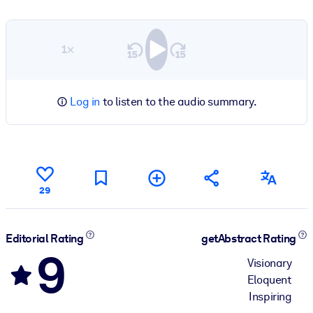
1×
Log in
to listen to the audio summary.
29
Editorial Rating
getAbstract Rating
9
Visionary
Eloquent
Inspiring