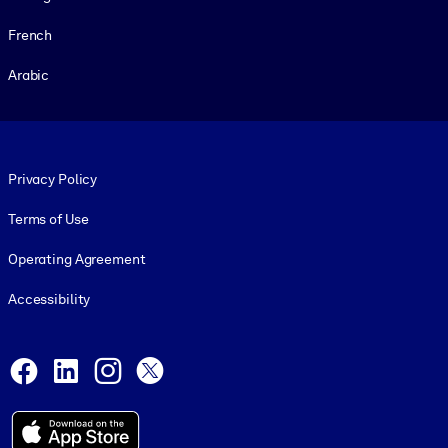
French
Arabic
Footer legal
Privacy Policy
Terms of Use
Operating Agreement
Accessibility
Social and Apps
Facebook
LinkedIn
Instagram
X