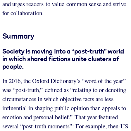
and urges readers to value common sense and strive
for collaboration.
Summary
Society is moving into a “post-truth” world
in which shared fictions unite clusters of
people.
In 2016, the Oxford Dictionary’s “word of the year”
was “post-truth,” defined as “relating to or denoting
circumstances in which objective facts are less
influential in shaping public opinion than appeals to
emotion and personal belief.” That year featured
several “post-truth moments”: For example, then-US