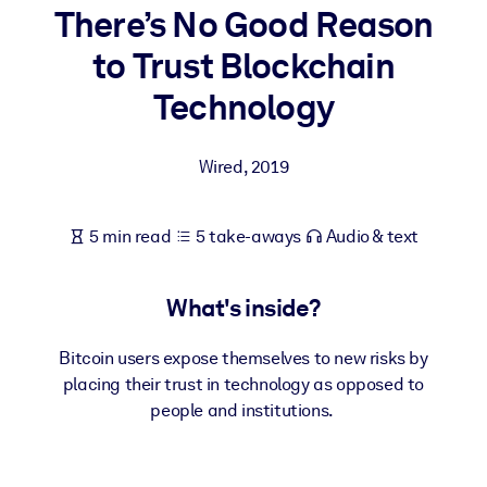
There’s No Good Reason
BY SYSTEM
to Trust Blockchain
For LMS/LXP
Technology
Bring bite-sized, verified knowledge into your LMS/LXP for stronge
learning results.
Wired
,
2019
For Corporate Libraries
Enrich your corporate library with trusted, ready-to-use business
5 min read
5 take-aways
Audio & text
knowledge.
For AI Systems
What's inside?
Fuel your AI systems with reliable, structured knowledge to improv
outputs.
Bitcoin users expose themselves to new risks by
placing their trust in technology as opposed to
people and institutions.