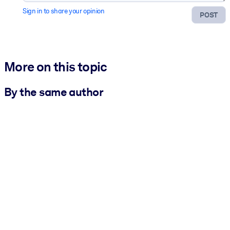
Sign in to share your opinion
POST
More on this topic
By the same author