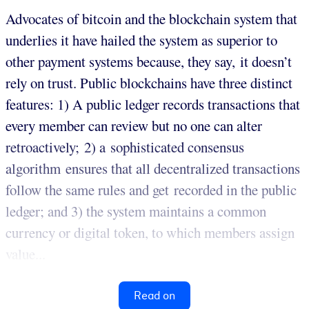
Advocates of bitcoin and the blockchain system that
underlies it have hailed the system as superior to
other payment systems because, they say, it doesn’t
rely on trust. Public blockchains have three distinct
features: 1) A public ledger records transactions that
every member can review but no one can alter
retroactively; 2) a sophisticated consensus
algorithm ensures that all decentralized transactions
follow the same rules and get recorded in the public
ledger; and 3) the system maintains a common
currency or digital token, to which members assign
value...
Read on