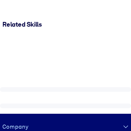
Related Skills
Visually hidden Text
Company