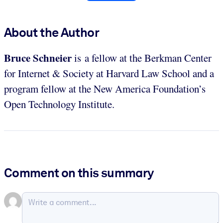
About the Author
Bruce Schneier
is a fellow at the Berkman Center
for Internet & Society at Harvard Law School and a
program fellow at the New America Foundation’s
Open Technology Institute.
Comment on this summary