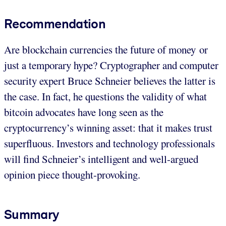
Recommendation
Are blockchain currencies the future of money or
just a temporary hype? Cryptographer and computer
security expert Bruce Schneier believes the latter is
the case. In fact, he questions the validity of what
bitcoin advocates have long seen as the
cryptocurrency’s winning asset: that it makes trust
superfluous. Investors and technology professionals
will find Schneier’s intelligent and well-argued
opinion piece thought-provoking.
Summary