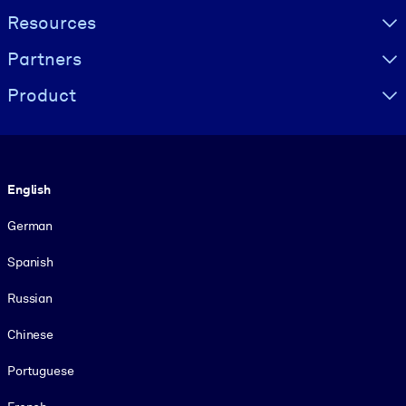
Resources
Partners
Product
Language
English
German
Spanish
Russian
Chinese
Portuguese