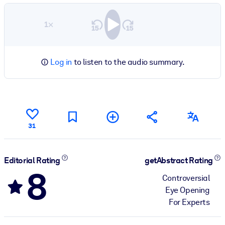
1×
Log in
to listen to the audio summary.
31
Editorial Rating
getAbstract Rating
8
Controversial
Eye Opening
For Experts