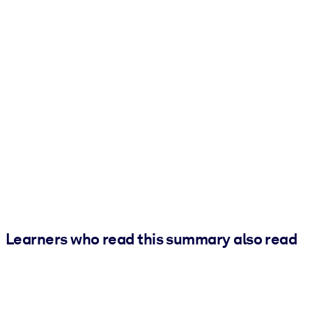
Learners who read this summary also read