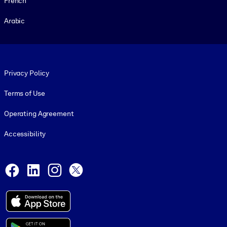
French
Arabic
Footer legal
Privacy Policy
Terms of Use
Operating Agreement
Accessibility
Social and Apps
Facebook
LinkedIn
Instagram
X