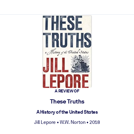
ct faster.
A REVIEW OF
These Truths
A History of the United States
Jill Lepore
•
W.W. Norton
• 2018