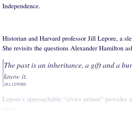
Independence.
Historian and Harvard professor Jill Lepore, a sleu
She revisits the questions Alexander Hamilton a
The past is an inheritance, a gift and a bur
know it.
JILL LEPORE
Lepore’s approachable “civics primer” provides an 
voter.