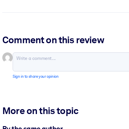
Comment on this review
Sign in to share your opinion
More on this topic
By the same author