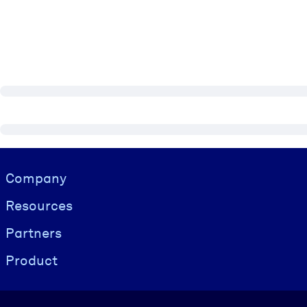
Visually hidden Text
Company
Resources
Partners
Product