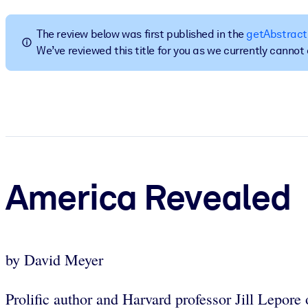
BY SYSTEM
For LMS/LXP
The review below was first published in the
getAbstract
We’ve reviewed this title for you as we currently canno
Bring bite-sized, verified knowledge into your LMS/LXP for stronger
For Corporate Libraries
Enrich your corporate library with trusted, ready-to-use business 
For AI Systems
Fuel your AI systems with reliable, structured knowledge to improv
America Revealed
by David Meyer
Prolific author and Harvard professor Jill Lepore