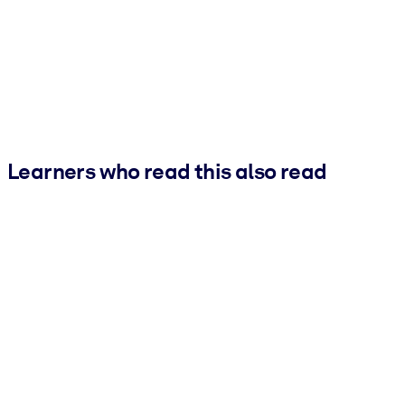
Learners who read this also read