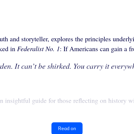
th and storyteller, explores the principles underlyi
Federalist No. 1
sked in
: If Americans can gain a f
den. It can’t be shirked. You carry it everywh
insightful guide for those reflecting on history wi
Read on