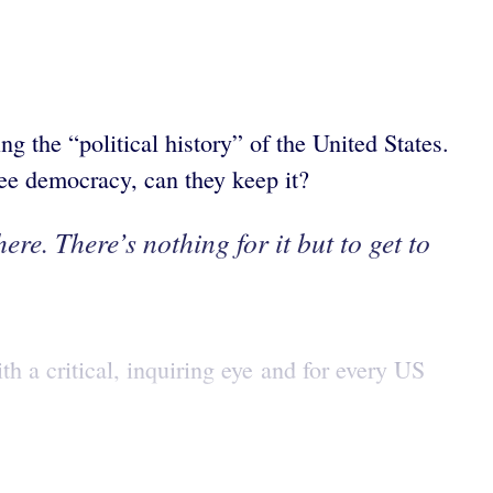
ng the “political history” of the United States.
ree democracy, can they keep it?
ere. There’s nothing for it but to get to
th a critical, inquiring eye and for every US