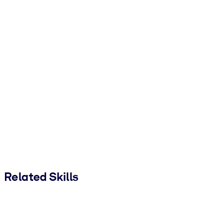
Related Skills