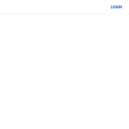
LOGIN