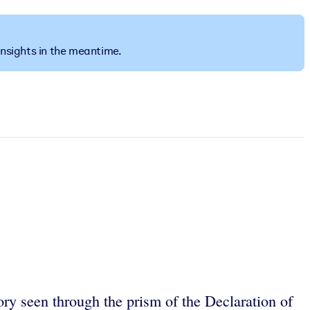
insights in the meantime.
ory seen through the prism of the Declaration of